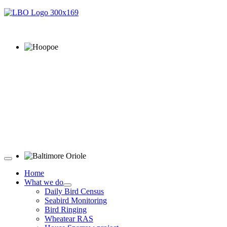
Hoopoe © D Jones
Baltimore Oriole © T Wright
Home
What we do
Daily Bird Census
Seabird Monitoring
Bird Ringing
Wheatear RAS