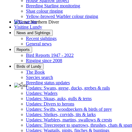
House Sparrow project
Breeding Starling monitoring
Shag colour ringing
Yellow-browed Warbler colour ringing
Who we are
Visiting Lundy
Great Northern Diver © S Cossey
News and Sightings
Recent sightings
General news
Reports
Bird Reports 1947 - 2022
Ringing since 2008
Birds of Lundy
The Book
Species search
Breeding status updates
Updates: Swans, geese, ducks, grebes & rails
Updates: Waders
Sora © D Jones
Updates: Skuas, auks, gulls & terns
Updates: Divers to herons
Updates: Swifts, woodpeckers & birds of prey
Updates: Shrikes, corvids, tits & larks
Updates: Warblers, martins, swallows & crests
Updates: Treecreeper to sparrows, thrushes, chats & spa
Updates: Wagtails, pipits, finches & buntings