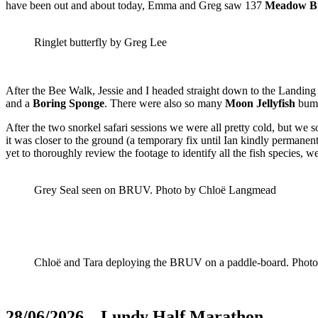
have been out and about today, Emma and Greg saw 137
Meadow B
Ringlet butterfly by Greg Lee
After the Bee Walk, Jessie and I headed straight down to the Landing
and a
Boring Sponge
. There were also so many
Moon Jellyfish
bump
After the two snorkel safari sessions we were all pretty cold, but
it was closer to the ground (a temporary fix until Ian kindly permanent
yet to thoroughly review the footage to identify all the fish species,
Grey Seal seen on BRUV. Photo by Chloë Langmead
Chloë and Tara deploying the BRUV on a paddle-board. Phot
28/06/2026 – Lundy Half Marathon