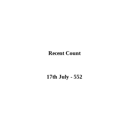
Recent Count
17th July - 552