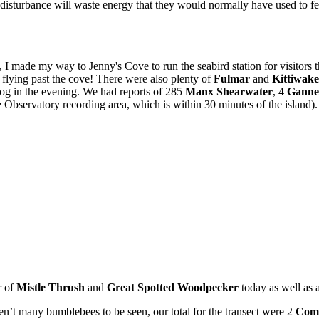
y disturbance will waste energy that they would normally have used to f
 I made my way to Jenny's Cove to run the seabird station for visitors the
flying past the cove! There were also plenty of
Fulmar
and
Kittiwake
 log in the evening. We had reports of 285
Manx Shearwater
, 4
Ganne
e Observatory recording area, which is within 30 minutes of the island)
r of
Mistle Thrush
and
Great
Spotted Woodpecker
today as well as 
n’t many bumblebees to be seen, our total for the transect were 2
Com