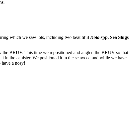
hs
.
during which we saw lots, including two beautiful
Doto
spp. Sea Slugs
loy the BRUV. This time we repositioned and angled the BRUV so that
g it in the canister. We positioned it in the seaweed and while we have
 have a nosy!