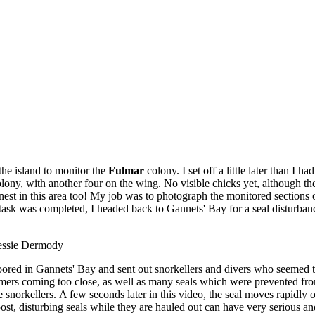
the island to monitor the
Fulmar
colony. I set off a little later than I
colony, with another four on the wing. No visible chicks yet, although t
 nest in this area too! My job was to photograph the monitored sections 
y task was completed, I headed back to Gannets' Bay for a seal disturba
Jessie Dermody
moored in Gannets' Bay and sent out snorkellers and divers who seemed 
mers coming too close, as well as many seals which were prevented from
e snorkellers. A few seconds later in this video, the seal moves rapidly o
 post, disturbing seals while they are hauled out can have very serious a