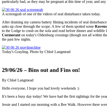
particularly bad, as they may be pregnant at this time of year, and an
A screengrab of one of the videos of seal disturbance taken today.
After draining my camera battery filming incidents of seal disturbance,
auks up close through the scope. A few of them spotted some
Ravens
to the Lodge to crash on the sofa and read before dinner and wildlife
Cormorant
on today's Oldenburg crossings (though not all within th
the past few nights.
Today's Grayling. Photo by Chloë Langmead
29/06/26 – Bins out and Fins on!
By Chloë Langmead
Hello everyone, I hope you had lovely weekends :)
It’s been a busy day today! We have had the first sightings for the yea
Jessie and I started our morning with a Bee Walk. However there were