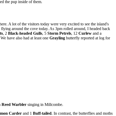
eed the pup inside of them.
re. A lot of the visitors today were very excited to see the island's
flying around the cove today. As 3pm rolled around, I headed back
ts
, 2
Black-headed Gulls
, 5
Storm Petrels
, 12
Curlew
and a
. We have also had at least one
Grayling
butterfly reported at log for
a
Reed Warbler
singing in Millcombe.
mon
Carder
and 1
Buff-tailed
. In contrast, the butterflies and moths