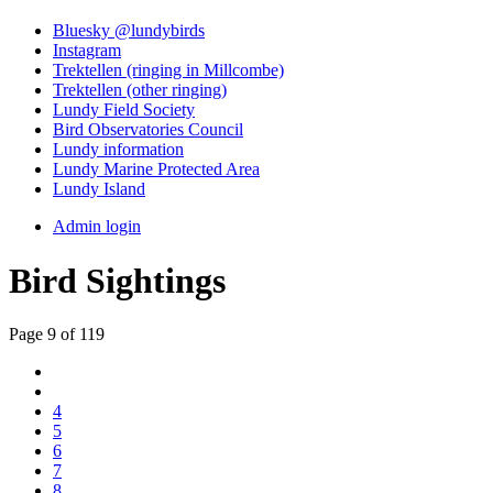
Bluesky @lundybirds
Instagram
Trektellen (ringing in Millcombe)
Trektellen (other ringing)
Lundy Field Society
Bird Observatories Council
Lundy information
Lundy Marine Protected Area
Lundy Island
Admin login
Bird Sightings
Page 9 of 119
4
5
6
7
8