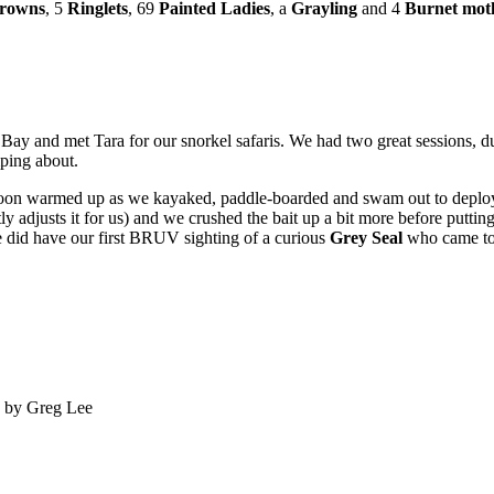
rowns
, 5
Ringlets
, 69
Painted Ladies
, a
Grayling
and 4
Burnet mot
 Bay and met Tara for our snorkel safaris. We had two great sessions, 
ing about.
 we soon warmed up as we kayaked, paddle-boarded and swam out to dep
ly adjusts it for us) and we crushed the bait up a bit more before puttin
 we did have our first BRUV sighting of a curious
Grey Seal
who came to
o by Greg Lee