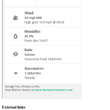
Pale-bellied Brent Goose © R Taylor
Common Rosefinch © D Jones
External links