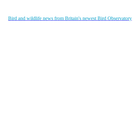
Bird and wildlife news from Britain's newest Bird Observatory