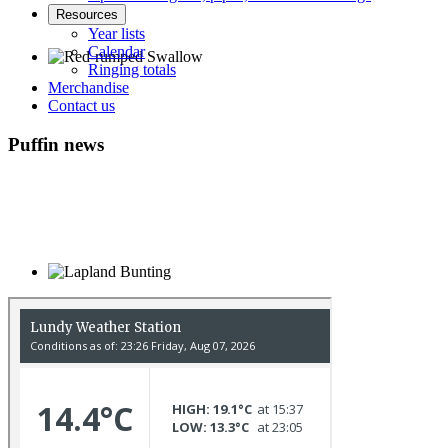
Resources
Year lists
Calendar
Ringing totals
Merchandise
Red-rumped Swallow © D Fox
Contact us
Puffin news
Lapland Bunting © R Campey