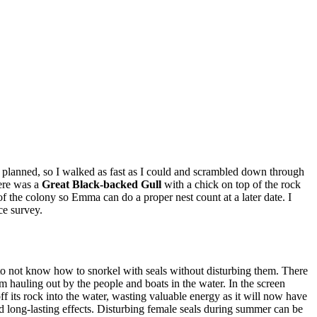
 had planned, so I walked as fast as I could and scrambled down through
here was a
Great Black-backed
Gull
with a chick on top of the rock
of the colony so Emma can do a proper nest count at a later date. I
nce survey.
to not know how to snorkel with seals without disturbing them. There
 hauling out by the people and boats in the water. In the screen
ff its rock into the water, wasting valuable energy as it will now have
nd long-lasting effects. Disturbing female seals during summer can be