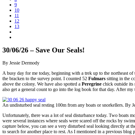
9
10
11
12
13
30/06/26 – Save Our Seals!
By Jessie Dermody
A busy day for me today, beginning with a trek up to the northeast of 
the bracken to the survey point. I counted 52
Fulmars
sitting in the 
above the colony. We have also spotted a
Peregrine
chick outside its
also get a general count to go into the log book for that day. After m
An undisturbed seal resting 100m from any boats or snorkellers. By 
Unfortunately, there was a lot of seal disturbance today. Two boats 
were several instances where seals were scared off the rocks by swim
capture below, you can see a very disturbed seal looking directly at th
to search for another place to rest. As I mentioned in a previous blog