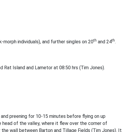
th
th
-morph individuals), and further singles on 20
and 24
.
nd Rat Island and Lametor at 08:50 hrs (Tim Jones).
 and preening for 10-15 minutes before flying on up
head of the valley, where it flew over the corner of
 the wall between Barton and Tillage Fields (Tim Jones). It