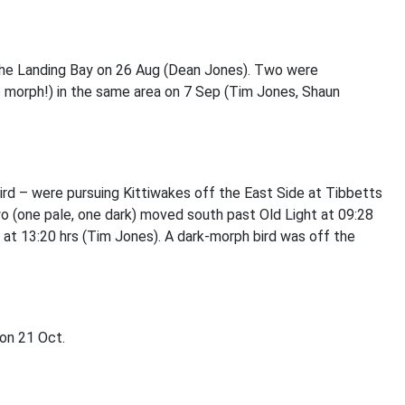
 the Landing Bay on 26 Aug (Dean Jones). Two were
e morph!) in the same area on 7 Sep (Tim Jones, Shaun
d – were pursuing Kittiwakes off the East Side at Tibbetts
 (one pale, one dark) moved south past Old Light at 09:28
 at 13:20 hrs (Tim Jones). A dark-morph bird was off the
 on 21 Oct.