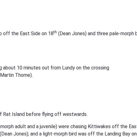
th
o off the East Side on 18
(Dean Jones) and three pale-morph b
g about 10 minutes out from Lundy on the crossing
Martin Thorne).
f Rat Island before flying off westwards.
-morph adult and a juvenile) were chasing Kittiwakes off the Ea
(Dean Jones); and a light-morph bird was off the Landing Bay on