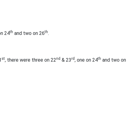
th
th
on 24
and two on 26
.
st
nd
rd
th
1
, there were three on 22
& 23
, one on 24
and two on