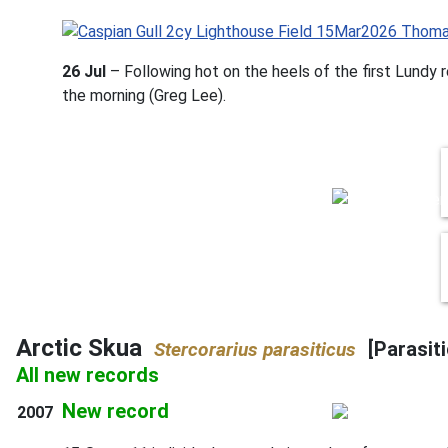
26 Jul
– Following hot on the heels of the first Lundy r
the morning (Greg Lee).
Arctic Skua
[Parasit
Stercorarius parasiticus
All new records
New record
2007