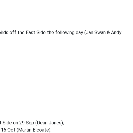
irds off the East Side the following day (Jan Swan & Andy
st Side on 29 Sep (Dean Jones);
 16 Oct (Martin Elcoate).