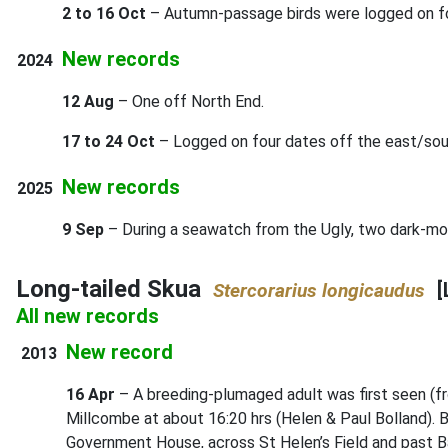
2 to 16 Oct
– Autumn-passage birds were logged on fo
New records
2024
12 Aug
– One off North End.
17 to 24 Oct
– Logged on four dates off the east/sou
New records
2025
9 Sep
– During a seawatch from the Ugly, two dark-mor
Long-tailed Skua
[
Stercorarius longicaudus
All new records
New record
2013
16 Apr
– A breeding-plumaged adult was first seen (fr
Millcombe at about 16:20 hrs (Helen & Paul Bolland). B
Government House, across St Helen’s Field and past Ba