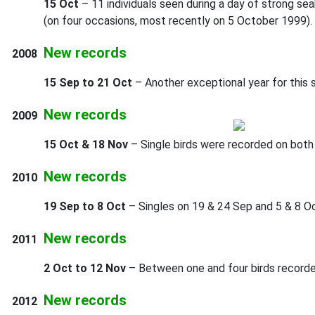
15 Oct
– 11 individuals seen during a day of strong se
(on four occasions, most recently on 5 October 1999).
New records
2008
15 Sep to 21 Oct
– Another exceptional year for this 
New records
2009
15 Oct & 18 Nov
– Single birds were recorded on both
New records
2010
19 Sep to 8 Oct
– Singles on 19 & 24 Sep and 5 & 8 Oct
New records
2011
2 Oct to 12 Nov
– Between one and four birds recorded
New records
2012