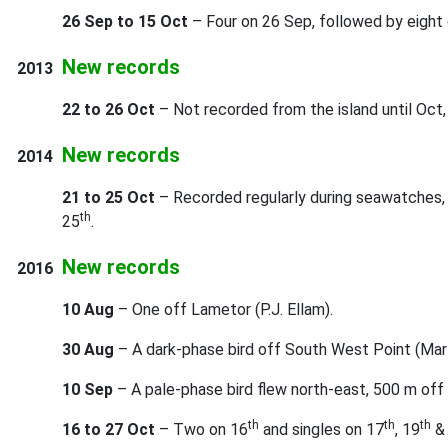
26 Sep to 15 Oct
– Four on 26 Sep, followed by eight
New records
2013
22 to 26 Oct
– Not recorded from the island until Oct
New records
2014
21 to 25 Oct
– Recorded regularly during seawatches, 
th
25
.
New records
2016
10 Aug
– One off Lametor (P.J. Ellam).
30 Aug
– A dark-phase bird off South West Point (Mar
10 Sep
– A pale-phase bird flew north-east, 500 m off 
th
th
th
16 to 27 Oct
– Two on 16
and singles on 17
, 19
&