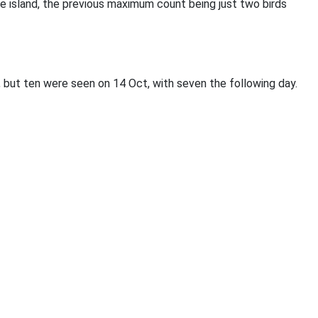
he island, the previous maximum count being just two birds
 but ten were seen on 14 Oct, with seven the following day.