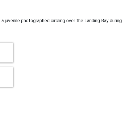
s a juvenile photographed circling over the Landing Bay during