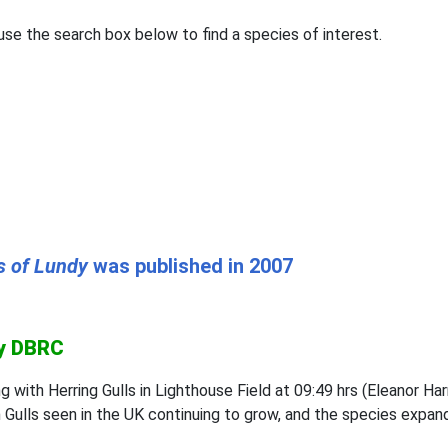
se the search box below to find a species of interest.
s of Lundy
was published in 2007
by DBRC
ng with Herring Gulls in Lighthouse Field at 09:49 hrs (Eleano
 Gulls seen in the UK continuing to grow, and the species expandi