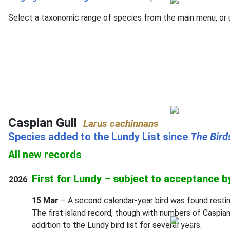
Select a taxonomic range of species from the main menu, or u
Caspian Gull
Larus cachinnans
Species added to the Lundy List since
The
Bird
All new records
First for Lundy – subject to acceptance 
2026
15 Mar
– A second calendar-year bird was found resti
The first island record, though with numbers of Caspian
addition to the Lundy bird list for several years.