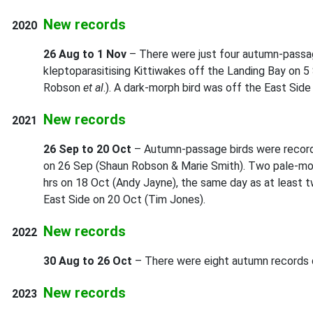
New records
2020
26 Aug to 1 Nov
– There were just four autumn-passag
kleptoparasitising Kittiwakes off the Landing Bay on 5
Robson
et al
.). A dark-morph bird was off the East Sid
New records
2021
26 Sep to 20 Oct
– Autumn-passage birds were recorde
on 26 Sep (Shaun Robson & Marie Smith). Two pale-morp
hrs on 18 Oct (Andy Jayne), the same day as at least t
East Side on 20 Oct (Tim Jones).
New records
2022
30 Aug to 26 Oct
– There were eight autumn records du
New records
2023