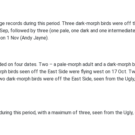
e records during this period. Three dark-morph birds were off
 Sep, followed by three (one pale, one dark and one intermediat
e on 1 Nov (Andy Jayne).
d on four dates. Two – a pale-morph adult and a dark-morph bir
h birds seen off the East Side were flying west on 17 Oct. Two
wo dark-morph birds were off the East Side, seen from the Ugly,
ring this period, with a maximum of three, seen from the Ugly,