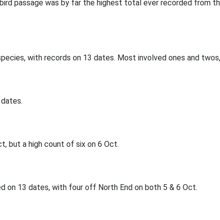
abird passage was by far the highest total ever recorded from t
species, with records on 13 dates. Most involved ones and twos,
 dates.
, but a high count of six on 6 Oct.
 on 13 dates, with four off North End on both 5 & 6 Oct.