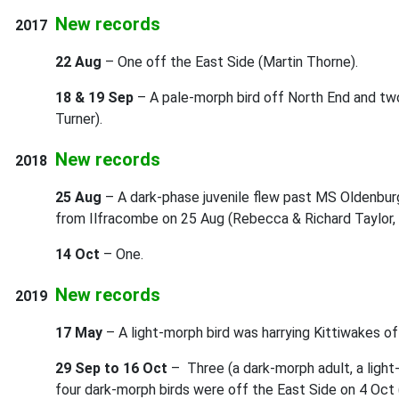
New records
2017
22 Aug
– One off the East Side (Martin Thorne).
18 & 19 Sep
– A pale-morph bird off North End and tw
Turner).
New records
2018
25 Aug
– A dark-phase juvenile flew past MS Oldenbur
from Ilfracombe on 25 Aug (Rebecca & Richard Taylor, 
14 Oct
– One.
New records
2019
17 May
– A light-morph bird was harrying Kittiwakes of
29 Sep to 16 Oct
– Three (a dark-morph adult, a light
four dark-morph birds were off the East Side on 4 Oct 