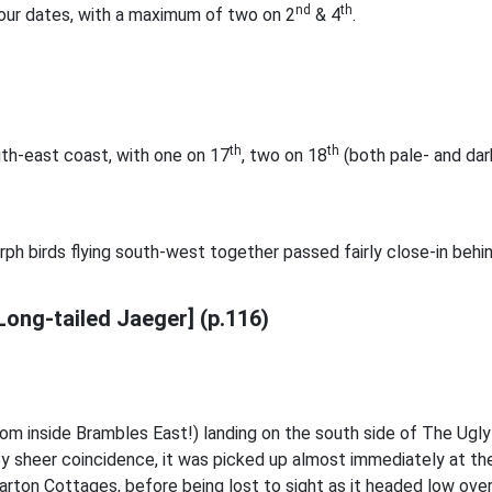
nd
th
ur dates, with a maximum of two on 2
& 4
.
th
th
th-east coast, with one on 17
, two on 18
(both pale- and dark
ph birds flying south-west together passed fairly close-in behi
Long-tailed Jaeger] (p.116)
om inside Brambles East!) landing on the south side of The Ugly
y sheer coincidence, it was picked up almost immediately at the 
rton Cottages, before being lost to sight as it headed low over