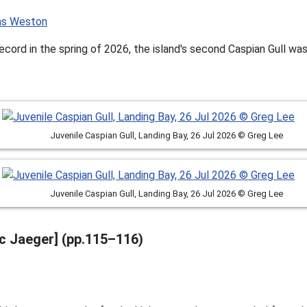
ecord in the spring of 2026, the island's second Caspian Gull wa
Juvenile Caspian Gull, Landing Bay, 26 Jul 2026 © Greg Lee
Juvenile Caspian Gull, Landing Bay, 26 Jul 2026 © Greg Lee
ic Jaeger] (pp.115–116)