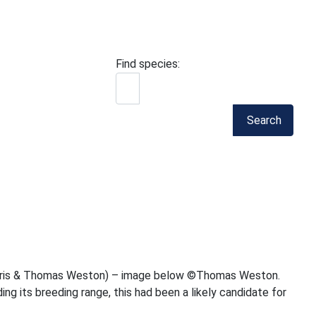
Find species:
Search
r Harris & Thomas Weston) – image below ©Thomas Weston.
ng its breeding range, this had been a likely candidate for