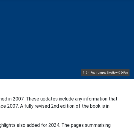
Pale-bellied Brent Goose © R Taylor
Great Northern Diver © S Cossey
Common Rosefinch © D Jones
Lapland Bunting © R Campey
Red-rumped Swallow © D Fox
Baltimore Oriole © T Wright
Hoopoe © D Jones
Sora © D Jones
hed in 2007. These updates include any information that
ce 2007. A fully revised 2nd edition of the book is in
ighlights also added for 2024. The pages summarising