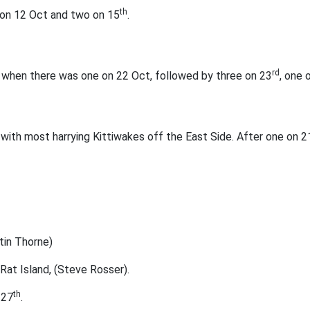
th
 on 12 Oct and two on 15
.
rd
, when there was one on 22 Oct, followed by three on 23
, one 
with most harrying Kittiwakes off the East Side. After one on 2
tin Thorne)
Rat Island, (Steve Rosser).
th
 27
.