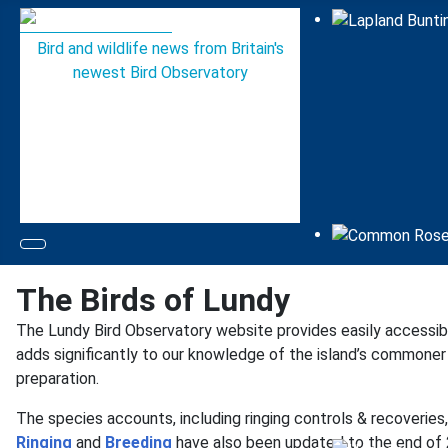
Bird and wildlife news from Britain's
newest Bird Observatory
The Birds of Lundy
The Lundy Bird Observatory website provides easily accessi
adds significantly to our knowledge of the island’s commoner b
preparation.
The species accounts, including ringing controls & recoverie
Ringing
and
Breeding
have also been updated to the end of 