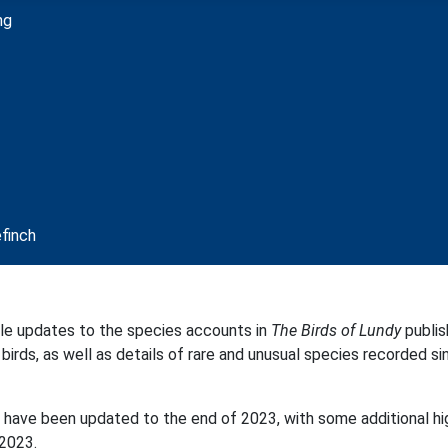
ble updates to the species accounts in
The Birds of Lundy
publis
irds, as well as details of rare and unusual species recorded sin
s, have been updated to the end of 2023, with some additional h
2023.