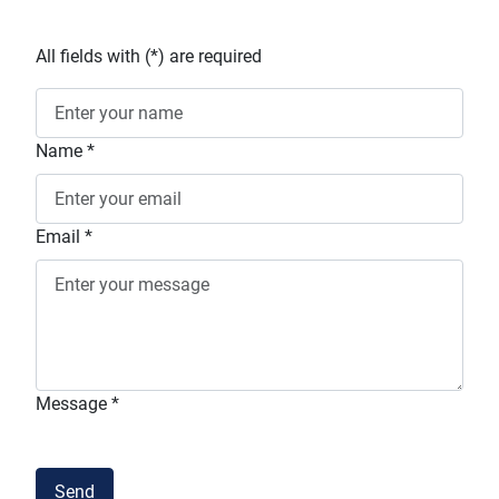
All fields with (
*
) are required
Name
*
Email
*
Message
*
Terms and conditions
Send