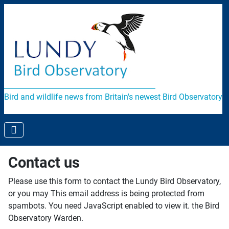
Bird and wildlife news from Britain's newest Bird Observatory
Contact us
Please use this form to contact the Lundy Bird Observatory,
or you may
This email address is being protected from
spambots. You need JavaScript enabled to view it.
the Bird
Observatory Warden.