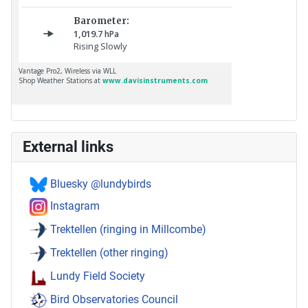
External links
Bluesky @lundybirds
Instagram
Trektellen (ringing in Millcombe)
Trektellen (other ringing)
Lundy Field Society
Bird Observatories Council