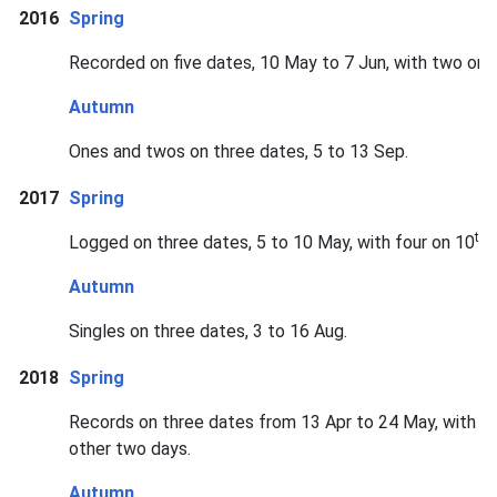
2016
Spring
Recorded on five dates, 10 May to 7 Jun, with two on 1
Autumn
Ones and twos on three dates, 5 to 13 Sep.
2017
Spring
th
Logged on three dates, 5 to 10 May, with four on 10
a
Autumn
Singles on three dates, 3 to 16 Aug.
2018
Spring
Records on three dates from 13 Apr to 24 May, with a 
other two days.
Autumn