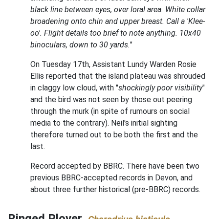
black line between eyes, over loral area. White collar
broadening onto chin and upper breast. Call a 'Klee-
oo'. Flight details too brief to note anything. 10x40
binoculars, down to 30 yards.
"
On Tuesday 17th, Assistant Lundy Warden Rosie
Ellis reported that the island plateau was shrouded
in claggy low cloud, with "
shockingly poor visibility
"
and the bird was not seen by those out peering
through the murk (in spite of rumours on social
media to the contrary). Neil's initial sighting
therefore turned out to be both the first and the
last.
Record accepted by BBRC. There have been two
previous BBRC-accepted records in Devon, and
about three further historical (pre-BBRC) records.
Ringed Plover