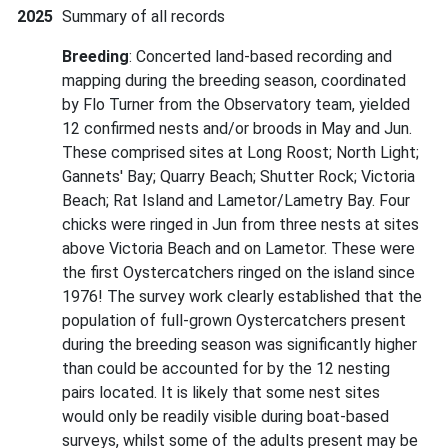
2025
Summary of all records
Breeding
: Concerted land-based recording and
mapping during the breeding season, coordinated
by Flo Turner from the Observatory team, yielded
12 confirmed nests and/or broods in May and Jun.
These comprised sites at Long Roost; North Light;
Gannets' Bay; Quarry Beach; Shutter Rock; Victoria
Beach; Rat Island and Lametor/Lametry Bay. Four
chicks were ringed in Jun from three nests at sites
above Victoria Beach and on Lametor. These were
the first Oystercatchers ringed on the island since
1976! The survey work clearly established that the
population of full-grown Oystercatchers present
during the breeding season was significantly higher
than could be accounted for by the 12 nesting
pairs located. It is likely that some nest sites
would only be readily visible during boat-based
surveys, whilst some of the adults present may be