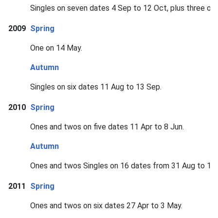
Singles on seven dates 4 Sep to 12 Oct, plus three on
2009
Spring
One on 14 May.
Autumn
Singles on six dates 11 Aug to 13 Sep.
2010
Spring
Ones and twos on five dates 11 Apr to 8 Jun.
Autumn
Ones and twos Singles on 16 dates from 31 Aug to 15 
2011
Spring
Ones and twos on six dates 27 Apr to 3 May.