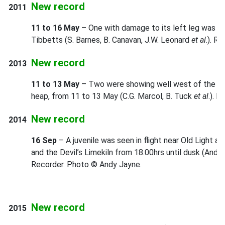
New record
2011
11 to 16 May
– One with damage to its left leg was s
Tibbetts (S. Barnes, B. Canavan, J.W. Leonard
et al
.). R
New record
2013
11 to 13 May
– Two were showing well west of the main
heap, from 11 to 13 May (C.G. Marcol, B. Tuck
et al
.). 
New record
2014
16 Sep
– A juvenile was seen in flight near Old Light 
and the Devil’s Limekiln from 18.00hrs until dusk (And
Recorder. Photo © Andy Jayne.
New record
2015