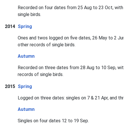
Recorded on four dates from 25 Aug to 23 Oct, with fou
single birds.
2014
Spring
Ones and twos logged on five dates, 26 May to 2 Jun, i
other records of single birds.
Autumn
Recorded on three dates from 28 Aug to 10 Sep, with t
records of single birds.
2015
Spring
Logged on three dates: singles on 7 & 21 Apr, and thre
Autumn
Singles on four dates 12 to 19 Sep.