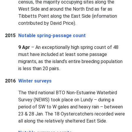
census, the majority occupying sites along the
West Side and around the North End as far as
Tibbetts Point along the East Side (information
contributed by David Price).
2015
Notable spring-passage count
9 Apr
– An exceptionally high spring count of 48
must have included at least some passage
migrants, as the island’s entire breeding population
is less than 20 pairs.
2016
Winter surveys
The third national BTO Non-Estuarine Waterbird
Survey (NEWS) took place on Lundy – during a
period of SW to W gales and heavy rain – between
23 & 28 Jan. The 18 Oystercatchers recorded were
all along the relatively sheltered East Side.