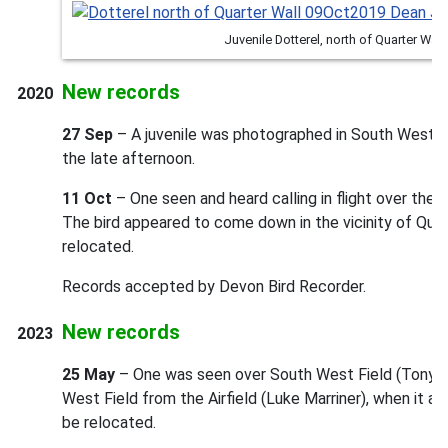
Juvenile Dotterel, north of Quarter Wal
New records
2020
27 Sep
– A juvenile was photographed in South West Fi
the late afternoon.
11 Oct
– One seen and heard calling in flight over the
The bird appeared to come down in the vicinity of Quar
relocated.
Records accepted by Devon Bird Recorder.
New records
2023
25 May
– One was seen over South West Field (Tony Ta
West Field from the Airfield (Luke Marriner), when it a
be relocated.