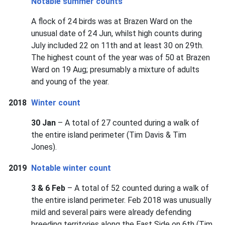
Notable summer counts
A flock of 24 birds was at Brazen Ward on the
unusual date of 24 Jun, whilst high counts during
July included 22 on 11th and at least 30 on 29th.
The highest count of the year was of 50 at Brazen
Ward on 19 Aug; presumably a mixture of adults
and young of the year.
2018
Winter count
30 Jan
– A total of 27 counted during a walk of
the entire island perimeter (Tim Davis & Tim
Jones).
2019
Notable winter count
3 & 6 Feb
– A total of 52 counted during a walk of
the entire island perimeter. Feb 2018 was unusually
mild and several pairs were already defending
breeding territories along the East Side on 6th (Tim