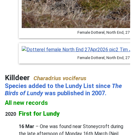
Female Dotterel, North End, 27 
Female Dotterel, North End, 27 
Killdeer
Charadrius vociferus
Species added to the Lundy List since
The
Birds of Lundy
was published in 2007.
All new records
First for Lundy
2020
16 Mar
– One was found near Stoneycroft during
the late afternoon of Monday 16th March (Neil