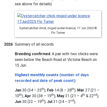
see above for details)
Oystercatcher chick, ringed under licence, 17 Jun 2025 ©
Flo Turner
2026
Summary of all records
Breeding confirmed
: A pair with two chicks were
seen below the Beach Road at Victoria Beach on
15 Jun.
Highest monthly counts
(number of days
recorded and date of peak count):
th
th
Jan
30 (34 – 25
);
Feb
14 (8 – 28
);
Mar
27 (21 –
th
th
th
nd
10
);
Apr
30 (38 – 19
);
May
31 (21 – 4
& 22
);
th
nd
Jun
30 (22 – 19
);
Jul
31 (24 – 2
);