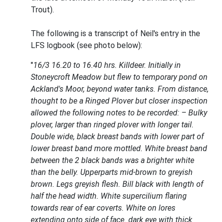
Trout).
The following is a transcript of Neil's entry in the
LFS logbook (see photo below):
"
16/3 16.20 to 16.40 hrs. Killdeer. Initially in
Stoneycroft Meadow but flew to temporary pond on
Ackland's Moor, beyond water tanks. From distance,
thought to be a Ringed Plover but closer inspection
allowed the following notes to be recorded: – Bulky
plover, larger than ringed plover with longer tail.
Double wide, black breast bands with lower part of
lower breast band more mottled. White breast band
between the 2 black bands was a brighter white
than the belly. Upperparts mid-brown to greyish
brown. Legs greyish flesh. Bill black with length of
half the head width. White supercilium flaring
towards rear of ear coverts. White on lores
extending onto side of face. dark eye with thick