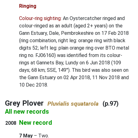
Ringing
Colour-ring sighting:
An Oystercatcher ringed and
colour-ringed as an adult (aged 2+ years) on the
Gann Estuary, Dale, Pembrokeshire on 17 Feb 2018
(ring combination, right leg: orange ring with black
digits 52; left leg: plain orange ring over BTO metal
ring no. FJ06160) was identified from its colour-
rings at Gannets Bay, Lundy on 6 Jun 2018 (109
days; 68 km; SSE, 149°). This bird was also seen on
the Gann Estuary on 02 Apr 2018, 11 Nov 2018 and
10 Dec 2018.
Grey Plover
(p.97)
Pluvialis squatarola
All new records
New record
2008
7 May
– Two.