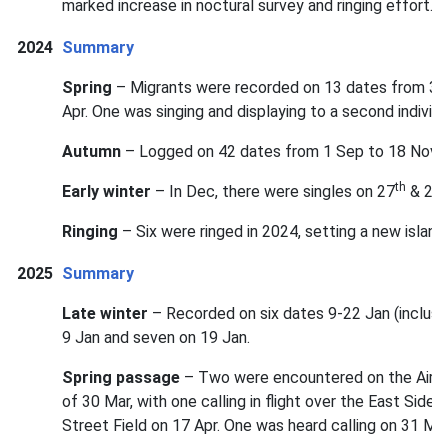
marked increase in noctural survey and ringing effort.
2024
Summary
Spring
– Migrants were recorded on 13 dates from 3 A
Apr. One was singing and displaying to a second indivi
Autumn
– Logged on 42 dates from 1 Sep to 18 Nov, 
th
t
Early winter
– In Dec, there were singles on 27
& 29
Ringing
– Six were ringed in 2024, setting a new island
2025
Summary
Late winter
– Recorded on six dates 9-22 Jan (inclusi
9 Jan and seven on 19 Jan.
Spring passage
– Two were encountered on the Airfiel
of 30 Mar, with one calling in flight over the East Side
Street Field on 17 Apr. One was heard calling on 31 May