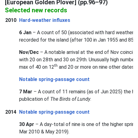
[European Golden Plover] (pp.96–97)
Selected new records
2010
Hard-weather influxes
6 Jan
– A count of 50 (associated with hard weather) w
recorded for the island (after 100 in Jan 1955 and 85 i
Nov/Dec
– A notable arrival at the end of Nov coincide
with 20 on 28th and 30 on 29th. Unusually high number
th
max of 40 on 12
and 20 or more on nine other dates d
Notable spring-passage count
7 Mar
– A count of 11 remains (as of Jun 2025) the hi
publication of
The Birds of Lundy
.
2014
Notable spring-passage count
30 Apr
– A day-total of nine is one of the higher spri
Mar 2010 & May 2019).