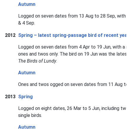
Autumn
Logged on seven dates from 13 Aug to 28 Sep, with pe
& 4 Sep.
2012
Spring – latest spring-passage bird of recent year
Logged on seven dates from 4 Apr to 19 Jun, with a ma
ones and twos only. The bird on 19 Jun was the latest 
The Birds of Lundy
.
Autumn
Ones and twos ogged on seven dates from 11 Aug to 
2013
Spring
Logged on eight dates, 26 Mar to 5 Jun, including two 
single birds.
Autumn