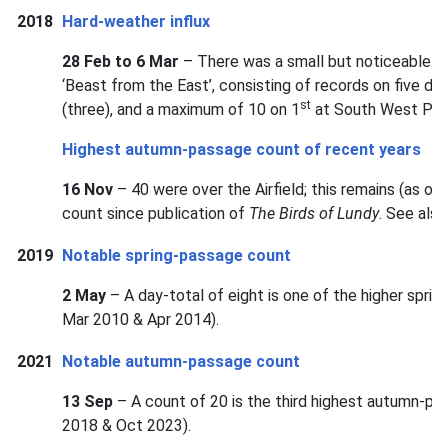
2018
Hard-weather influx
28 Feb to 6 Mar
– There was a small but noticeable ha
‘Beast from the East’, consisting of records on five d
st
(three), and a maximum of 10 on 1
at South West Poin
Highest autumn-passage count of recent years
16 Nov
– 40 were over the Airfield; this remains (as 
count since publication of
The Birds of Lundy
. See als
2019
Notable spring-passage count
2 May
– A day-total of eight is one of the higher spri
Mar 2010 & Apr 2014).
2021
Notable autumn-passage count
13 Sep
– A count of 20 is the third highest autumn-pa
2018 & Oct 2023).