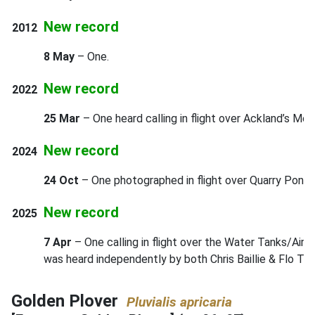
New record
2012
8 May
– One.
New record
2022
25 Mar
– One heard calling in flight over Ackland’s Moo
New record
2024
24 Oct
– One photographed in flight over Quarry Pond 
New record
2025
7 Apr
– One calling in flight over the Water Tanks/Airf
was heard independently by both Chris Baillie & Flo Tur
Golden Plover
Pluvialis apricaria