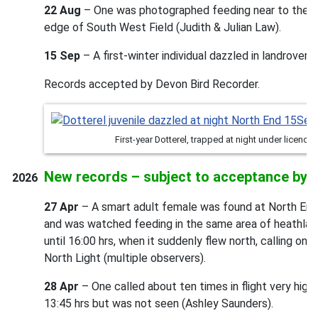
22 Aug
– One was photographed feeding near to the m
edge of South West Field (Judith & Julian Law).
15 Sep
– A first-winter individual dazzled in landrover 
Records accepted by Devon Bird Recorder.
First-year Dotterel, trapped at night under licenc
New records – subject to acceptance by 
2026
27 Apr
– A smart adult female was found at North End 
and was watched feeding in the same area of heathland 
until 16:00 hrs, when it suddenly flew north, calling onc
North Light (multiple observers).
28 Apr
– One called about ten times in flight very high
13:45 hrs but was not seen (Ashley Saunders).