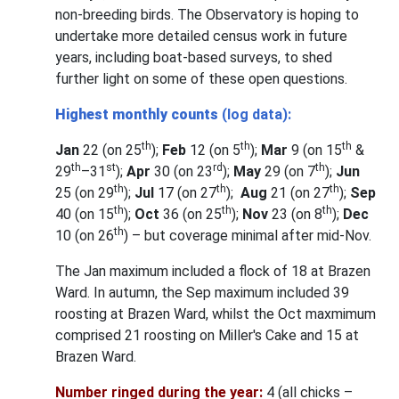
non-breeding birds. The Observatory is hoping to
undertake more detailed census work in future
years, including boat-based surveys, to shed
further light on some of these open questions.
Highest monthly counts
(log data):
th
th
th
Jan
22 (on 25
);
Feb
12 (on 5
);
Mar
9 (on 15
&
th
st
rd
th
29
–31
);
Apr
30 (on 23
);
May
29 (on 7
);
Jun
th
th
th
25 (on 29
);
Jul
17 (on 27
);
Aug
21 (on 27
);
Sep
th
th
th
40 (on 15
);
Oct
36 (on 25
);
Nov
23 (on 8
);
Dec
th
10 (on 26
) – but coverage minimal after mid-Nov.
The Jan maximum included a flock of 18 at Brazen
Ward. In autumn, the Sep maximum included 39
roosting at Brazen Ward, whilst the Oct maxmimum
comprised 21 roosting on Miller's Cake and 15 at
Brazen Ward.
Number ringed during the year:
4 (all chicks –