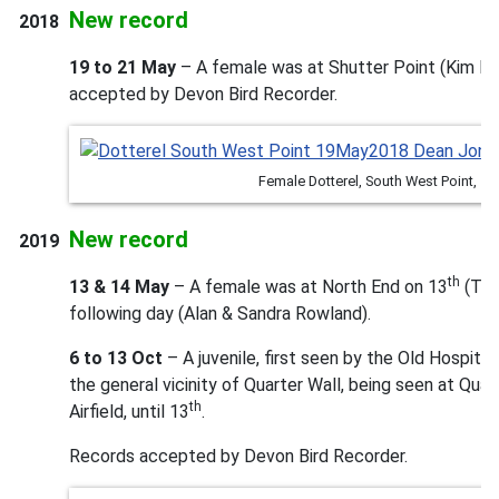
New record
2018
19 to 21 May
– A female was at Shutter Point (Kim Br
accepted by Devon Bird Recorder.
Female Dotterel, South West Point, 
New record
2019
th
13 & 14 May
– A female was at North End on 13
(Tim
following day (Alan & Sandra Rowland).
6 to 13 Oct
– A juvenile, first seen by the Old Hospita
the general vicinity of Quarter Wall, being seen at Qua
th
Airfield, until 13
.
Records accepted by Devon Bird Recorder.