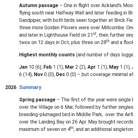
Autumn passage
– One in flight over Ackland's Moor
flying south near Halfway Wall and later feeding in Bri
Sandpiper, with both birds seen together at Brick Fiel
three more Golden Plovers were over Millcombe. One 
st
and later in Lighthouse Field on 21
, then further sing
th
twos on 12 days in Oct, plus three on 28
and a flock o
Highest monthly counts
(and number of days logged)
Jan
10 (6);
Feb
1 (1);
Mar
2 (2);
Apr
1 (1);
May
1 (1);
Ju
6 (14);
Nov
0 (0);
Dec
0 (0) – but coverage minimal aft
2026
Summary
Spring passage
– The first of the year were single b
over the Village on 6 Mar, followed by further singles o
breeding-plumaged bird in Middle Park, over the Airfield
over the Landing Bay on 26 Apr. May brought records o
th
maximum of seven on 4
, and an additional singleton 