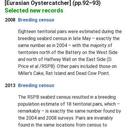
[Eurasian Oystercatcher] (pp.92–93)
Selected new records
2008
Breeding census
Eighteen territorial pairs were estimated during the
breeding seabird census in late May – exactly the
same number as in 2004 – with the majority of
territories north of the Battery on the West Side
and north of Halfway Wall on the East Side (D.
Price
et al.
/RSPB). Other pairs included those on
Miller's Cake, Rat Island and Dead Cow Point.
2013
Breeding census
The RSPB seabird census resulted in a breeding
population estimate of 18 territorial pairs, which –
remarkably – is exactly the same number found by
the 2004 and 2008 surveys. Pairs are invariably
found in the same locations from census to