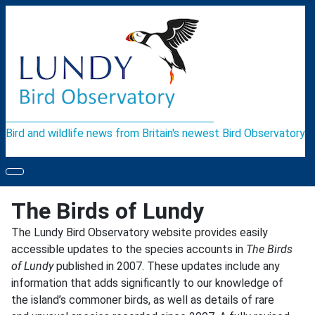
Bird and wildlife news from Britain's newest Bird Observatory
The Birds of Lundy
The Lundy Bird Observatory website provides easily
accessible updates to the species accounts in
The Birds
of Lundy
published in 2007. These updates include any
information that adds significantly to our knowledge of
the island’s commoner birds, as well as details of rare