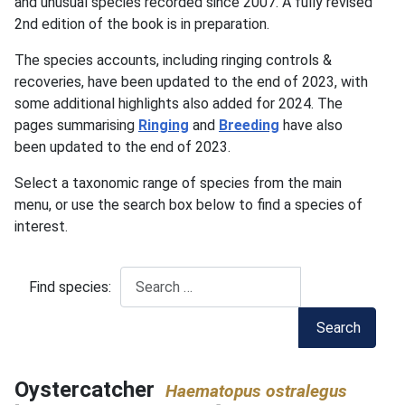
and unusual species recorded since 2007. A fully revised
2nd edition of the book is in preparation.
The species accounts, including ringing controls &
recoveries, have been updated to the end of 2023, with
some additional highlights also added for 2024. The
pages summarising
Ringing
and
Breeding
have also
been updated to the end of 2023.
Select a taxonomic range of species from the main
menu, or use the search box below to find a species of
interest.
Find species:
Search
Oystercatcher
Haematopus ostralegus