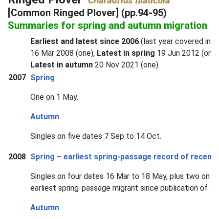
Charadrius hiaticula
[Common Ringed Plover] (pp.94-95)
Summaries for spring and autumn migration
Earliest and latest since 2006
(last year covered in f
16 Mar 2008 (one),
Latest in spring
19 Jun 2012 (one)
Latest in autumn
20 Nov 2021 (one).
2007
Spring
One on 1 May.
Autumn
Singles on five dates 7 Sep to 14 Oct.
2008
Spring – earliest spring-passage record of recent 
Singles on four dates 16 Mar to 18 May, plus two on 8 
earliest spring-passage migrant since publication of
Th
Autumn