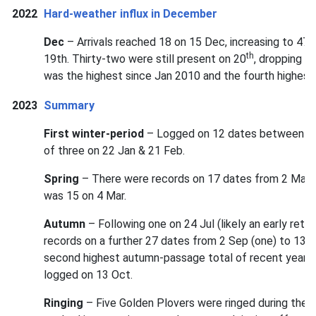
2022
Hard-weather influx in December
Dec
– Arrivals reached 18 on 15 Dec, increasing to 47 o
th
19th. Thirty-two were still present on 20
, dropping b
was the highest since Jan 2010 and the fourth highest 
2023
Summary
First winter-period
– Logged on 12 dates between 9 J
of three on 22 Jan & 21 Feb.
Spring
– There were records on 17 dates from 2 Mar (
was 15 on 4 Mar.
Autumn
– Following one on 24 Jul (likely an early retu
records on a further 27 dates from 2 Sep (one) to 13 N
second highest autumn-passage total of recent years
logged on 13 Oct.
Ringing
– Five Golden Plovers were ringed during the yea