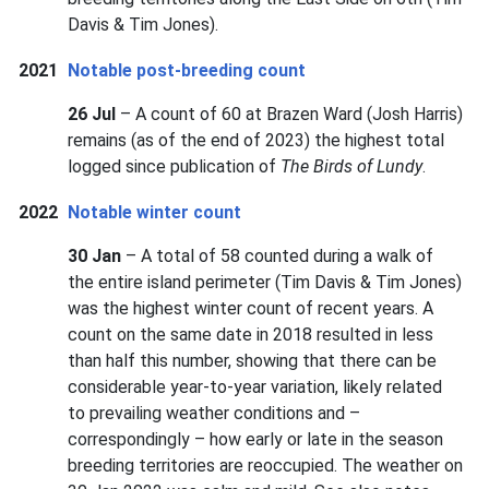
Davis & Tim Jones).
2021
Notable post-breeding count
26 Jul
– A count of 60 at Brazen Ward (Josh Harris)
remains (as of the end of 2023) the highest total
logged since publication of
The Birds of Lundy
.
2022
Notable winter count
30 Jan
– A total of 58 counted during a walk of
the entire island perimeter (Tim Davis & Tim Jones)
was the highest winter count of recent years. A
count on the same date in 2018 resulted in less
than half this number, showing that there can be
considerable year-to-year variation, likely related
to prevailing weather conditions and –
correspondingly – how early or late in the season
breeding territories are reoccupied. The weather on