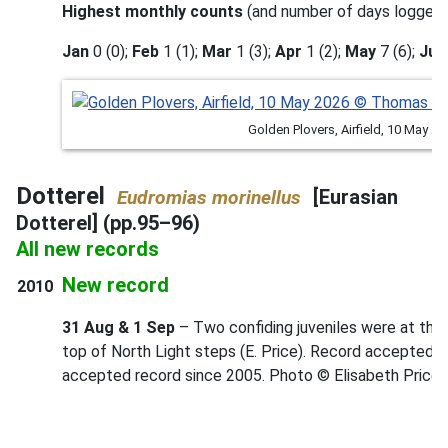
Highest monthly counts
(and number of days logged)
Jan
0 (0);
Feb
1 (1);
Mar
1 (3);
Apr
1 (2);
May
7 (6);
Jun
Golden Plovers, Airfield, 10 May
Dotterel
[Eurasian
Eudromias morinellus
Dotterel] (pp.95–96)
All new records
New record
2010
31 Aug & 1 Sep
– Two confiding juveniles were at the
top of North Light steps (E. Price). Record accepted by
accepted record since 2005. Photo © Elisabeth Price.