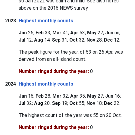
30 Jan 2022 was calm and mild. See also notes
above on the 2016 NEWS survey.
2023
Highest monthly counts
Jan
25;
Feb
33;
Mar
41;
Apr
53;
May
27;
Jun
nn;
Jul
12;
Aug
14;
Sep
31;
Oct
32;
Nov
28;
Dec
12.
The peak figure for the year, of 53 on 26 Apr, was
derived from an all-island count.
Number ringed during the year:
0
2024
Highest monthly counts
Jan
16;
Feb
28;
Mar
32;
Apr
35;
May
27;
Jun
16;
Jul
32;
Aug
20;
Sep
19;
Oct
55;
Nov
18;
Dec
22.
The highest count of the year was 55 on 20 Oct.
Number ringed during the year:
0