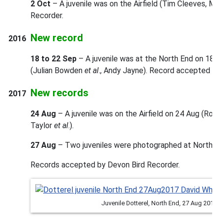
2 Oct
– A juvenile was on the Airfield (Tim Cleeves, M
Recorder.
New record
2016
18 to 22 Sep
– A juvenile was at the North End on 18th
(Julian Bowden
et al
., Andy Jayne). Record accepted by
New records
2017
24 Aug
– A juvenile was on the Airfield on 24 Aug (Ros
Taylor
et al
.).
27 Aug
– Two juveniles were photographed at North En
Records accepted by Devon Bird Recorder.
Juvenile Dotterel, North End, 27 Aug 2017