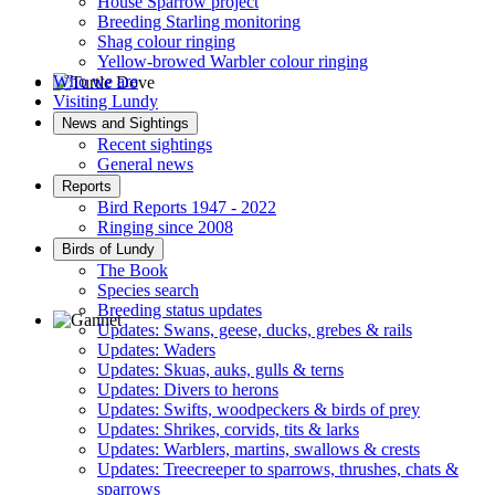
House Sparrow project
Breeding Starling monitoring
Shag colour ringing
Yellow-browed Warbler colour ringing
Who we are
Visiting Lundy
Turtle Dove © D Jones
News and Sightings
Recent sightings
General news
Reports
Bird Reports 1947 - 2022
Ringing since 2008
Birds of Lundy
The Book
Species search
Breeding status updates
Updates: Swans, geese, ducks, grebes & rails
Updates: Waders
Gannet © D Scott
Updates: Skuas, auks, gulls & terns
Updates: Divers to herons
Updates: Swifts, woodpeckers & birds of prey
Updates: Shrikes, corvids, tits & larks
Updates: Warblers, martins, swallows & crests
Updates: Treecreeper to sparrows, thrushes, chats &
sparrows