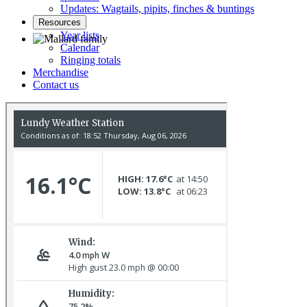
Updates: Wagtails, pipits, finches & buntings
Resources
Year lists
Calendar
Ringing totals
Mallard family © R Campey
Merchandise
Contact us
Stonechat © D Jones