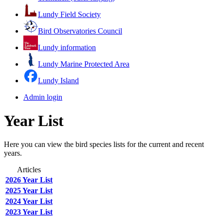
Lundy Field Society
Bird Observatories Council
Lundy information
Lundy Marine Protected Area
Lundy Island
Admin login
Year List
Here you can view the bird species lists for the current and recent
years.
Articles
2026 Year List
2025 Year List
2024 Year List
2023 Year List