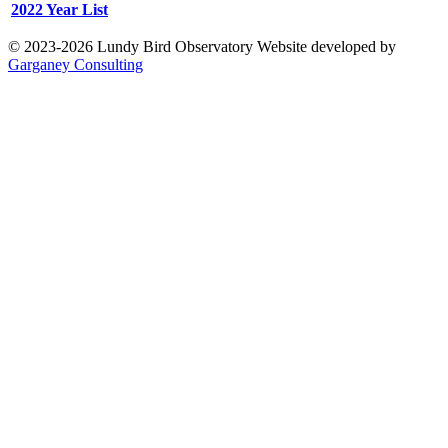
2022 Year List
© 2023-2026 Lundy Bird Observatory
Website developed by
Garganey Consulting