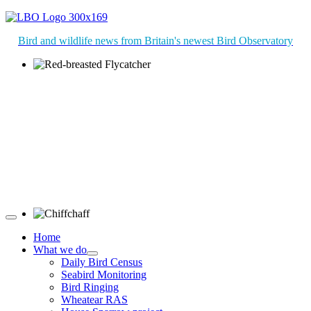
Bird and wildlife news from Britain's newest Bird Observatory
Red-breasted Flycatcher © R Campey
Chiffchaff © D Jones
Home
What we do
Daily Bird Census
Seabird Monitoring
Bird Ringing
Wheatear RAS