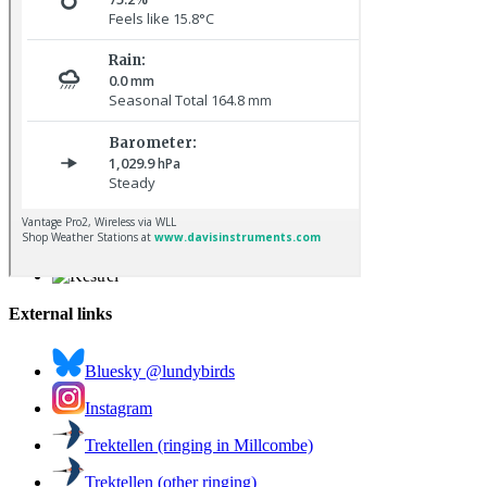
Osprey © R Campey
Kestrel © R Campey
External links
Bluesky @lundybirds
Instagram
Trektellen (ringing in Millcombe)
Trektellen (other ringing)