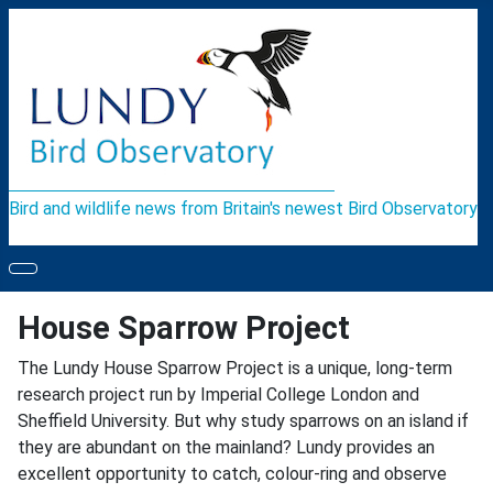
Bird and wildlife news from Britain's newest Bird Observatory
House Sparrow Project
The Lundy House Sparrow Project is a unique, long-term
research project run by Imperial College London and
Sheffield University. But why study sparrows on an island if
they are abundant on the mainland? Lundy provides an
excellent opportunity to catch, colour-ring and observe