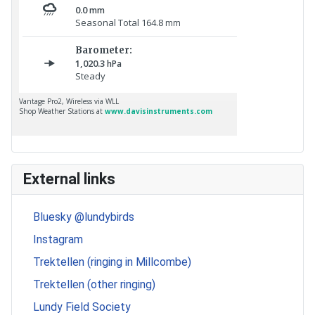
External links
Bluesky @lundybirds
Instagram
Trektellen (ringing in Millcombe)
Trektellen (other ringing)
Lundy Field Society