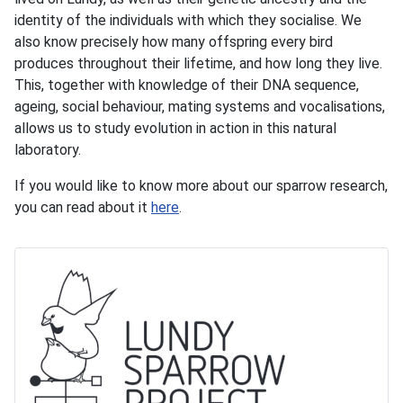
identity of the individuals with which they socialise. We
also know precisely how many offspring every bird
produces throughout their lifetime, and how long they live.
This, together with knowledge of their DNA sequence,
ageing, social behaviour, mating systems and vocalisations,
allows us to study evolution in action in this natural
laboratory.
If you would like to know more about our sparrow research,
you can read about it
here
.