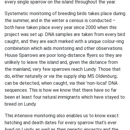
every single sparrow on the island throughout the year.
Systematic monitoring of breeding birds takes place during
the summer, and in the winter a census is conducted –
both have taken place every year since 2000 when this
project was set up. DNA samples are taken from every bird
caught, and they are each marked with a unique colour-ring
combination which aids monitoring and other observations.
House Sparrows are poor long-distance flyers so they are
unlikely to leave the island and, given the distance from
the mainland, very few sparrows reach Lundy. Those that
do, either naturally or via the supply ship MS
Oldenburg
,
can be detected, when caught, via their 'non-local' DNA
sequences. This is how we know that there have so far
been at least four natural immigrants which have stayed to
breed on Lundy.
This intensive monitoring also enables us to know exact
hatching and death dates for every sparrow that’s ever
lived on Lundy, as well as their genetic ancestry and the