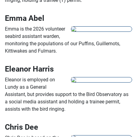
ringing, holding a trainee (T) permit.
Emma Abel
Emma is the 2026 volunteer
seabird assistant warden,
monitoring the populations of our Puffins, Guillemots,
Kittiwakes and Fulmars.
Eleanor Harris
Eleanor is employed on
Lundy as a General
Assistant, but provides support to the Bird Observatory as
a social media assistant and holding a trainee permit,
assists with the bird ringing.
Chris Dee