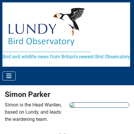
Bird and wildlife news from Britain's newest Bird Observatory
Simon Parker
Simon is the Head Warden,
based on Lundy, and leads
the wardening team.