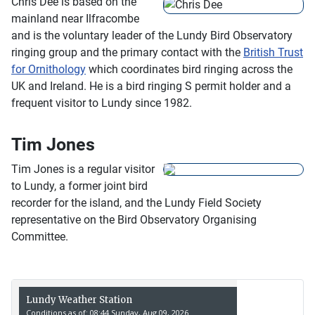
Chris Dee is based on the
mainland near Ilfracombe
and is the voluntary leader of the Lundy Bird Observatory
ringing group and the primary contact with the
British Trust
for Ornithology
which coordinates bird ringing across the
UK and Ireland. He is a bird ringing S permit holder and a
frequent visitor to Lundy since 1982.
Tim Jones
Tim Jones is a regular visitor
to Lundy, a former joint bird
recorder for the island, and the Lundy Field Society
representative on the Bird Observatory Organising
Committee.