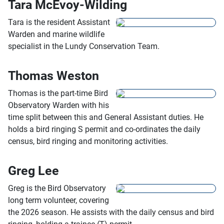
Tara McEvoy-Wilding
Tara is the resident Assistant
Warden and marine wildlife
specialist in the Lundy Conservation Team.
Thomas Weston
Thomas is the part-time Bird
Observatory Warden with his
time split between this and General Assistant duties. He
holds a bird ringing S permit and co-ordinates the daily
census, bird ringing and monitoring activities.
Greg Lee
Greg is the Bird Observatory
long term volunteer, covering
the 2026 season. He assists with the daily census and bird