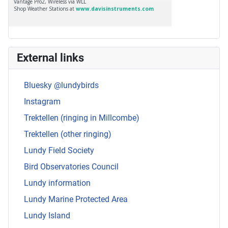
External links
Bluesky @lundybirds
Instagram
Trektellen (ringing in Millcombe)
Trektellen (other ringing)
Lundy Field Society
Bird Observatories Council
Lundy information
Lundy Marine Protected Area
Lundy Island