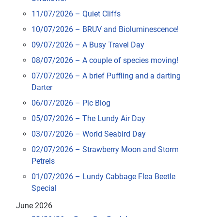
11/07/2026 – Quiet Cliffs
10/07/2026 – BRUV and Bioluminescence!
09/07/2026 – A Busy Travel Day
08/07/2026 – A couple of species moving!
07/07/2026 – A brief Puffling and a darting
Darter
06/07/2026 – Pic Blog
05/07/2026 – The Lundy Air Day
03/07/2026 – World Seabird Day
02/07/2026 – Strawberry Moon and Storm
Petrels
01/07/2026 – Lundy Cabbage Flea Beetle
Special
June 2026