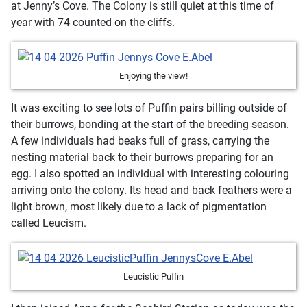
at Jenny’s Cove. The Colony is still quiet at this time of
year with 74 counted on the cliffs.
Enjoying the view!
It was exciting to see lots of Puffin pairs billing outside of
their burrows, bonding at the start of the breeding season.
A few individuals had beaks full of grass, carrying the
nesting material back to their burrows preparing for an
egg. I also spotted an individual with interesting colouring
arriving onto the colony. Its head and back feathers were a
light brown, most likely due to a lack of pigmentation
called Leucism.
Leucistic Puffin