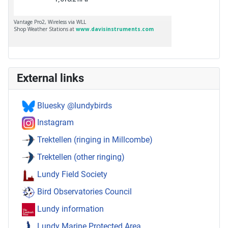
External links
Bluesky @lundybirds
Instagram
Trektellen (ringing in Millcombe)
Trektellen (other ringing)
Lundy Field Society
Bird Observatories Council
Lundy information
Lundy Marine Protected Area