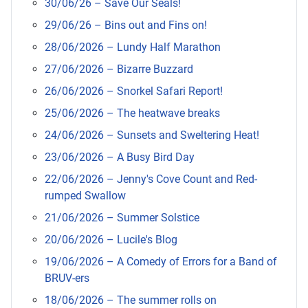
30/06/26 – Save Our Seals!
29/06/26 – Bins out and Fins on!
28/06/2026 – Lundy Half Marathon
27/06/2026 – Bizarre Buzzard
26/06/2026 – Snorkel Safari Report!
25/06/2026 – The heatwave breaks
24/06/2026 – Sunsets and Sweltering Heat!
23/06/2026 – A Busy Bird Day
22/06/2026 – Jenny's Cove Count and Red-
rumped Swallow
21/06/2026 – Summer Solstice
20/06/2026 – Lucile's Blog
19/06/2026 – A Comedy of Errors for a Band of
BRUV-ers
18/06/2026 – The summer rolls on