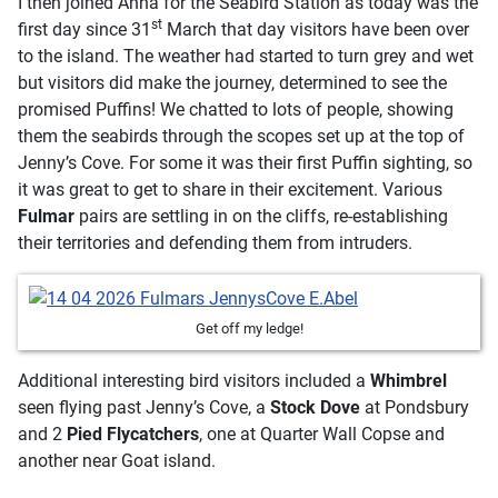
I then joined Anna for the Seabird Station as today was the
st
first day since 31
March that day visitors have been over
to the island. The weather had started to turn grey and wet
but visitors did make the journey, determined to see the
promised Puffins! We chatted to lots of people, showing
them the seabirds through the scopes set up at the top of
Jenny’s Cove. For some it was their first Puffin sighting, so
it was great to get to share in their excitement. Various
Fulmar
pairs are settling in on the cliffs, re-establishing
their territories and defending them from intruders.
Get off my ledge!
Additional interesting bird visitors included a
Whimbrel
seen flying past Jenny’s Cove, a
Stock Dove
at Pondsbury
and 2
Pied Flycatchers
, one at Quarter Wall Copse and
another near Goat island.