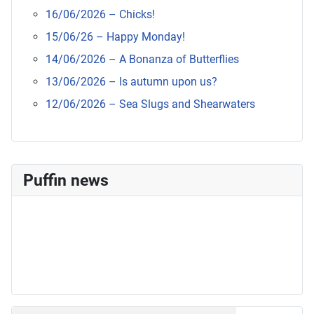
16/06/2026 – Chicks!
15/06/26 – Happy Monday!
14/06/2026 – A Bonanza of Butterflies
13/06/2026 – Is autumn upon us?
12/06/2026 – Sea Slugs and Shearwaters
Puffin news
Recent Count
17th July - 552