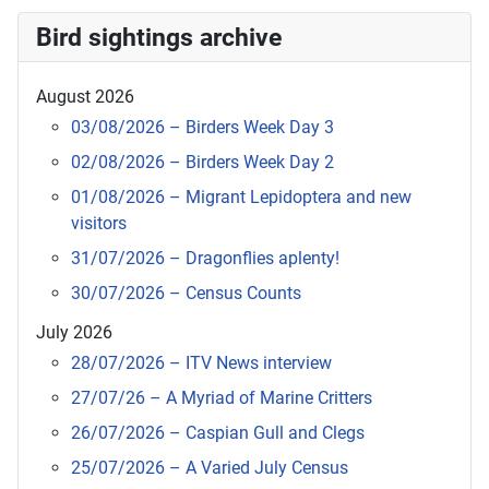
Bird sightings archive
August 2026
03/08/2026 – Birders Week Day 3
02/08/2026 – Birders Week Day 2
01/08/2026 – Migrant Lepidoptera and new
visitors
31/07/2026 – Dragonflies aplenty!
30/07/2026 – Census Counts
July 2026
28/07/2026 – ITV News interview
27/07/26 – A Myriad of Marine Critters
26/07/2026 – Caspian Gull and Clegs
25/07/2026 – A Varied July Census