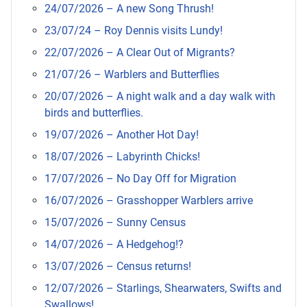
24/07/2026 – A new Song Thrush!
23/07/24 – Roy Dennis visits Lundy!
22/07/2026 – A Clear Out of Migrants?
21/07/26 – Warblers and Butterflies
20/07/2026 – A night walk and a day walk with
birds and butterflies.
19/07/2026 – Another Hot Day!
18/07/2026 – Labyrinth Chicks!
17/07/2026 – No Day Off for Migration
16/07/2026 – Grasshopper Warblers arrive
15/07/2026 – Sunny Census
14/07/2026 – A Hedgehog!?
13/07/2026 – Census returns!
12/07/2026 – Starlings, Shearwaters, Swifts and
Swallows!