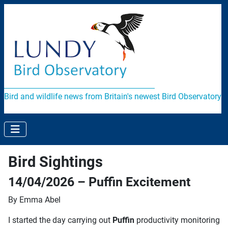
Bird and wildlife news from Britain's newest Bird Observatory
Bird Sightings
14/04/2026 – Puffin Excitement
By Emma Abel
I started the day carrying out
Puffin
productivity monitoring