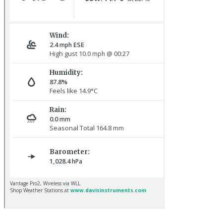
Common Rosefinch © D Jones
Sora © D Jones