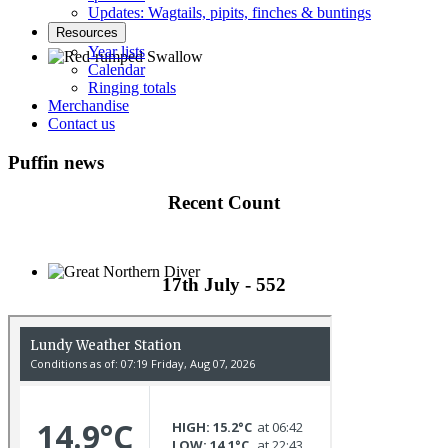
Updates: Wagtails, pipits, finches & buntings
Resources
Year lists
Calendar
Ringing totals
Red-rumped Swallow © D Fox
Merchandise
Contact us
Puffin news
Recent Count
17th July - 552
Great Northern Diver © S Cossey