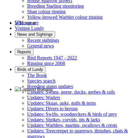
House Sparrow project
Breeding Starling monitoring
Shag colour ringing
Yellow-browed Warbler colour ringing
Who we are
Visiting Lundy
Hoopoe © D Jones
News and Sightings
Recent sightings
General news
Reports
Bird Reports 1947 - 2022
Ringing since 2008
Birds of Lundy
The Book
Species search
Breeding status updates
Updates: Swans, geese, ducks, grebes & rails
Updates: Waders
Lapland Bunting © R Campey
Updates: Skuas, auks, gulls & terns
Updates: Divers to herons
Updates: Swifts, woodpeckers & birds of prey
Updates: Shrikes, corvids, tits & larks
Updates: Warblers, martins, swallows & crests
Updates: Treecreeper to sparrows, thrushes, chats &
sparrows