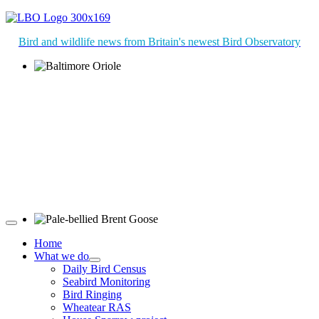
Bird and wildlife news from Britain's newest Bird Observatory
Baltimore Oriole © T Wright
Pale-bellied Brent Goose © R Taylor
Home
What we do
Daily Bird Census
Seabird Monitoring
Bird Ringing
Wheatear RAS