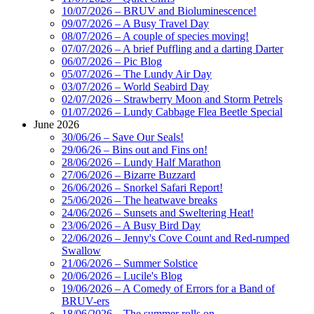
10/07/2026 – BRUV and Bioluminescence!
09/07/2026 – A Busy Travel Day
08/07/2026 – A couple of species moving!
07/07/2026 – A brief Puffling and a darting Darter
06/07/2026 – Pic Blog
05/07/2026 – The Lundy Air Day
03/07/2026 – World Seabird Day
02/07/2026 – Strawberry Moon and Storm Petrels
01/07/2026 – Lundy Cabbage Flea Beetle Special
June 2026
30/06/26 – Save Our Seals!
29/06/26 – Bins out and Fins on!
28/06/2026 – Lundy Half Marathon
27/06/2026 – Bizarre Buzzard
26/06/2026 – Snorkel Safari Report!
25/06/2026 – The heatwave breaks
24/06/2026 – Sunsets and Sweltering Heat!
23/06/2026 – A Busy Bird Day
22/06/2026 – Jenny's Cove Count and Red-rumped
Swallow
21/06/2026 – Summer Solstice
20/06/2026 – Lucile's Blog
19/06/2026 – A Comedy of Errors for a Band of
BRUV-ers
18/06/2026 – The summer rolls on