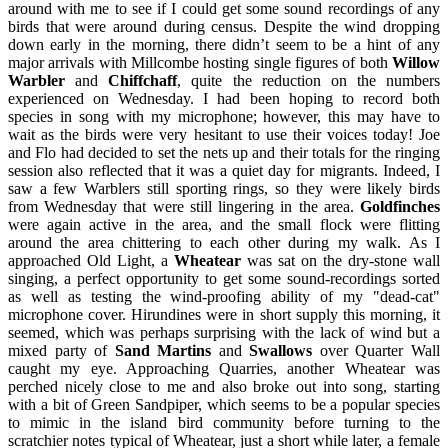
around with me to see if I could get some sound recordings of any
birds that were around during census. Despite the wind dropping
down early in the morning, there didn’t seem to be a hint of any
major arrivals with Millcombe hosting single figures of both
Willow
Warbler
and
Chiffchaff
, quite the reduction on the numbers
experienced on Wednesday. I had been hoping to record both
species in song with my microphone; however, this may have to
wait as the birds were very hesitant to use their voices today! Joe
and Flo had decided to set the nets up and their totals for the ringing
session also reflected that it was a quiet day for migrants. Indeed, I
saw a few Warblers still sporting rings, so they were likely birds
from Wednesday that were still lingering in the area.
Goldfinches
were again active in the area, and the small flock were flitting
around the area chittering to each other during my walk. As I
approached Old Light, a
Wheatear
was sat on the dry-stone wall
singing, a perfect opportunity to get some sound-recordings sorted
as well as testing the wind-proofing ability of my "dead-cat"
microphone cover. Hirundines were in short supply this morning, it
seemed, which was perhaps surprising with the lack of wind but a
mixed party of
Sand Martins
and
Swallows
over Quarter Wall
caught my eye. Approaching Quarries, another Wheatear was
perched nicely close to me and also broke out into song, starting
with a bit of Green Sandpiper, which seems to be a popular species
to mimic in the island bird community before turning to the
scratchier notes typical of Wheatear, just a short while later, a female