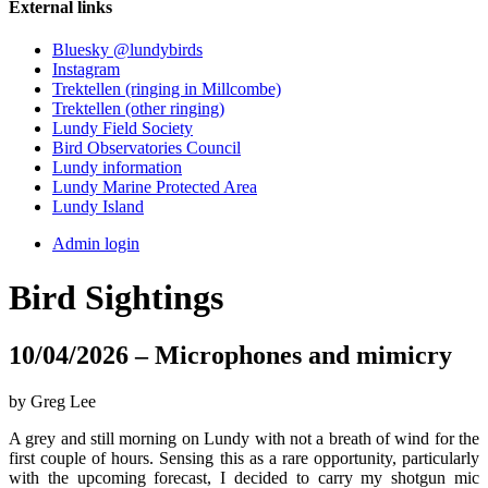
External links
Bluesky @lundybirds
Instagram
Trektellen (ringing in Millcombe)
Trektellen (other ringing)
Lundy Field Society
Bird Observatories Council
Lundy information
Lundy Marine Protected Area
Lundy Island
Admin login
Bird Sightings
10/04/2026 – Microphones and mimicry
by Greg Lee
A grey and still morning on Lundy with not a breath of wind for the
first couple of hours. Sensing this as a rare opportunity, particularly
with the upcoming forecast, I decided to carry my shotgun mic