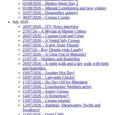
02/08/2026 – Birders Week Day 2
01/08/2026 – Migrant Lepidoptera and new visitors
31/07/2026 – Dragonflies aplenty!
30/07/2026 – Census Counts
July 2026
28/07/2026 – ITV News interview
27/07/26 – A Myriad of Marine Critters
26/07/2026 – Caspian Gull and Clegs
25/07/2026 – A Varied July Census
24/07/2026 – A new Song Thrush!
23/07/24 – Roy Dennis visits Lundy!
22/07/2026 – A Clear Out of Migrants?
21/07/26 – Warblers and Butterflies
20/07/2026 – A night walk and a day walk with birds
and butterflies.
19/07/2026 – Another Hot Day!
18/07/2026 – Labyrinth Chicks!
17/07/2026 – No Day Off for Migration
16/07/2026 – Grasshopper Warblers arrive
15/07/2026 – Sunny Census
14/07/2026 – A Hedgehog!?
13/07/2026 – Census returns!
12/07/2026 – Starlings, Shearwaters, Swifts and
Swallows!
11/07/2026 – Quiet Cliffs