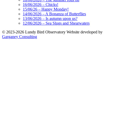
16/06/2026 – Chicks!
15/06/26 – Happy Monday!
14/06/2026 – A Bonanza of Butterflies
13/06/2026 – Is autumn upon us?
12/06/2026 – Sea Slugs and Shearwaters
© 2023-2026 Lundy Bird Observatory
Website developed by
Garganey Consulting