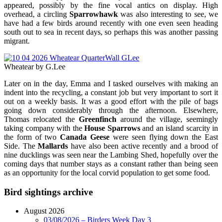
appeared, possibly by the fine vocal antics on display. High
overhead, a circling
Sparrowhawk
was also interesting to see, we
have had a few birds around recently with one even seen heading
south out to sea in recent days, so perhaps this was another passing
migrant.
Wheatear by G.Lee
Later on in the day, Emma and I tasked ourselves with making an
indent into the recycling, a constant job but very important to sort it
out on a weekly basis. It was a good effort with the pile of bags
going down considerably through the afternoon. Elsewhere,
Thomas relocated the
Greenfinch
around the village, seemingly
taking company with the
House Sparrows
and an island scarcity in
the form of two
Canada Geese
were seen flying down the East
Side. The
Mallards
have also been active recently and a brood of
nine ducklings was seen near the Lambing Shed, hopefully over the
coming days that number stays as a constant rather than being seen
as an opportunity for the local corvid population to get some food.
Bird sightings archive
August 2026
03/08/2026 – Birders Week Day 3