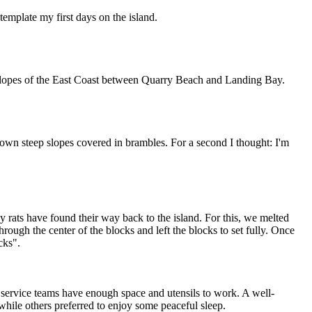
emplate my first days on the island.
 slopes of the East Coast between Quarry Beach and Landing Bay.
 down steep slopes covered in brambles. For a second I thought: I'm
 rats have found their way back to the island. For this, we melted
rough the center of the blocks and left the blocks to set fully. Once
cks".
d service teams have enough space and utensils to work. A well-
while others preferred to enjoy some peaceful sleep.