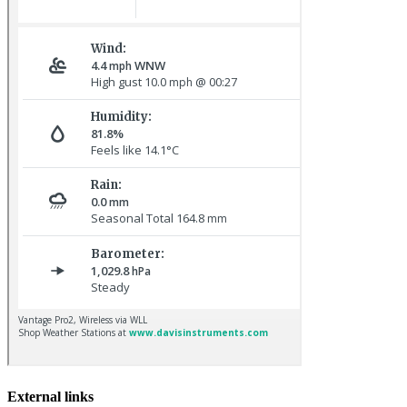
Pale-bellied Brent Goose © R Taylor
Lapland Bunting © R Campey
External links