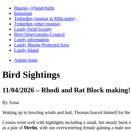
Bluesky @lundybirds
Instagram
Trektellen (ringing in Millcombe)
Trektellen (other ringing)
Lundy Field Society
Bird Observatories Council
Lundy information
Lundy Marine Protected Area
Lundy Island
Admin login
Bird Sightings
11/04/2026 – Rhodi and Rat Block making!
By Anna
Waking up to howling winds and hail, Thomas braced himself for the w
Census went well with highlights including a small, but steady burst 
as a pair of
Merlin
, with our overwintering female gaining a male no