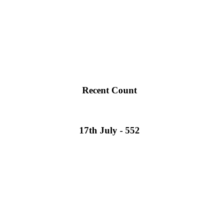
Recent Count
17th July - 552