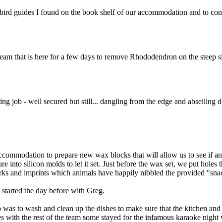
 bird guides I found on the book shelf of our accommodation and to cont
 team that is here for a few days to remove Rhododendron on the steep
ing job - well secured but still... dangling from the edge and abseiling
commodation to prepare new wax blocks that will allow us to see if any
nto silicon molds to let it set. Just before the wax set, we put holes th
 marks and imprints which animals have happily nibbled the provided "sna
 started the day before with Greg.
b was to wash and clean up the dishes to make sure that the kitchen an
s with the rest of the team some stayed for the infamous karaoke night 