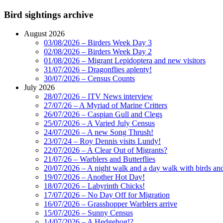
Bird sightings archive
August 2026
03/08/2026 – Birders Week Day 3
02/08/2026 – Birders Week Day 2
01/08/2026 – Migrant Lepidoptera and new visitors
31/07/2026 – Dragonflies aplenty!
30/07/2026 – Census Counts
July 2026
28/07/2026 – ITV News interview
27/07/26 – A Myriad of Marine Critters
26/07/2026 – Caspian Gull and Clegs
25/07/2026 – A Varied July Census
24/07/2026 – A new Song Thrush!
23/07/24 – Roy Dennis visits Lundy!
22/07/2026 – A Clear Out of Migrants?
21/07/26 – Warblers and Butterflies
20/07/2026 – A night walk and a day walk with birds and 
19/07/2026 – Another Hot Day!
18/07/2026 – Labyrinth Chicks!
17/07/2026 – No Day Off for Migration
16/07/2026 – Grasshopper Warblers arrive
15/07/2026 – Sunny Census
14/07/2026 – A Hedgehog!?