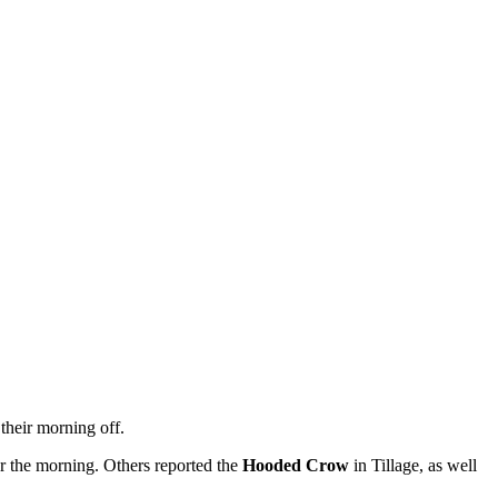
their morning off.
r the morning. Others reported the
Hooded Crow
in Tillage, as well