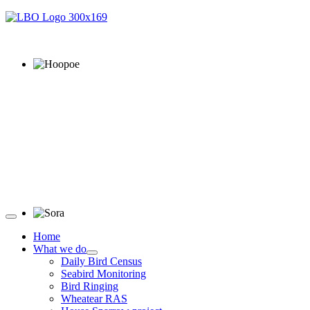
Hoopoe © D Jones
Sora © D Jones
Home
What we do
Daily Bird Census
Seabird Monitoring
Bird Ringing
Wheatear RAS