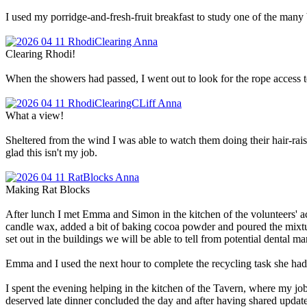
I used my porridge-and-fresh-fruit breakfast to study one of the many
Clearing Rhodi!
When the showers had passed, I went out to look for the rope access
What a view!
Sheltered from the wind I was able to watch them doing their hair-rais
glad this isn't my job.
Making Rat Blocks
After lunch I met Emma and Simon in the kitchen of the volunteers' ac
candle wax, added a bit of baking cocoa powder and poured the mixture i
set out in the buildings we will be able to tell from potential dental
Emma and I used the next hour to complete the recycling task she had
I spent the evening helping in the kitchen of the Tavern, where my jo
deserved late dinner concluded the day and after having shared update