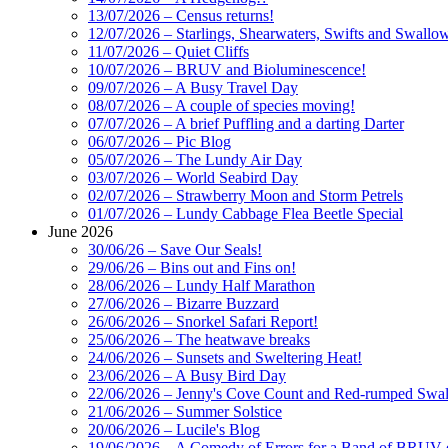
13/07/2026 – Census returns!
12/07/2026 – Starlings, Shearwaters, Swifts and Swallo
11/07/2026 – Quiet Cliffs
10/07/2026 – BRUV and Bioluminescence!
09/07/2026 – A Busy Travel Day
08/07/2026 – A couple of species moving!
07/07/2026 – A brief Puffling and a darting Darter
06/07/2026 – Pic Blog
05/07/2026 – The Lundy Air Day
03/07/2026 – World Seabird Day
02/07/2026 – Strawberry Moon and Storm Petrels
01/07/2026 – Lundy Cabbage Flea Beetle Special
June 2026
30/06/26 – Save Our Seals!
29/06/26 – Bins out and Fins on!
28/06/2026 – Lundy Half Marathon
27/06/2026 – Bizarre Buzzard
26/06/2026 – Snorkel Safari Report!
25/06/2026 – The heatwave breaks
24/06/2026 – Sunsets and Sweltering Heat!
23/06/2026 – A Busy Bird Day
22/06/2026 – Jenny's Cove Count and Red-rumped Swa
21/06/2026 – Summer Solstice
20/06/2026 – Lucile's Blog
19/06/2026 – A Comedy of Errors for a Band of BRUV-