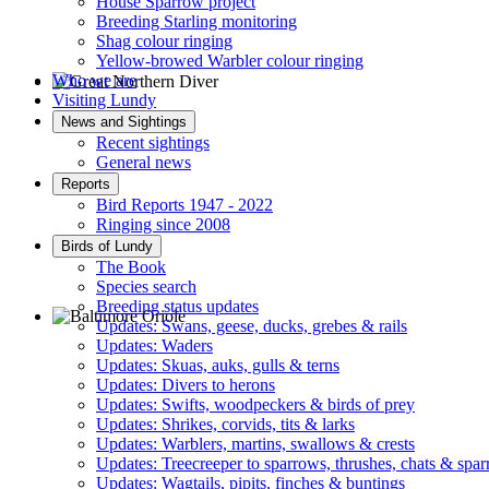
House Sparrow project
Breeding Starling monitoring
Shag colour ringing
Yellow-browed Warbler colour ringing
Who we are
Visiting Lundy
Great Northern Diver © S Cossey
News and Sightings
Recent sightings
General news
Reports
Bird Reports 1947 - 2022
Ringing since 2008
Birds of Lundy
The Book
Species search
Breeding status updates
Updates: Swans, geese, ducks, grebes & rails
Updates: Waders
Baltimore Oriole © T Wright
Updates: Skuas, auks, gulls & terns
Updates: Divers to herons
Updates: Swifts, woodpeckers & birds of prey
Updates: Shrikes, corvids, tits & larks
Updates: Warblers, martins, swallows & crests
Updates: Treecreeper to sparrows, thrushes, chats & spa
Updates: Wagtails, pipits, finches & buntings