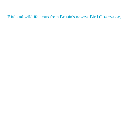
Bird and wildlife news from Britain's newest Bird Observatory