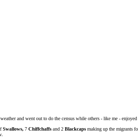
eather and went out to do the census while others - like me - enjoyed 
of
Swallows,
7
Chiffchaffs
and 2
Blackcaps
making up the migrants fo
w.