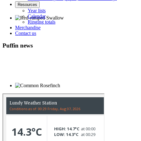
Resources
Year lists
Calendar
Ringing totals
Merchandise
Red-rumped Swallow © D Fox
Contact us
Puffin news
Common Rosefinch © D Jones