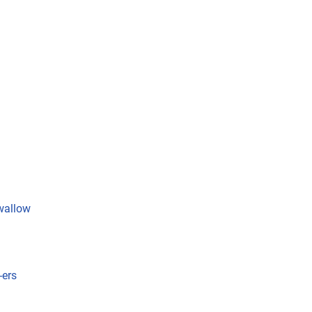
wallow
-ers