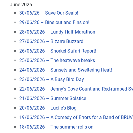
June 2026
30/06/26 – Save Our Seals!
29/06/26 – Bins out and Fins on!
28/06/2026 – Lundy Half Marathon
27/06/2026 – Bizarre Buzzard
26/06/2026 – Snorkel Safari Report!
25/06/2026 – The heatwave breaks
24/06/2026 – Sunsets and Sweltering Heat!
23/06/2026 – A Busy Bird Day
22/06/2026 – Jenny's Cove Count and Red-rumped S
21/06/2026 – Summer Solstice
20/06/2026 – Lucile's Blog
19/06/2026 – A Comedy of Errors for a Band of BRUV
18/06/2026 – The summer rolls on