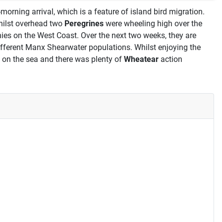
orning arrival, which is a feature of island bird migration.
hilst overhead two
Peregrines
were wheeling high over the
ies on the West Coast. Over the next two weeks, they are
 different Manx Shearwater populations. Whilst enjoying the
 on the sea and there was plenty of
Wheatear
action