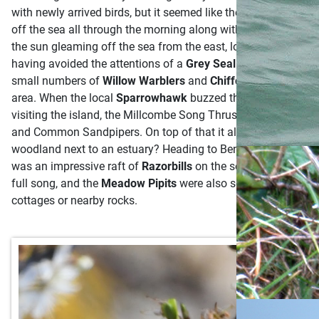
with newly arrived birds, but it seemed like the perfect cond
off the sea all through the morning along with flocks of
Linne
the sun gleaming off the sea from the east, looking down at t
having avoided the attentions of a
Grey Seal
the previous mor
small numbers of
Willow Warblers
and
Chiffchaffs
intersper
area. When the local
Sparrowhawk
buzzed through, even the 
visiting the island, the Millcombe Song Thrush is a well-know
and Common Sandpipers. On top of that it also seemed to be e
woodland next to an estuary? Heading to Benjamin’s Chair, San
was an impressive raft of
Razorbills
on the sea, I could hear t
full song, and the
Meadow Pipits
were also squeaking around 
cottages or nearby rocks.