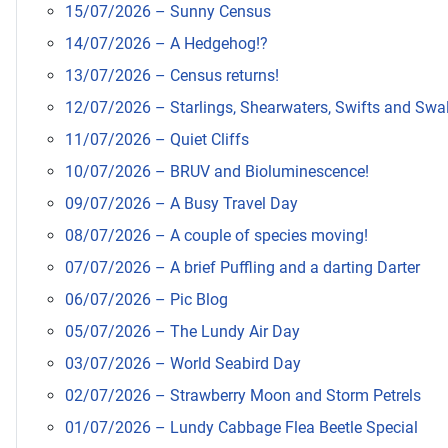
15/07/2026 – Sunny Census
14/07/2026 – A Hedgehog!?
13/07/2026 – Census returns!
12/07/2026 – Starlings, Shearwaters, Swifts and Swa
11/07/2026 – Quiet Cliffs
10/07/2026 – BRUV and Bioluminescence!
09/07/2026 – A Busy Travel Day
08/07/2026 – A couple of species moving!
07/07/2026 – A brief Puffling and a darting Darter
06/07/2026 – Pic Blog
05/07/2026 – The Lundy Air Day
03/07/2026 – World Seabird Day
02/07/2026 – Strawberry Moon and Storm Petrels
01/07/2026 – Lundy Cabbage Flea Beetle Special