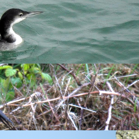
Sand Martins
,
House Martins
and
Swallows
were arriving in
ge movements of the latter over the past couple of days. With
he surface, the
Great Northern Diver
was sitting happily,
is is a magnet for many of the warblers pushing through with
creeper
also made itself known by calling from the Pines
 quickly back to normal with a couple of minutes. If you are
it imitated several waders including Curlew, Greenshank, Green
arm-call of a Grey Squirrel. Has this bird spent some time in
cliff-feeding Willow Warblers in this area. Less surprising
y-packed on the water. Over on the airfield, the
Skylarks
were in
ll winds, usually I encounter this bird sat on the Quarry