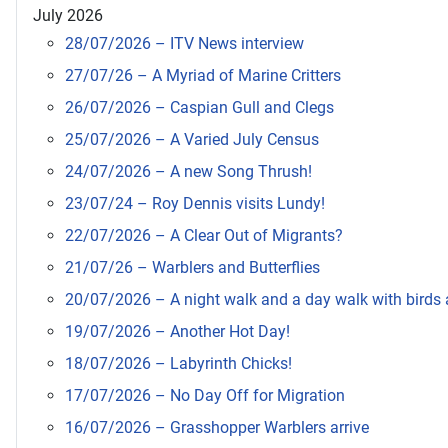
July 2026
28/07/2026 – ITV News interview
27/07/26 – A Myriad of Marine Critters
26/07/2026 – Caspian Gull and Clegs
25/07/2026 – A Varied July Census
24/07/2026 – A new Song Thrush!
23/07/24 – Roy Dennis visits Lundy!
22/07/2026 – A Clear Out of Migrants?
21/07/26 – Warblers and Butterflies
20/07/2026 – A night walk and a day walk with birds a
19/07/2026 – Another Hot Day!
18/07/2026 – Labyrinth Chicks!
17/07/2026 – No Day Off for Migration
16/07/2026 – Grasshopper Warblers arrive