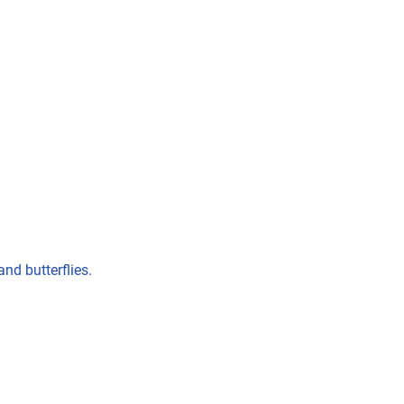
nd butterflies.