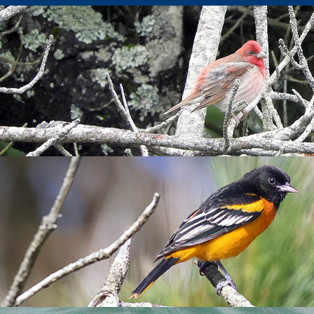
us
 light NW wind on the top of the island. After a very clear night