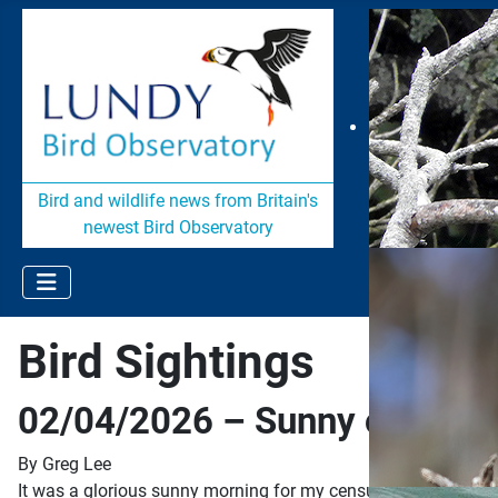
Bird and wildlife news from Britain's
newest Bird Observatory
Bird Sightings
02/04/2026 – Sunny on cens
By Greg Lee
It was a glorious sunny morning for my census today with just a