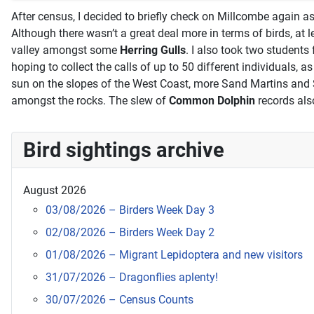
After census, I decided to briefly check on Millcombe again a
Although there wasn’t a great deal more in terms of birds, at 
valley amongst some
Herring Gulls
. I also took two students
hoping to collect the calls of up to 50 different individuals,
sun on the slopes of the West Coast, more Sand Martins and
amongst the rocks. The slew of
Common Dolphin
records als
Bird sightings archive
August 2026
03/08/2026 – Birders Week Day 3
02/08/2026 – Birders Week Day 2
01/08/2026 – Migrant Lepidoptera and new visitors
31/07/2026 – Dragonflies aplenty!
30/07/2026 – Census Counts