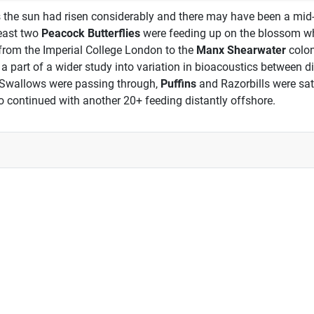
s the sun had risen considerably and there may have been a mid-m
least two
Peacock Butterflies
were feeding up on the blossom w
 from the Imperial College London to the
Manx Shearwater
colon
 as a part of a wider study into variation in bioacoustics between
 Swallows were passing through,
Puffins
and Razorbills were sat
o continued with another 20+ feeding distantly offshore.