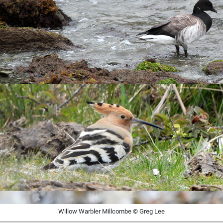
Willow Warbler Millcombe © Greg Lee