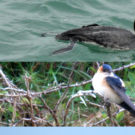
itions to keep an eye on what was moving overhead. Sure enough,
ts
. Birders on the mainland Devon coast have been reporting lar
he Landing Bay was a bit more of challenge but after scouring t
ning. Millcombe is currently full of Blackthorn blossom, and th
sed with the occasional
Blackcap
this morning. The regular
Tree
vocal
Song Thrush
dived down into the scrub, but the birds were
n individual with a particular penchant for mimicry. Just today 
njoying doing Crossbill and perhaps most strangely, the harsh al
d Martins were whizzing past me and I was surprised to see two 
he birds rather deep calls drifting up the cliffs as they sat tightl
in various parties. The male
Kestrel
was also hovering in the sti