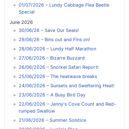
01/07/2026 – Lundy Cabbage Flea Beetle
Special
June 2026
30/06/26 – Save Our Seals!
29/06/26 – Bins out and Fins on!
28/06/2026 – Lundy Half Marathon
27/06/2026 – Bizarre Buzzard
26/06/2026 – Snorkel Safari Report!
25/06/2026 – The heatwave breaks
24/06/2026 – Sunsets and Sweltering Heat!
23/06/2026 – A Busy Bird Day
22/06/2026 – Jenny's Cove Count and Red-
rumped Swallow
21/06/2026 – Summer Solstice