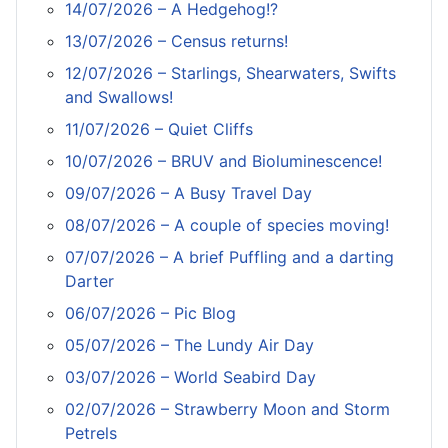
14/07/2026 – A Hedgehog!?
13/07/2026 – Census returns!
12/07/2026 – Starlings, Shearwaters, Swifts
and Swallows!
11/07/2026 – Quiet Cliffs
10/07/2026 – BRUV and Bioluminescence!
09/07/2026 – A Busy Travel Day
08/07/2026 – A couple of species moving!
07/07/2026 – A brief Puffling and a darting
Darter
06/07/2026 – Pic Blog
05/07/2026 – The Lundy Air Day
03/07/2026 – World Seabird Day
02/07/2026 – Strawberry Moon and Storm
Petrels