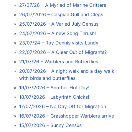
27/07/26 – A Myriad of Marine Critters
26/07/2026 – Caspian Gull and Clegs
25/07/2026 – A Varied July Census
24/07/2026 – A new Song Thrush!
23/07/24 – Roy Dennis visits Lundy!
22/07/2026 – A Clear Out of Migrants?
21/07/26 – Warblers and Butterflies
20/07/2026 – A night walk and a day walk
with birds and butterflies.
19/07/2026 – Another Hot Day!
18/07/2026 – Labyrinth Chicks!
17/07/2026 – No Day Off for Migration
16/07/2026 – Grasshopper Warblers arrive
15/07/2026 – Sunny Census