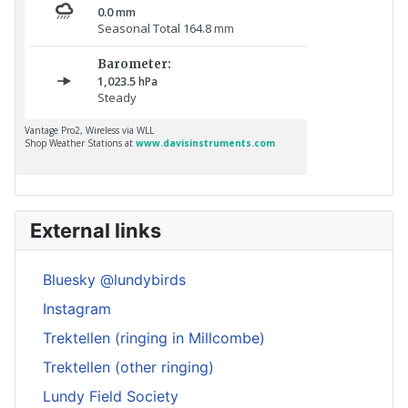
External links
Bluesky @lundybirds
Instagram
Trektellen (ringing in Millcombe)
Trektellen (other ringing)
Lundy Field Society