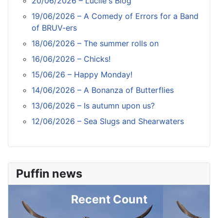
20/06/2026 – Lucile's Blog
19/06/2026 – A Comedy of Errors for a Band
of BRUV-ers
18/06/2026 – The summer rolls on
16/06/2026 – Chicks!
15/06/26 – Happy Monday!
14/06/2026 – A Bonanza of Butterflies
13/06/2026 – Is autumn upon us?
12/06/2026 – Sea Slugs and Shearwaters
Puffin news
Recent Count