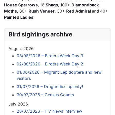
House Sparrows
, 16
Shags
, 100+
Diamondback
Moths
, 30+
Rush Veneer
, 30+
Red Admiral
and
40+
Painted Ladies
.
Bird sightings archive
August 2026
03/08/2026 – Birders Week Day 3
02/08/2026 – Birders Week Day 2
01/08/2026 – Migrant Lepidoptera and new
visitors
31/07/2026 – Dragonflies aplenty!
30/07/2026 – Census Counts
July 2026
28/07/2026 – ITV News interview