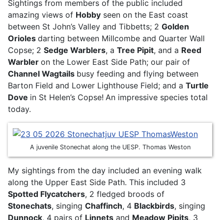
Sightings from members of the public included
amazing views of
Hobby
seen on the East coast
between St John’s Valley and Tibbetts; 2
Golden
Orioles
darting between Millcombe and Quarter Wall
Copse; 2
Sedge Warblers
, a
Tree Pipit
, and a
Reed
Warbler
on the Lower East Side Path; our pair of
Channel Wagtails
busy feeding and flying between
Barton Field and Lower Lighthouse Field; and a
Turtle
Dove
in St Helen’s Copse!
An impressive species total
today.
A juvenile Stonechat along the UESP. Thomas Weston
My sightings from the day included an evening walk
along the Upper East Side Path. This included 3
Spotted Flycatchers
, 2 fledged broods of
Stonechats
, singing
Chaffinch
, 4
Blackbirds
, singing
Dunnock
, 4 pairs of
Linnets
and
Meadow Pipits
, 3