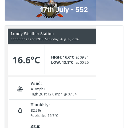
17th July - 552