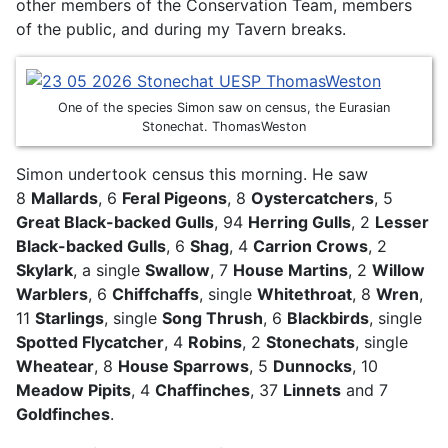
other members of the Conservation Team, members
of the public, and during my Tavern breaks.
One of the species Simon saw on census, the Eurasian
Stonechat. ThomasWeston
Simon undertook census this morning. He saw
8
Mallards
, 6
Feral Pigeons
, 8
Oystercatchers
, 5
Great Black-backed Gulls
, 94
Herring Gulls
, 2
Lesser
Black-backed Gulls
, 6
Shag
, 4
Carrion Crows
, 2
Skylark
, a single
Swallow
, 7
House Martins
, 2
Willow
Warblers
, 6
Chiffchaffs
, single
Whitethroat
, 8
Wren
,
11
Starlings
, single
Song Thrush
, 6
Blackbirds
, single
Spotted Flycatcher
, 4
Robins
, 2
Stonechats
, single
Wheatear
, 8
House Sparrows
, 5
Dunnocks
, 10
Meadow Pipits
, 4
Chaffinches
, 37
Linnets
and 7
Goldfinches
.