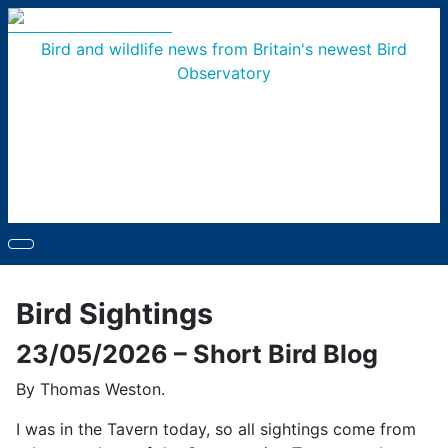
Bird and wildlife news from Britain's newest Bird
Observatory
Bird Sightings
23/05/2026 – Short Bird Blog
By Thomas Weston.
I was in the Tavern today, so all sightings come from