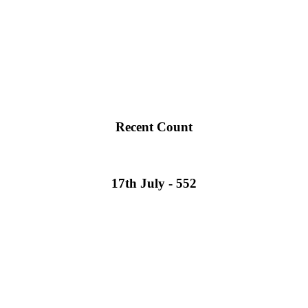
Recent Count
17th July - 552