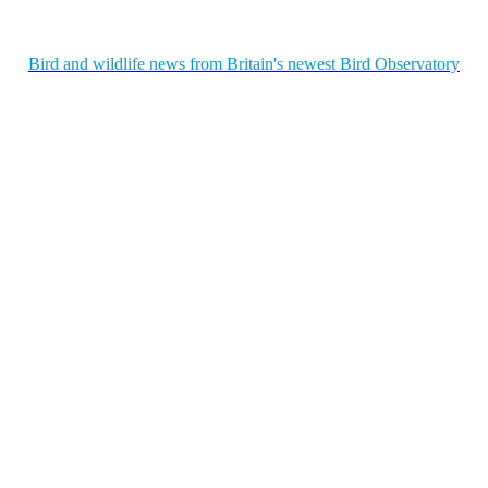
Bird and wildlife news from Britain's newest Bird Observatory