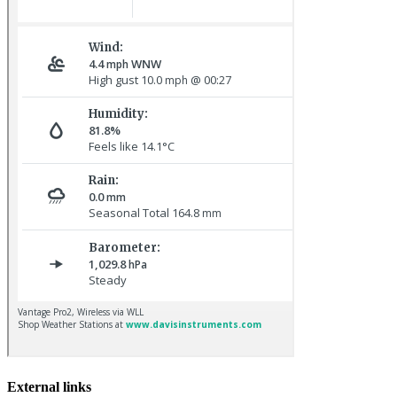
Baltimore Oriole © T Wright
Lapland Bunting © R Campey
External links