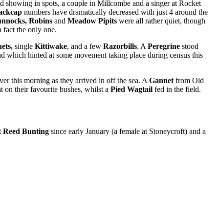
d showing in spots, a couple in Millcombe and a singer at Rocket
ackcap
numbers have dramatically decreased with just 4 around the
unnocks, Robins
and
Meadow Pipits
were all rather quiet, though
 fact the only one.
nets,
single
Kittiwake
,
and a few
Razorbills
. A
Peregrine
stood
nd which hinted at some movement taking place during census this
ver this morning as they arrived in off the sea. A
Gannet
from Old
at on their favourite bushes, whilst a
Pied Wagtail
fed in the field.
t
Reed Bunting
since early January (a female at Stoneycroft) and a