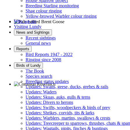
House Sparrow project
Breeding Starling monitoring
Shag colour ringing
Yellow-browed Warbler colour ringing
Who we are
Visiting Lundy
Pale-bellied Brent Goose © R Taylor
News and Sightings
Recent sightings
General news
Reports
Bird Reports 1947 - 2022
Ringing since 2008
Birds of Lundy
The Book
Species search
Breeding status updates
Updates: Swans, geese, ducks, grebes & rails
Updates: Waders
Common Rosefinch © D Jones
Updates: Skuas, auks, gulls & terns
Updates: Divers to herons
Updates: Swifts, woodpeckers & birds of prey
Updates: Shrikes, corvids, tits & larks
Updates: Warblers, martins, swallows & crests
Updates: Treecreeper to sparrows, thrushes, chats & spa
Updates: Wagtails, pipits, finches & buntings