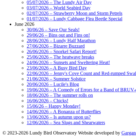
05/07/2026 – The Lundy Air Day
03/07/2026 – World Seabird Day
02/07/2026 – Strawberry Moon and Storm Petrels
01/07/2026 – Lundy Cabbage Flea Beetle Special
June 2026
30/06/26 – Save Our Seals!
29/06/26 – Bins out and Fins on!
28/06/2026 – Lundy Half Marathon
27/06/2026 – Bizarre Buzzard
26/06/2026 – Snorkel Safari Report!
25/06/2026 – The heatwave breaks
24/06/2026 – Sunsets and Sweltering Heat!
23/06/2026 – A Busy Bird Day
22/06/2026 – Jenny's Cove Count and Red-rumped Swa
21/06/2026 – Summer Solstice
20/06/2026 – Lucile's Blog
19/06/2026 – A Comedy of Errors for a Band of BRUV-
18/06/2026 – The summer rolls on
16/06/2026 – Chicks!
15/06/26 – Happy Monday!
14/06/2026 – A Bonanza of Butterflies
13/06/2026 – Is autumn upon us?
12/06/2026 – Sea Slugs and Shearwaters
© 2023-2026 Lundy Bird Observatory
Website developed by
Gargan