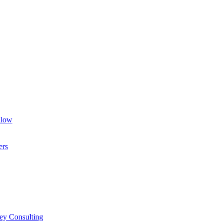
llow
ers
ey Consulting