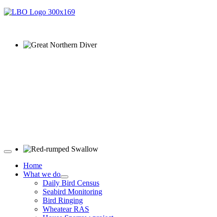
Great Northern Diver © S Cossey
Red-rumped Swallow © D Fox
Home
What we do
Daily Bird Census
Seabird Monitoring
Bird Ringing
Wheatear RAS