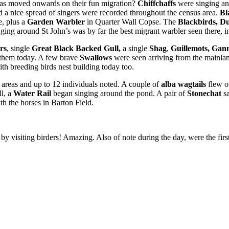
e has moved onwards on their fun migration?
Chiffchaffs
were singing an
d a nice spread of singers were recorded throughout the census area.
Bl
e, plus a
Garden Warbler
in Quarter Wall Copse. The
Blackbirds, D
nging around St John’s was by far the best migrant warbler seen there, in
rs
, single
Great Black Backed Gull,
a single
Shag
,
Guillemots, Gan
 them today. A few brave
Swallows
were seen arriving from the mainla
ith breeding birds nest building today too.
n areas and up to 12 individuals noted. A couple of
alba wagtails
flew o
ll, a
Water Rail
began singing around the pond. A pair of
Stonechat
s
th the horses in Barton Field.
 by visiting birders! Amazing. Also of note during the day, were the firs