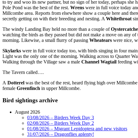
to try and woo its new partner, but no sign of her today, perhaps sh
Pole Pond was the best of the rest.
Wrens
were in full voice today an
Millcombe area. Reports from elsewhere show a couple here and ther
secretly getting on with their breeding and nesting. A
Whitethroat
si
The windy Landing Bay held no more than a couple of
Oystercatche
watching the birds as they passed but did not make a move on any of
morning. Likewise, a small flurry of passing
Wheatears
were nice, w
Skylarks
were in full voice today too, with birds singing in four mai
Light was the only one of the morning. Walking across to Quarter Wa
Walking through the Village saw a male
Channel Wagtail
feeding wi
The Tavern called….
A
Dotterel
was the best of the rest, heard flying high over Millcombe
female
Greenfinch
in upper Millcombe.
Bird sightings archive
August 2026
03/08/2026 – Birders Week Day 3
02/08/2026 – Birders Week Day 2
01/08/2026 – Migrant Lepidoptera and new visitors
31/07/2026 – Dragonflies aplenty!