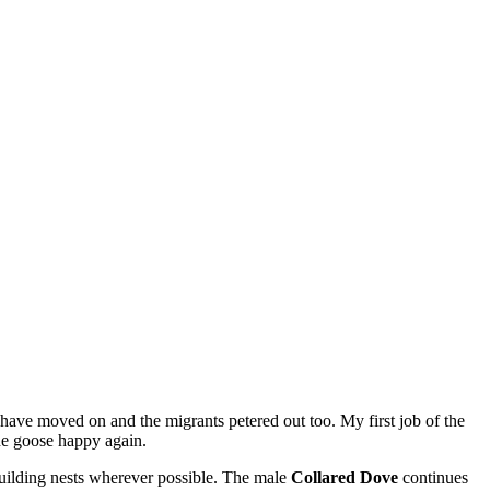
 have moved on and the migrants petered out too. My first job of the
he goose happy again.
uilding nests wherever possible. The male
Collared Dove
continues