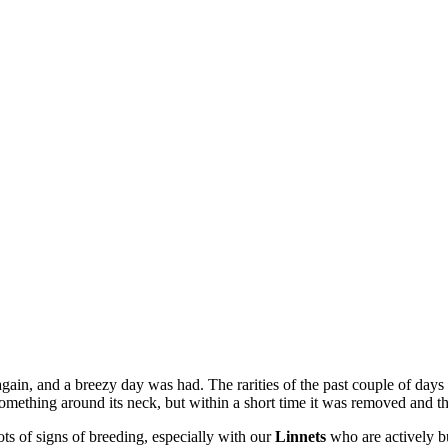
gain, and a breezy day was had. The rarities of the past couple of days
omething around its neck, but within a short time it was removed and t
ts of signs of breeding, especially with our
Linnets
who are actively b