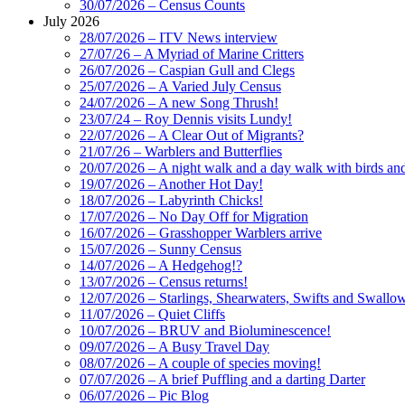
30/07/2026 – Census Counts
July 2026
28/07/2026 – ITV News interview
27/07/26 – A Myriad of Marine Critters
26/07/2026 – Caspian Gull and Clegs
25/07/2026 – A Varied July Census
24/07/2026 – A new Song Thrush!
23/07/24 – Roy Dennis visits Lundy!
22/07/2026 – A Clear Out of Migrants?
21/07/26 – Warblers and Butterflies
20/07/2026 – A night walk and a day walk with birds and 
19/07/2026 – Another Hot Day!
18/07/2026 – Labyrinth Chicks!
17/07/2026 – No Day Off for Migration
16/07/2026 – Grasshopper Warblers arrive
15/07/2026 – Sunny Census
14/07/2026 – A Hedgehog!?
13/07/2026 – Census returns!
12/07/2026 – Starlings, Shearwaters, Swifts and Swallo
11/07/2026 – Quiet Cliffs
10/07/2026 – BRUV and Bioluminescence!
09/07/2026 – A Busy Travel Day
08/07/2026 – A couple of species moving!
07/07/2026 – A brief Puffling and a darting Darter
06/07/2026 – Pic Blog