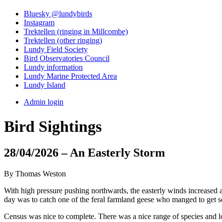
Bluesky @lundybirds
Instagram
Trektellen (ringing in Millcombe)
Trektellen (other ringing)
Lundy Field Society
Bird Observatories Council
Lundy information
Lundy Marine Protected Area
Lundy Island
Admin login
Bird Sightings
28/04/2026 – An Easterly Storm
By Thomas Weston
With high pressure pushing northwards, the easterly winds increased a
day was to catch one of the feral farmland geese who manged to get s
Census was nice to complete. There was a nice range of species and lo