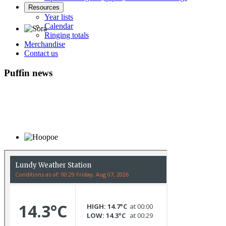
Resources
Year lists
Calendar
Ringing totals
Merchandise
Sora © D Jones
Contact us
Puffin news
Hoopoe © D Jones