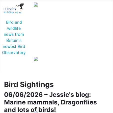
Common Rosefinch © D Jones
Bird and
wildlife
news from
Britain's
newest Bird
Observatory
Lapland Bunting © R Campey
Bird Sightings
06/06/2026 – Jessie's blog:
Marine mammals, Dragonflies
and lots of birds!