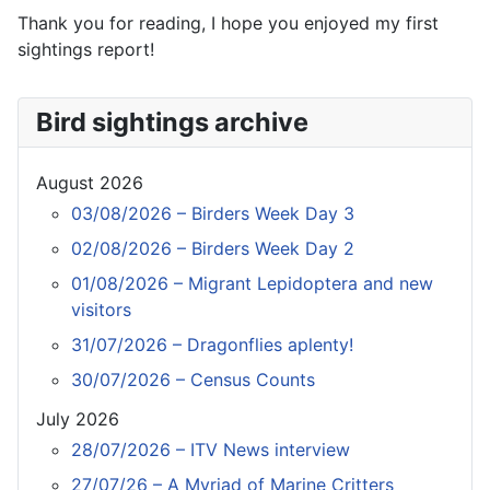
Thank you for reading, I hope you enjoyed my first
sightings report!
Bird sightings archive
August 2026
03/08/2026 – Birders Week Day 3
02/08/2026 – Birders Week Day 2
01/08/2026 – Migrant Lepidoptera and new
visitors
31/07/2026 – Dragonflies aplenty!
30/07/2026 – Census Counts
July 2026
28/07/2026 – ITV News interview
27/07/26 – A Myriad of Marine Critters