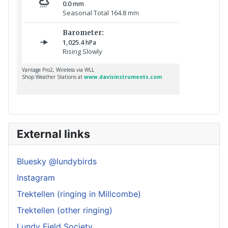
External links
Bluesky @lundybirds
Instagram
Trektellen (ringing in Millcombe)
Trektellen (other ringing)
Lundy Field Society