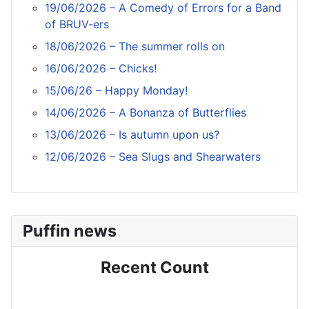
19/06/2026 – A Comedy of Errors for a Band
of BRUV-ers
18/06/2026 – The summer rolls on
16/06/2026 – Chicks!
15/06/26 – Happy Monday!
14/06/2026 – A Bonanza of Butterflies
13/06/2026 – Is autumn upon us?
12/06/2026 – Sea Slugs and Shearwaters
Puffin news
Recent Count