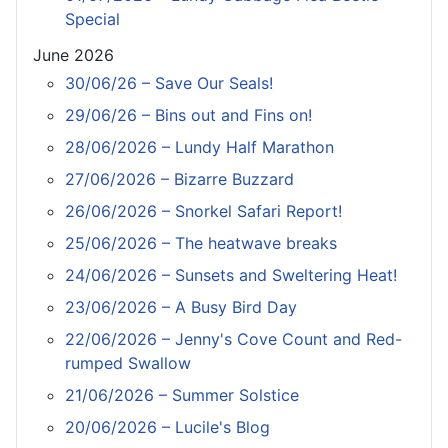
Special
June 2026
30/06/26 – Save Our Seals!
29/06/26 – Bins out and Fins on!
28/06/2026 – Lundy Half Marathon
27/06/2026 – Bizarre Buzzard
26/06/2026 – Snorkel Safari Report!
25/06/2026 – The heatwave breaks
24/06/2026 – Sunsets and Sweltering Heat!
23/06/2026 – A Busy Bird Day
22/06/2026 – Jenny's Cove Count and Red-
rumped Swallow
21/06/2026 – Summer Solstice
20/06/2026 – Lucile's Blog