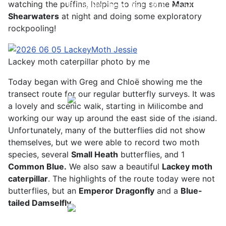
watching the puffins, helping to ring some
Manx
Great Northern Diver © S Cossey
Shearwaters
at night and doing some exploratory
rockpooling!
Lackey moth caterpillar photo by me
Today began with Greg and Chloë showing me the
transect route for our regular butterfly surveys. It was
a lovely and scenic walk, starting in Millcombe and
Pale-bellied Brent Goose © R Taylor
working our way up around the east side of the island.
Unfortunately, many of the butterflies did not show
themselves, but we were able to record two moth
species, several
Small Heath
butterflies, and 1
C
ommon Blue.
We also saw a beautiful
L
ackey moth
caterpillar
. The highlights of the route today were not
butterflies, but an
Emperor Dragonfly
and a
Blue-
tailed Damselfly.
Sora © D Jones