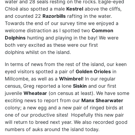
water and 28 seals resting on the rocks. Eagle-eyed
Chloë also spotted a male
Kestrel
above the cliffs,
and counted 22
R
azorbills
rafting in the water.
Towards the end of our survey time we enjoyed a
welcome distraction as I spotted two
Common
Dolphins
hunting and playing in the bay! We were
both very excited as these were our first
dolphins whilst on the island.
In terms of news from the rest of the island, our keen
eyed visitors spotted a pair of
Golden Orioles
in
Millcombe, as well as a
Whimbrel
! In our regular
census, Greg reported a lone
Siskin
and our first
juvenile
Wheatear
(on census at least). We have some
exciting news to report from our
Manx Shearwater
colony; a new egg and a new pair of ringed birds at
one of our productive sites! Hopefully this new pair
will return to breed next year. We also recorded good
numbers of auks around the island today.