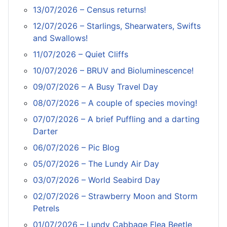
13/07/2026 – Census returns!
12/07/2026 – Starlings, Shearwaters, Swifts
and Swallows!
11/07/2026 – Quiet Cliffs
10/07/2026 – BRUV and Bioluminescence!
09/07/2026 – A Busy Travel Day
08/07/2026 – A couple of species moving!
07/07/2026 – A brief Puffling and a darting
Darter
06/07/2026 – Pic Blog
05/07/2026 – The Lundy Air Day
03/07/2026 – World Seabird Day
02/07/2026 – Strawberry Moon and Storm
Petrels
01/07/2026 – Lundy Cabbage Flea Beetle