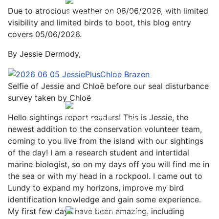
Due to atrocious weather on 06/06/2026, with limited
Baltimore Oriole © T Wright
visibility and limited birds to boot, this blog entry
covers 05/06/2026.
By Jessie Dermody,
Selfie of Jessie and Chloë before our seal disturbance
survey taken by Chloë
Hello sightings report readers! This is Jessie, the
Hoopoe © D Jones
newest addition to the conservation volunteer team,
coming to you live from the island with our sightings
of the day! I am a research student and intertidal
marine biologist, so on my days off you will find me in
the sea or with my head in a rockpool. I came out to
Lundy to expand my horizons, improve my bird
identification knowledge and gain some experience.
My first few days have been amazing, including