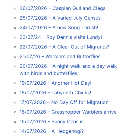
26/07/2026 – Caspian Gull and Clegs
25/07/2026 – A Varied July Census
24/07/2026 – A new Song Thrush!
23/07/24 – Roy Dennis visits Lundy!
22/07/2026 – A Clear Out of Migrants?
21/07/26 – Warblers and Butterflies
20/07/2026 – A night walk and a day walk
with birds and butterflies.
19/07/2026 – Another Hot Day!
18/07/2026 – Labyrinth Chicks!
17/07/2026 – No Day Off for Migration
16/07/2026 – Grasshopper Warblers arrive
15/07/2026 – Sunny Census
14/07/2026 – A Hedgehog!?