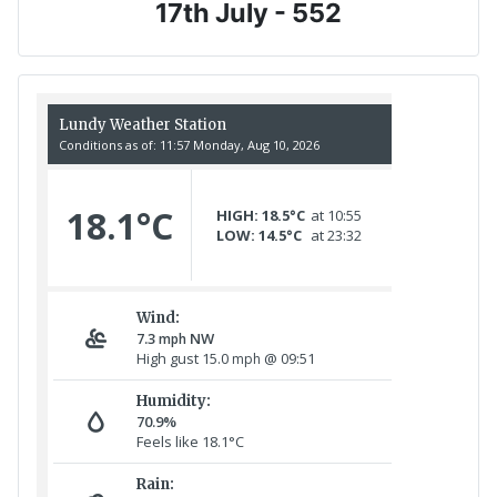
17th July - 552