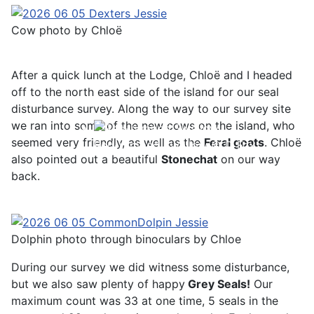
Cow photo by Chloë
After a quick lunch at the Lodge, Chloë and I headed
off to the north east side of the island for our seal
disturbance survey. Along the way to our survey site
we ran into some of the new cows on the island, who
seemed very friendly, as well as the
Feral goats
. Chloë
Red-rumped Swallow © D Fox
also pointed out a beautiful
Stonechat
on our way
back.
Dolphin photo through binoculars by Chloe
During our survey we did witness some disturbance,
but we also saw plenty of happy
Grey Seals!
Our
maximum count was 33 at one time, 5 seals in the