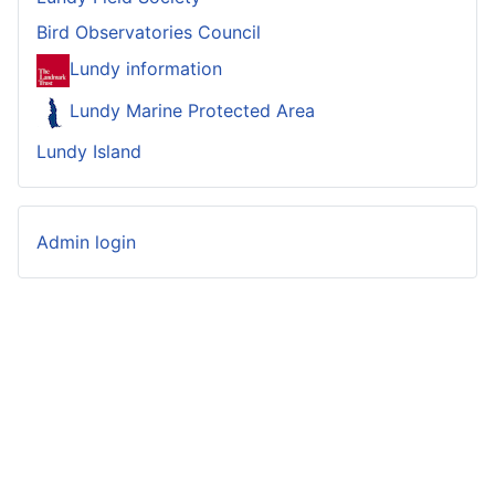
Bird Observatories Council
Lundy information
Lundy Marine Protected Area
Lundy Island
Admin login
© 2023-2026 Lundy Bird Observatory
Website
developed by
Garganey Consulting