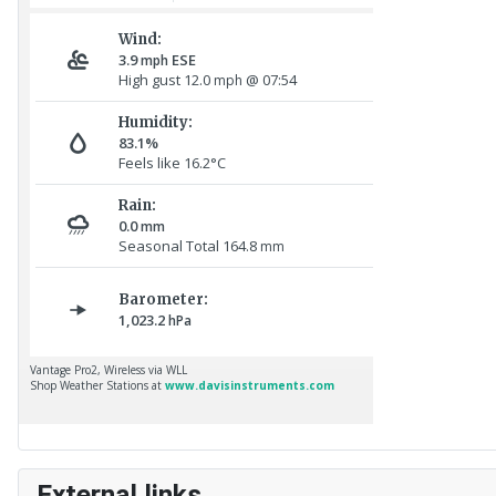
External links