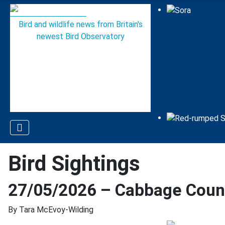
Bird and wildlife news from Britain's
newest Bird Observatory
Bird Sightings
27/05/2026 – Cabbage Count
By Tara McEvoy-Wilding