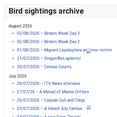
Bird sightings archive
August 2026
03/08/2026 – Birders Week Day 3
02/08/2026 – Birders Week Day 2
01/08/2026 – Migrant Lepidoptera and new visitors
31/07/2026 – Dragonflies aplenty!
30/07/2026 – Census Counts
July 2026
28/07/2026 – ITV News interview
27/07/26 – A Myriad of Marine Critters
26/07/2026 – Caspian Gull and Clegs
25/07/2026 – A Varied July Census
24/07/2026 – A new Song Thrush!