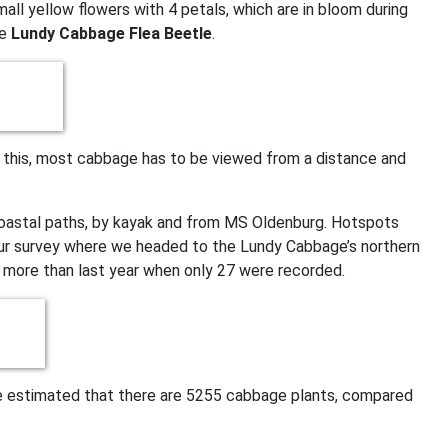
ll yellow flowers with 4 petals, which are in bloom during
he
Lundy Cabbage Flea Beetle
.
f this, most cabbage has to be viewed from a distance and
oastal paths, by kayak and from MS Oldenburg. Hotspots
 our survey where we headed to the Lundy Cabbage’s northern
 more than last year when only 27 were recorded.
 we estimated that there are 5255 cabbage plants, compared