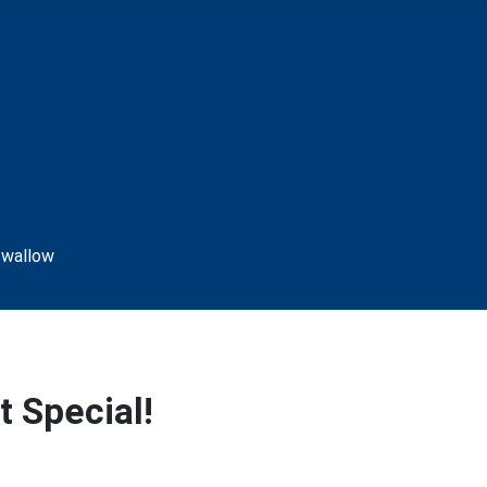
 Special!