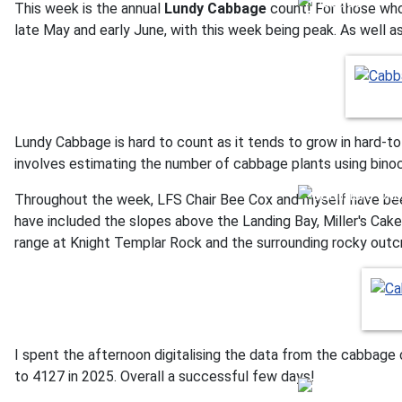
This week is the annual
Lundy Cabbage
count! For those who 
late May and early June, with this week being peak. As well a
Lundy Cabbage is hard to count as it tends to grow in hard-t
involves estimating the number of cabbage plants using binocu
Throughout the week, LFS Chair Bee Cox and myself have bee
have included the slopes above the Landing Bay, Miller's Cak
range at Knight Templar Rock and the surrounding rocky outc
I spent the afternoon digitalising the data from the cabbage
to 4127 in 2025. Overall a successful few days!