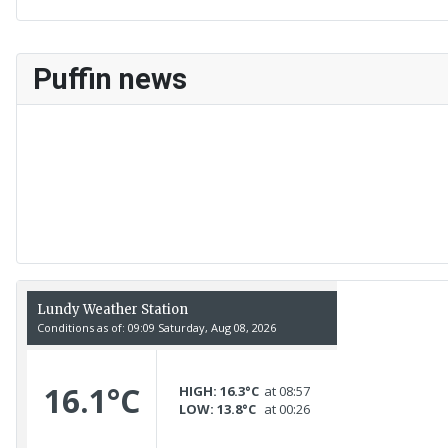
Puffin news