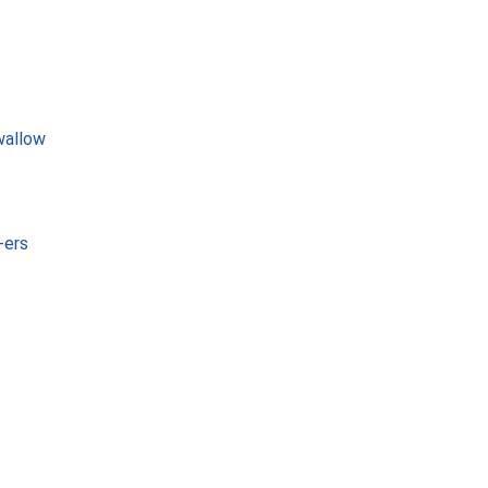
wallow
-ers