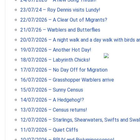
23/07/24 – Roy Dennis visits Lundy!
22/07/2026 – A Clear Out of Migrants?
21/07/26 – Warblers and Butterflies
20/07/2026 – A night walk and a day walk with birds an
19/07/2026 – Another Hot Day!
18/07/2026 – Labyrinth Chicks!
17/07/2026 – No Day Off for Migration
16/07/2026 – Grasshopper Warblers arrive
15/07/2026 – Sunny Census
14/07/2026 – A Hedgehog!?
13/07/2026 – Census returns!
12/07/2026 – Starlings, Shearwaters, Swifts and Swa
11/07/2026 – Quiet Cliffs
10/07/2026 – BRUV and Bioluminescence!