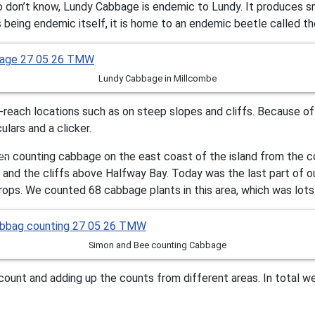
don’t know, Lundy Cabbage is endemic to Lundy. It produces sma
s being endemic itself, it is home to an endemic beetle called t
Lundy Cabbage in Millcombe
o-reach locations such as on steep slopes and cliffs. Because o
lars and a clicker.
n counting cabbage on the east coast of the island from the c
e and the cliffs above Halfway Bay. Today was the last part of
rops. We counted 68 cabbage plants in this area, which was lots
Simon and Bee counting Cabbage
 count and adding up the counts from different areas. In total