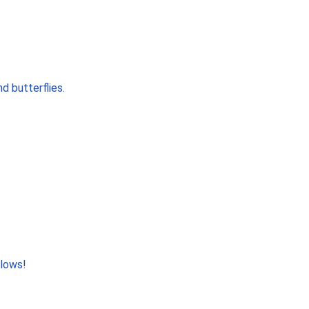
d butterflies.
llows!