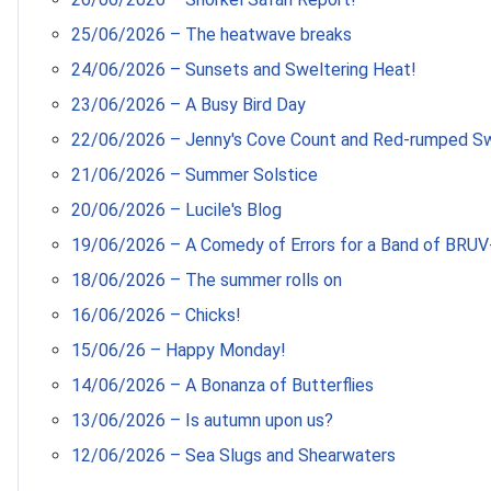
25/06/2026 – The heatwave breaks
24/06/2026 – Sunsets and Sweltering Heat!
23/06/2026 – A Busy Bird Day
22/06/2026 – Jenny's Cove Count and Red-rumped S
21/06/2026 – Summer Solstice
20/06/2026 – Lucile's Blog
19/06/2026 – A Comedy of Errors for a Band of BRUV
18/06/2026 – The summer rolls on
16/06/2026 – Chicks!
15/06/26 – Happy Monday!
14/06/2026 – A Bonanza of Butterflies
13/06/2026 – Is autumn upon us?
12/06/2026 – Sea Slugs and Shearwaters