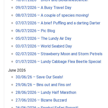
09/07/2026 – A Busy Travel Day
08/07/2026 – A couple of species moving!
07/07/2026 – A brief Puffling and a darting Darter
06/07/2026 – Pic Blog
05/07/2026 – The Lundy Air Day
03/07/2026 – World Seabird Day
02/07/2026 – Strawberry Moon and Storm Petrels
01/07/2026 – Lundy Cabbage Flea Beetle Special
June 2026
30/06/26 – Save Our Seals!
29/06/26 – Bins out and Fins on!
28/06/2026 – Lundy Half Marathon
27/06/2026 – Bizarre Buzzard
26/06/2026 – Snorkel Safari Report!