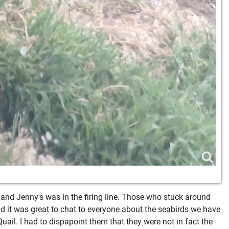
 and Jenny's was in the firing line. Those who stuck around
nd it was great to chat to everyone about the seabirds we have
uail. I had to dispapoint them that they were not in fact the