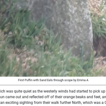
First Puffin with Sand Eels through scope by Emma A
ich was quite quiet as the westerly winds had started to pick up
sun came out and reflected off of their orange beaks and feet, a
an exciting sighting from their walk further North, which was a Q