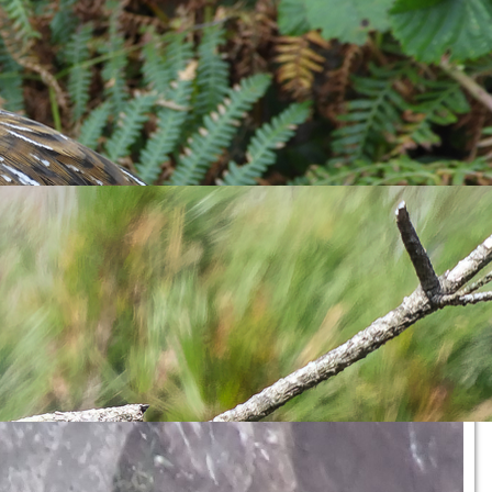
behaviour being a couple of adults arriving with
Sand Eels
in
hat deep within some burrows are some fluffy Pufflings. Despite
specially around the breeding season. Over the next weeks the
ded a
Lesser Black-backed Gull
chick popping up its spotty