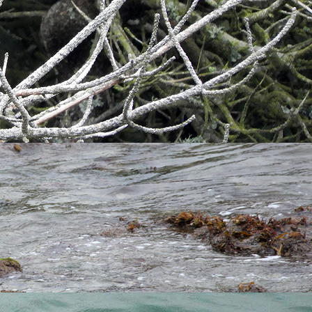
 the rising sun's rays shining down through the clouds over
arry Cottages. However, I did spot a female
Mallard
sneaking