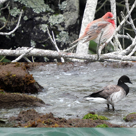
 5.30am for some morning monitoring. The sky was dramatic with
early riser as I didn't catch a glimpse of it on my walk past Qu
 a
Great Black-backed Gull
on the prowl nearby.