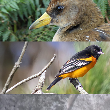
Sunrise over Quarry Cottages by Emma A
o their burrows and noting their behaviours. The most exciting 
n sitting with its bright orange beak filled with fish is a sign t
h with long eel-like bodies that many seabirds species rely on, e
 more chicks hatch and grow. Another fluffy sighting today inclu
as its egg tooth was still present.