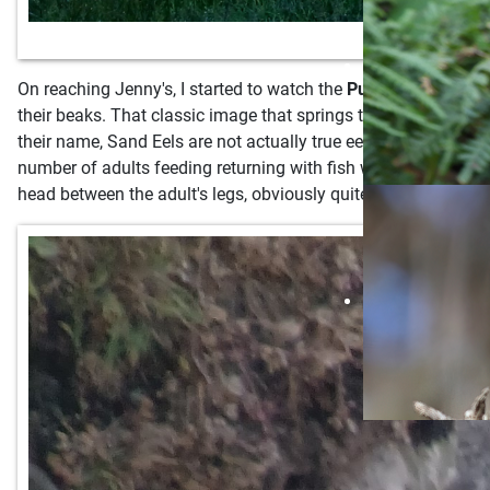
On reaching Jenny's, I started to watch the
Puffins
coming in t
their beaks. That classic image that springs to mind of a Puffi
their name, Sand Eels are not actually true eels but small fis
number of adults feeding returning with fish will increase as
head between the adult's legs, obviously quite freshly hatched 