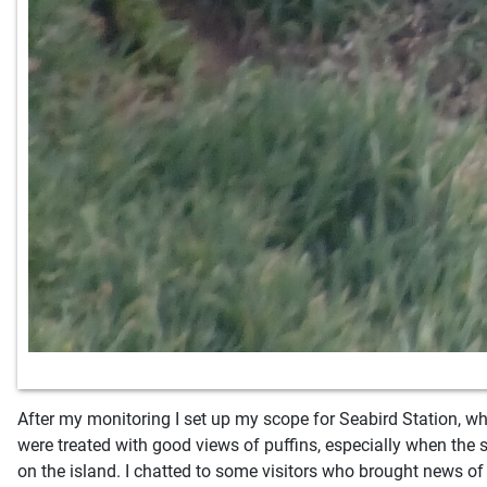
After my monitoring I set up my scope for Seabird Station, wh
were treated with good views of puffins, especially when the 
on the island. I chatted to some visitors who brought news of 