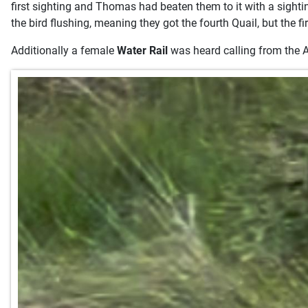
first sighting and Thomas had beaten them to it with a sightin
the bird flushing, meaning they got the fourth Quail, but the fi
Additionally a female
Water Rail
was heard calling from the Air