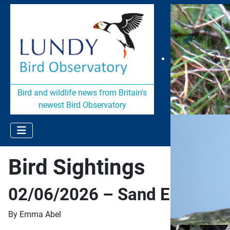
Bird and wildlife news from Britain's
newest Bird Observatory
Bird Sightings
02/06/2026 – Sand Eel Surpr
By Emma Abel