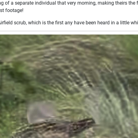
g of a separate individual that very morning, making theirs the f
rst footage!
field scrub, which is the first any have been heard in a little whi