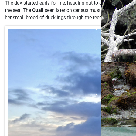
The day started early for me, heading out to Jenny's Cove at
the sea. The
Quail
seen later on census must not have been an 
her small brood of ducklings through the reeds at Pondsbury,