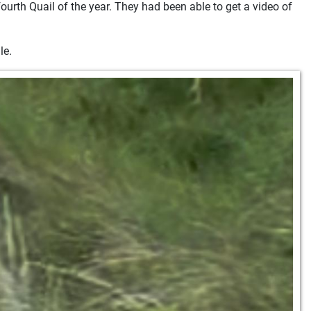
ourth Quail of the year. They had been able to get a video of
le.