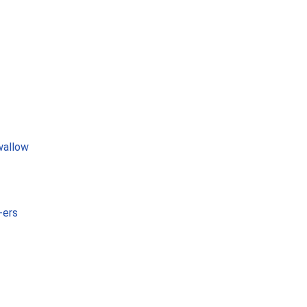
wallow
-ers