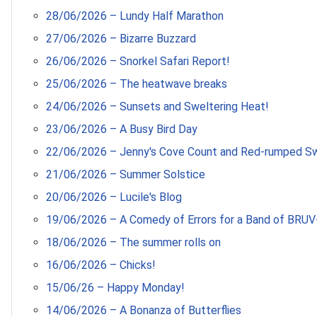
28/06/2026 – Lundy Half Marathon
27/06/2026 – Bizarre Buzzard
26/06/2026 – Snorkel Safari Report!
25/06/2026 – The heatwave breaks
24/06/2026 – Sunsets and Sweltering Heat!
23/06/2026 – A Busy Bird Day
22/06/2026 – Jenny's Cove Count and Red-rumped S
21/06/2026 – Summer Solstice
20/06/2026 – Lucile's Blog
19/06/2026 – A Comedy of Errors for a Band of BRUV
18/06/2026 – The summer rolls on
16/06/2026 – Chicks!
15/06/26 – Happy Monday!
14/06/2026 – A Bonanza of Butterflies