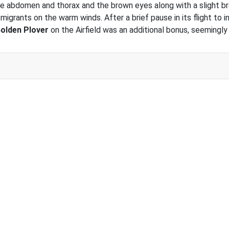
e abdomen and thorax and the brown eyes along with a slight bro
 migrants on the warm winds. After a brief pause in its flight to
olden Plover
on the Airfield was an additional bonus, seemingly 