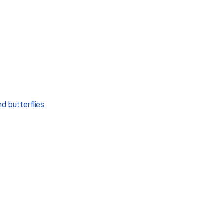
d butterflies.