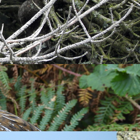
und Millcombe early in the morning where once more I
before landing in the mature trees. Commoner migrants were
 census during the morning also reported a
Turtle Dove
at
 migrant to Lundy in the heat haze. Perhaps most striking
 still visible over the clouds. Unsurprisingly, in the heat,
pot of this migratory falcon.