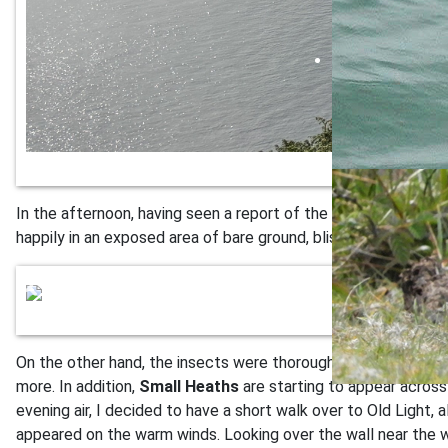
In the afternoon, having seen a report of the Turtle Dove bei
happily in an exposed area of bare ground, blissfully unaware
On the other hand, the insects were thoroughly enjoying them
more. In addition,
Small Heaths
are starting to appear across 
evening air, I decided to have a short walk over to Old Light,
appeared on the warm winds. Looking over the wall near the w