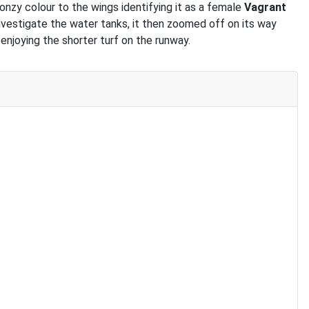
nzy colour to the wings identifying it as a female
Vagrant
 investigate the water tanks, it then zoomed off on its way
enjoying the shorter turf on the runway.