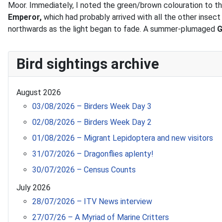
Moor. Immediately, I noted the green/brown colouration to th
Emperor,
which had probably arrived with all the other insect
northwards as the light began to fade. A summer-plumaged
G
Bird sightings archive
August 2026
03/08/2026 – Birders Week Day 3
02/08/2026 – Birders Week Day 2
01/08/2026 – Migrant Lepidoptera and new visitors
31/07/2026 – Dragonflies aplenty!
30/07/2026 – Census Counts
July 2026
28/07/2026 – ITV News interview
27/07/26 – A Myriad of Marine Critters