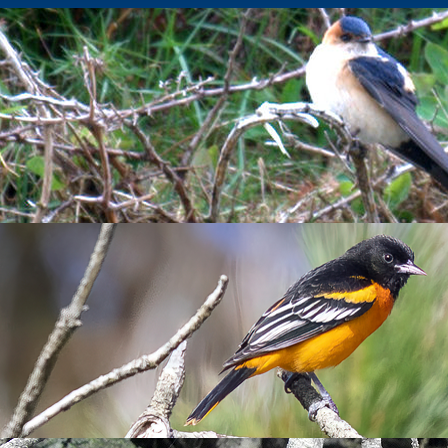
 cold and a Golden Oriole
eping up to 21.4°C. Sadly, I had picked up a rather unseasonal b