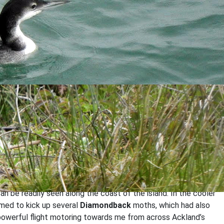
self where I was pleased to spot the Turtle Dove feeding quite
een at other coastal headlands over the past week.
ross the island, though it was likely there were many, many
an be readily seen along the coast of the island. In the cooler
eemed to kick up several
Diamondback
moths, which had also
 powerful flight motoring towards me from across Ackland’s