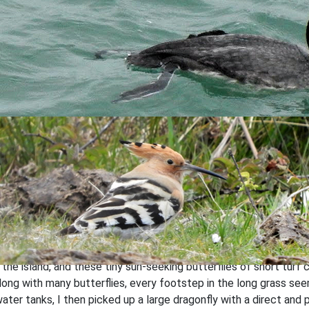
Inversion over the sea by G.Lee
ng seen flying from Barton Field, I decided to check the field it
 of my presence. It seems a fair few of these birds have been s
Turtle Dove by G.Lee
selves in the heat with no less than 293
Painted Ladies
seen ac
the island, and these tiny sun-seeking butterflies of short turf c
 along with many butterflies, every footstep in the long grass s
ater tanks, I then picked up a large dragonfly with a direct and