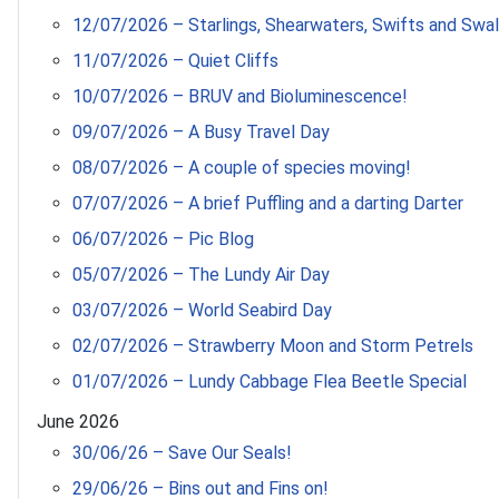
12/07/2026 – Starlings, Shearwaters, Swifts and Swa
11/07/2026 – Quiet Cliffs
10/07/2026 – BRUV and Bioluminescence!
09/07/2026 – A Busy Travel Day
08/07/2026 – A couple of species moving!
07/07/2026 – A brief Puffling and a darting Darter
06/07/2026 – Pic Blog
05/07/2026 – The Lundy Air Day
03/07/2026 – World Seabird Day
02/07/2026 – Strawberry Moon and Storm Petrels
01/07/2026 – Lundy Cabbage Flea Beetle Special
June 2026
30/06/26 – Save Our Seals!
29/06/26 – Bins out and Fins on!