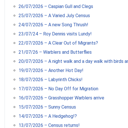
26/07/2026 – Caspian Gull and Clegs
25/07/2026 – A Varied July Census
24/07/2026 – A new Song Thrush!
23/07/24 – Roy Dennis visits Lundy!
22/07/2026 – A Clear Out of Migrants?
21/07/26 – Warblers and Butterflies
20/07/2026 – A night walk and a day walk with birds an
19/07/2026 – Another Hot Day!
18/07/2026 – Labyrinth Chicks!
17/07/2026 – No Day Off for Migration
16/07/2026 – Grasshopper Warblers arrive
15/07/2026 – Sunny Census
14/07/2026 – A Hedgehog!?
13/07/2026 – Census returns!