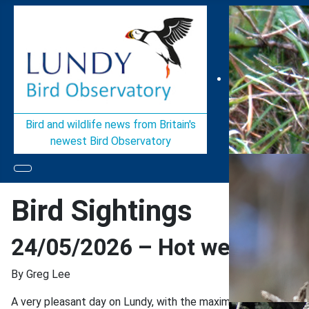
Bird and wildlife news from Britain's
newest Bird Observatory
Bird Sightings
24/05/2026 – Hot weather, a
By Greg Lee
A very pleasant day on Lundy, with the maximum temperature cre