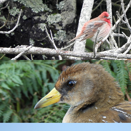
rst of the illness. However, it didn’t stop me having a nose aro
kend, this bird giving a brief flypast at the top of Millcombe 
Warblers
,
House Martins
and
Swallows
. Thomas, who had done
d Dove
. I had no such luck tracking down this, sadly, now scarce
 of fog covering the Bristol Channel with the cliffs of North Devon
oon were limited although a
Hobby
seen at Old Light was a good s