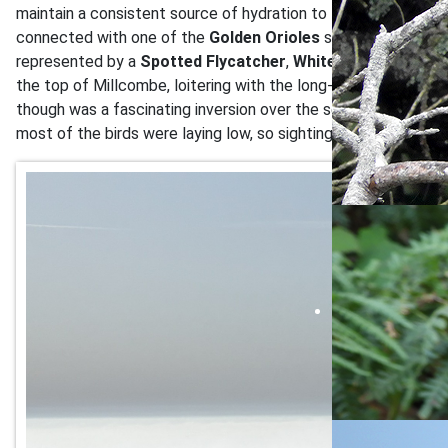
maintain a consistent source of hydration to fight off the wo
connected with one of the
Golden Orioles
seen over the wee
represented by a
Spotted Flycatcher
,
Whitethroat
,
Willow 
the top of Millcombe, loitering with the long-staying
Collare
though was a fascinating inversion over the sea, with a blanket
most of the birds were laying low, so sightings in the aftern