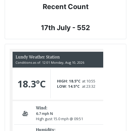
Recent Count
17th July - 552