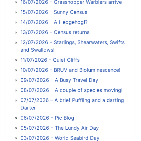
16/07/2026 – Grasshopper Warblers arrive
15/07/2026 – Sunny Census
14/07/2026 – A Hedgehog!?
13/07/2026 – Census returns!
12/07/2026 – Starlings, Shearwaters, Swifts
and Swallows!
11/07/2026 – Quiet Cliffs
10/07/2026 – BRUV and Bioluminescence!
09/07/2026 – A Busy Travel Day
08/07/2026 – A couple of species moving!
07/07/2026 – A brief Puffling and a darting
Darter
06/07/2026 – Pic Blog
05/07/2026 – The Lundy Air Day
03/07/2026 – World Seabird Day