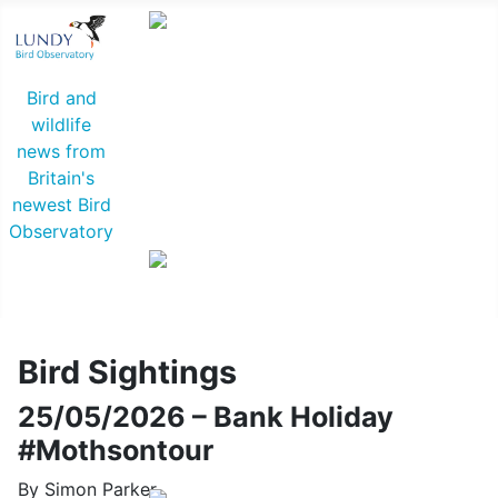
Common Rosefinch © D Jones
Bird and
wildlife
news from
Britain's
newest Bird
Observatory
Lapland Bunting © R Campey
Bird Sightings
25/05/2026 – Bank Holiday
#Mothsontour
By Simon Parker