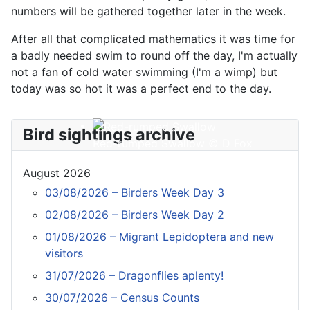
numbers will be gathered together later in the week.
After all that complicated mathematics it was time for
a badly needed swim to round off the day, I'm actually
not a fan of cold water swimming (I'm a wimp) but
today was so hot it was a perfect end to the day.
Bird sightings archive
Red-rumped Swallow © D Fox
August 2026
03/08/2026 – Birders Week Day 3
02/08/2026 – Birders Week Day 2
01/08/2026 – Migrant Lepidoptera and new
visitors
31/07/2026 – Dragonflies aplenty!
30/07/2026 – Census Counts