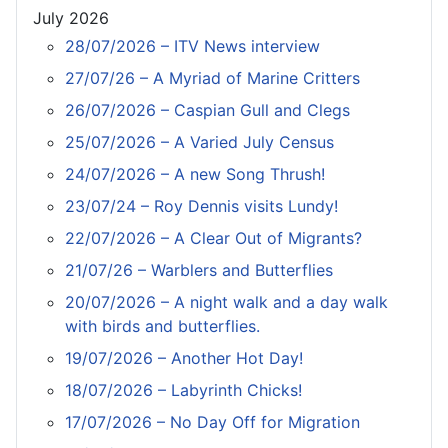
July 2026
28/07/2026 – ITV News interview
27/07/26 – A Myriad of Marine Critters
26/07/2026 – Caspian Gull and Clegs
25/07/2026 – A Varied July Census
24/07/2026 – A new Song Thrush!
23/07/24 – Roy Dennis visits Lundy!
22/07/2026 – A Clear Out of Migrants?
21/07/26 – Warblers and Butterflies
20/07/2026 – A night walk and a day walk
with birds and butterflies.
19/07/2026 – Another Hot Day!
18/07/2026 – Labyrinth Chicks!
17/07/2026 – No Day Off for Migration