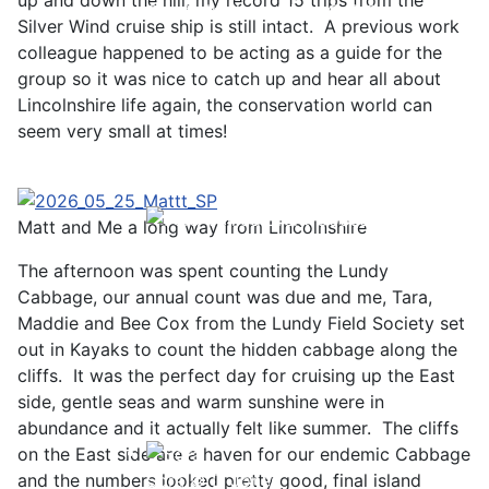
up and down the hill, my record 15 trips from the
Great Northern Diver © S Cossey
Silver Wind cruise ship is still intact. A previous work
colleague happened to be acting as a guide for the
group so it was nice to catch up and hear all about
Lincolnshire life again, the conservation world can
seem very small at times!
Matt and Me a long way from Lincolnshire
Pale-bellied Brent Goose © R Taylor
The afternoon was spent counting the Lundy
Cabbage, our annual count was due and me, Tara,
Maddie and Bee Cox from the Lundy Field Society set
out in Kayaks to count the hidden cabbage along the
cliffs. It was the perfect day for cruising up the East
side, gentle seas and warm sunshine were in
abundance and it actually felt like summer. The cliffs
on the East side are a haven for our endemic Cabbage
Sora © D Jones
and the numbers looked pretty good, final island