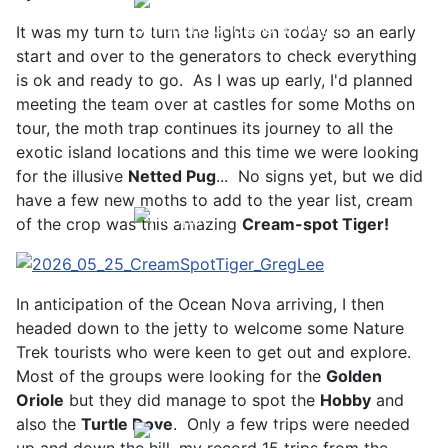
Baltimore Oriole © T Wright
It was my turn to turn the lights on today so an early
start and over to the generators to check everything
is ok and ready to go. As I was up early, I'd planned
meeting the team over at castles for some Moths on
tour, the moth trap continues its journey to all the
exotic island locations and this time we were looking
for the illusive
Netted Pug
... No signs yet, but we did
have a few new moths to add to the year list, cream
of the crop was this amazing
Cream-spot Tiger!
Hoopoe © D Jones
In anticipation of the Ocean Nova arriving, I then
headed down to the jetty to welcome some Nature
Trek tourists who were keen to get out and explore.
Most of the groups were looking for the
Golden
Oriole
but they did manage to spot the
Hobby
and
also the
Turtle Dove
. Only a few trips were needed