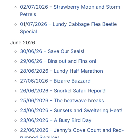
02/07/2026 – Strawberry Moon and Storm
Petrels
01/07/2026 – Lundy Cabbage Flea Beetle
Special
June 2026
30/06/26 – Save Our Seals!
29/06/26 – Bins out and Fins on!
28/06/2026 – Lundy Half Marathon
27/06/2026 – Bizarre Buzzard
26/06/2026 – Snorkel Safari Report!
25/06/2026 – The heatwave breaks
24/06/2026 – Sunsets and Sweltering Heat!
23/06/2026 – A Busy Bird Day
22/06/2026 – Jenny's Cove Count and Red-
rumped Swallow