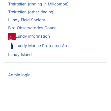
Trektellen (ringing in Millcombe)
Trektellen (other ringing)
Lundy Field Society
Bird Observatories Council
Lundy information
Lundy Marine Protected Area
Lundy Island
Admin login
© 2023-2026 Lundy Bird Observatory
Website
developed by
Garganey Consulting