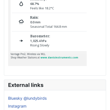
External links
Bluesky @lundybirds
Instagram