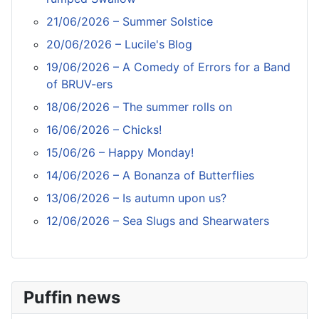
21/06/2026 – Summer Solstice
20/06/2026 – Lucile's Blog
19/06/2026 – A Comedy of Errors for a Band
of BRUV-ers
18/06/2026 – The summer rolls on
16/06/2026 – Chicks!
15/06/26 – Happy Monday!
14/06/2026 – A Bonanza of Butterflies
13/06/2026 – Is autumn upon us?
12/06/2026 – Sea Slugs and Shearwaters
Puffin news