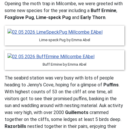
Opening the moth trap in Milcombe, we were greeted with
some new species for the year including a
Buff Ermine
,
Foxglove Pug
,
Lime-speck Pug
and
Early Thorn
.
Lime-speck Pug by Emma Abel
Buff Ermine by Emma Abel
The seabird station was very busy with lots of people
heading to Jenny's Cove, hoping for a glimpse of
Puffins
.
With highest counts of 53 on the cliff at one time, all
visitors got to see their promised puffins, basking in the
sun and waddling around with nesting material. Auk activity
was very high, with over 2000
Guillemots
crammed
together on the cliffs, some ledges at least 5 birds deep.
Razorbills
nestled together in their pairs, enjoying their