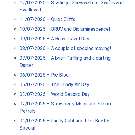
12/07/2026 – Starlings, Shearwaters, Swifts and
Swallows!
11/07/2026 – Quiet Cliffs
10/07/2026 – BRUV and Bioluminescence!
09/07/2026 – A Busy Travel Day
08/07/2026 – A couple of species moving!
07/07/2026 – A brief Puffling and a darting
Darter
06/07/2026 – Pic Blog
05/07/2026 – The Lundy Air Day
03/07/2026 – World Seabird Day
02/07/2026 – Strawberry Moon and Storm
Petrels
01/07/2026 – Lundy Cabbage Flea Beetle
Special