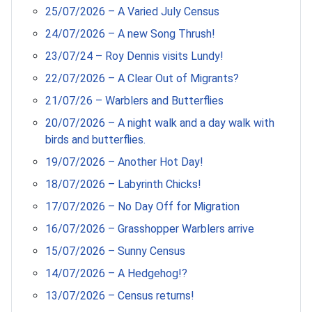
25/07/2026 – A Varied July Census
24/07/2026 – A new Song Thrush!
23/07/24 – Roy Dennis visits Lundy!
22/07/2026 – A Clear Out of Migrants?
21/07/26 – Warblers and Butterflies
20/07/2026 – A night walk and a day walk with
birds and butterflies.
19/07/2026 – Another Hot Day!
18/07/2026 – Labyrinth Chicks!
17/07/2026 – No Day Off for Migration
16/07/2026 – Grasshopper Warblers arrive
15/07/2026 – Sunny Census
14/07/2026 – A Hedgehog!?
13/07/2026 – Census returns!