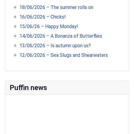
18/06/2026 – The summer rolls on
16/06/2026 – Chicks!
15/06/26 – Happy Monday!
14/06/2026 – A Bonanza of Butterflies
13/06/2026 – Is autumn upon us?
12/06/2026 – Sea Slugs and Shearwaters
Puffin news
Recent Count
17th July - 552