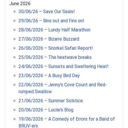
June 2026
30/06/26 – Save Our Seals!
29/06/26 – Bins out and Fins on!
28/06/2026 – Lundy Half Marathon
27/06/2026 – Bizarre Buzzard
26/06/2026 – Snorkel Safari Report!
25/06/2026 – The heatwave breaks
24/06/2026 – Sunsets and Sweltering Heat!
23/06/2026 – A Busy Bird Day
22/06/2026 – Jenny's Cove Count and Red-
rumped Swallow
21/06/2026 – Summer Solstice
20/06/2026 – Lucile's Blog
19/06/2026 – A Comedy of Errors for a Band of
BRUV-ers