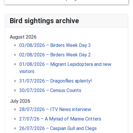
Bird sightings archive
August 2026
03/08/2026 – Birders Week Day 3
02/08/2026 – Birders Week Day 2
01/08/2026 – Migrant Lepidoptera and new
visitors
31/07/2026 – Dragonflies aplenty!
30/07/2026 – Census Counts
July 2026
28/07/2026 – ITV News interview
27/07/26 – A Myriad of Marine Critters
26/07/2026 – Caspian Gull and Clegs