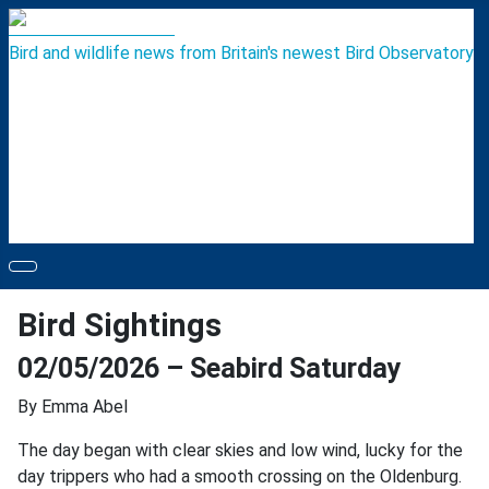
Bird and wildlife news from Britain's newest Bird Observatory
Bird Sightings
02/05/2026 – Seabird Saturday
By Emma Abel
The day began with clear skies and low wind, lucky for the
day trippers who had a smooth crossing on the Oldenburg.