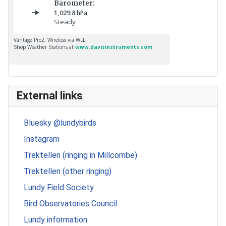
External links
Bluesky @lundybirds
Instagram
Trektellen (ringing in Millcombe)
Trektellen (other ringing)
Lundy Field Society
Bird Observatories Council
Lundy information