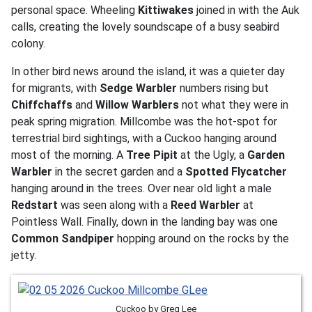
personal space. Wheeling
Kittiwakes
joined in with the Auk
calls, creating the lovely soundscape of a busy seabird
colony.
In other bird news around the island, it was a quieter day
for migrants, with
Sedge Warbler
numbers rising but
Chiffchaffs
and
Willow Warblers
not what they were in
peak spring migration. Millcombe was the hot-spot for
terrestrial bird sightings, with a Cuckoo hanging around
most of the morning. A
Tree Pipit
at the Ugly, a
Garden
Warbler
in the secret garden and a
Spotted Flycatcher
hanging around in the trees. Over near old light a male
Redstart
was seen along with a
Reed Warbler
at
Pointless Wall. Finally, down in the landing bay was one
Common Sandpiper
hopping around on the rocks by the
jetty.
Cuckoo by Greg Lee