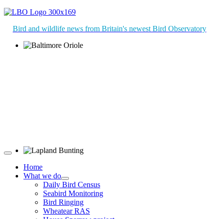
Bird and wildlife news from Britain's newest Bird Observatory
Baltimore Oriole © T Wright
Lapland Bunting © R Campey
Home
What we do
Daily Bird Census
Seabird Monitoring
Bird Ringing
Wheatear RAS