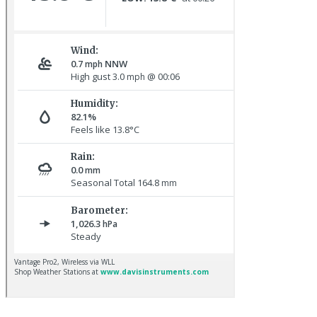
Red-rumped Swallow © D Fox
Great Northern Diver © S Cossey