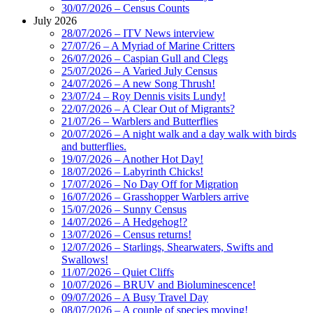
30/07/2026 – Census Counts
July 2026
28/07/2026 – ITV News interview
27/07/26 – A Myriad of Marine Critters
26/07/2026 – Caspian Gull and Clegs
25/07/2026 – A Varied July Census
24/07/2026 – A new Song Thrush!
23/07/24 – Roy Dennis visits Lundy!
22/07/2026 – A Clear Out of Migrants?
21/07/26 – Warblers and Butterflies
20/07/2026 – A night walk and a day walk with birds
and butterflies.
19/07/2026 – Another Hot Day!
18/07/2026 – Labyrinth Chicks!
17/07/2026 – No Day Off for Migration
16/07/2026 – Grasshopper Warblers arrive
15/07/2026 – Sunny Census
14/07/2026 – A Hedgehog!?
13/07/2026 – Census returns!
12/07/2026 – Starlings, Shearwaters, Swifts and
Swallows!
11/07/2026 – Quiet Cliffs
10/07/2026 – BRUV and Bioluminescence!
09/07/2026 – A Busy Travel Day
08/07/2026 – A couple of species moving!