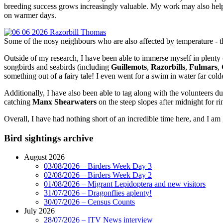
breeding success grows increasingly valuable. My work may also help v
on warmer days.
Some of the nosy neighbours who are also affected by temperature - 
Outside of my research, I have been able to immerse myself in plenty of
songbirds and seabirds (including
Guillemots
,
Razorbills
,
Fulmars
,
something out of a fairy tale! I even went for a swim in water far co
Additionally, I have also been able to tag along with the volunteers
catching
Manx Shearwaters
on the steep slopes after midnight for r
Overall, I have had nothing short of an incredible time here, and I a
Bird sightings archive
August 2026
03/08/2026 – Birders Week Day 3
02/08/2026 – Birders Week Day 2
01/08/2026 – Migrant Lepidoptera and new visitors
31/07/2026 – Dragonflies aplenty!
30/07/2026 – Census Counts
July 2026
28/07/2026 – ITV News interview