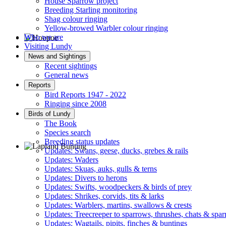
House Sparrow project
Breeding Starling monitoring
Shag colour ringing
Yellow-browed Warbler colour ringing
Who we are
Visiting Lundy
Hoopoe © D Jones
News and Sightings
Recent sightings
General news
Reports
Bird Reports 1947 - 2022
Ringing since 2008
Birds of Lundy
The Book
Species search
Breeding status updates
Updates: Swans, geese, ducks, grebes & rails
Updates: Waders
Lapland Bunting © R Campey
Updates: Skuas, auks, gulls & terns
Updates: Divers to herons
Updates: Swifts, woodpeckers & birds of prey
Updates: Shrikes, corvids, tits & larks
Updates: Warblers, martins, swallows & crests
Updates: Treecreeper to sparrows, thrushes, chats & spa
Updates: Wagtails, pipits, finches & buntings