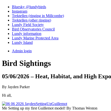
Bluesky @lundybirds
Instagram
Trektellen (ringing in Millcombe)
Trektellen (other ringing)
Lundy Field Society
Bird Observatories Council
Lundy information
Lundy Marine Protected Area
Lundy Island
Admin login
Bird Sightings
05/06/2026 – Heat, Habitat, and High Expo
By Jayden Parker
Hi all,
Me Setting up my first Guillemot model! By Thomas Weston