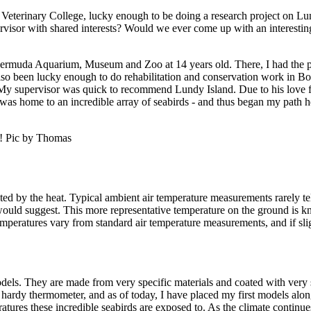
Veterinary College, lucky enough to be doing a research project on Lund
rvisor with shared interests? Would we ever come up with an interestin
rmuda Aquarium, Museum and Zoo at 14 years old. There, I had the ple
also been lucky enough to do rehabilitation and conservation work in Bo
in. My supervisor was quick to recommend Lundy Island. Due to his love 
nd was home to an incredible array of seabirds - and thus began my path h
al! Pic by Thomas
d by the heat. Typical ambient air temperature measurements rarely tell t
would suggest. This more representative temperature on the ground is kn
peratures vary from standard air temperature measurements, and if slight
dels. They are made from very specific materials and coated with very sp
y hardy thermometer, and as of today, I have placed my first models along
eratures these incredible seabirds are exposed to. As the climate continu