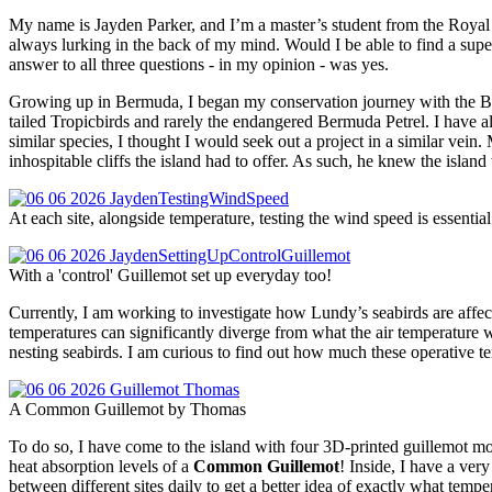
My name is Jayden Parker, and I’m a master’s student from the Royal 
always lurking in the back of my mind. Would I be able to find a supe
answer to all three questions - in my opinion - was yes.
Growing up in Bermuda, I began my conservation journey with the Be
tailed Tropicbirds and rarely the endangered Bermuda Petrel. I have 
similar species, I thought I would seek out a project in a similar ve
inhospitable cliffs the island had to offer. As such, he knew the isla
At each site, alongside temperature, testing the wind speed is essenti
With a 'control' Guillemot set up everyday too!
Currently, I am working to investigate how Lundy’s seabirds are affecte
temperatures can significantly diverge from what the air temperature 
nesting seabirds. I am curious to find out how much these operative tem
A Common Guillemot by Thomas
To do so, I have come to the island with four 3D-printed guillemot mo
heat absorption levels of a
Common Guillemot
! Inside, I have a ver
between different sites daily to get a better idea of exactly what temp