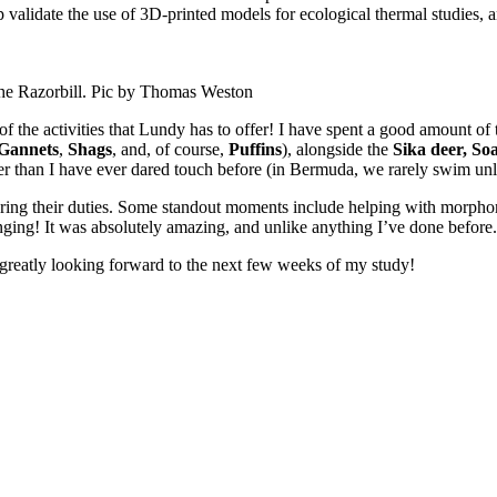
alidate the use of 3D-printed models for ecological thermal studies, an
the Razorbill. Pic by Thomas Weston
 the activities that Lundy has to offer! I have spent a good amount of t
Gannets
,
Shags
, and, of course,
Puffins
), alongside the
Sika deer,
Soa
lder than I have ever dared touch before (in Bermuda, we rarely swim un
 during their duties. Some standout moments include helping with morph
inging! It was absolutely amazing, and unlike anything I’ve done before.
m greatly looking forward to the next few weeks of my study!