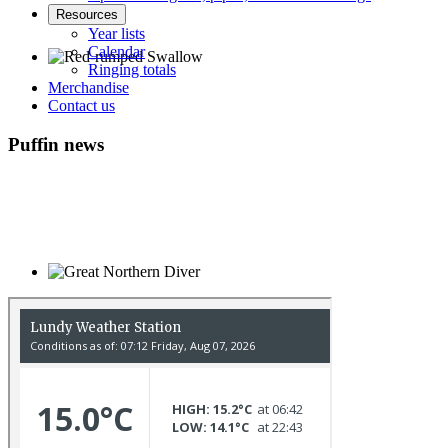
Resources
Year lists
Calendar
Ringing totals
Merchandise
Red-rumped Swallow © D Fox
Contact us
Puffin news
Great Northern Diver © S Cossey