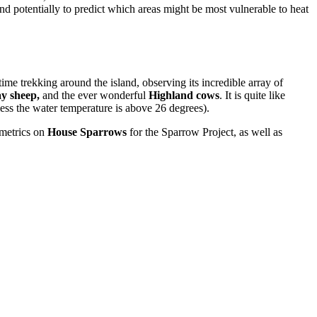
d potentially to predict which areas might be most vulnerable to heat
ime trekking around the island, observing its incredible array of
y sheep,
and the ever wonderful
Highland cows
. It is quite like
less the water temperature is above 26 degrees).
ometrics on
House Sparrows
for the Sparrow Project, as well as