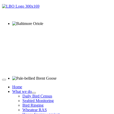
Baltimore Oriole © T Wright
Pale-bellied Brent Goose © R Taylor
Home
What we do
Daily Bird Census
Seabird Monitoring
Bird Ringing
Wheatear RAS