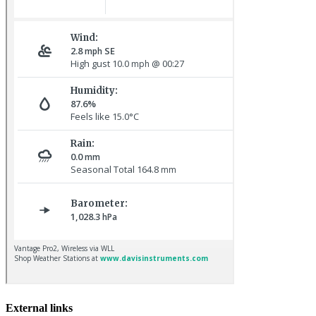
Common Rosefinch © D Jones
Sora © D Jones
External links