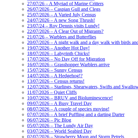
27/07/26 – A Myriad of Marine Critters
26/07/2026 – Caspian Gull and Clegs
25/07/2026 – A Varied July Census
24/07/2026 – A new Song Thrush!
23/07/24 – Roy Dennis visits Lundy!
22/07/2026 – A Clear Out of Migrants?
21/07/26 – Warblers and Butterflies
20/07/2026 – A night walk and a day walk with birds and 
19/07/2026 – Another Hot Day!
18/07/2026 – Labyrinth Chicks!
17/07/2026 – No Day Off for Migration
16/07/2026 – Grasshopper Warblers arrive
15/07/2026 – Sunny Census
14/07/2026 – A Hedgehog!?
13/07/2026 – Census returns!
12/07/2026 – Starlings, Shearwaters, Swifts and Swallo
11/07/2026 – Quiet Cliffs
10/07/2026 – BRUV and Bioluminescence!
09/07/2026 – A Busy Travel Day
08/07/2026 – A couple of species moving!
07/07/2026 – A brief Puffling and a darting Darter
06/07/2026 – Pic Blog
05/07/2026 – The Lundy Air Day
03/07/2026 – World Seabird Day
02/07/2026 – Strawberry Moon and Storm Petrels