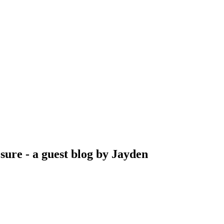
sure - a guest blog by Jayden