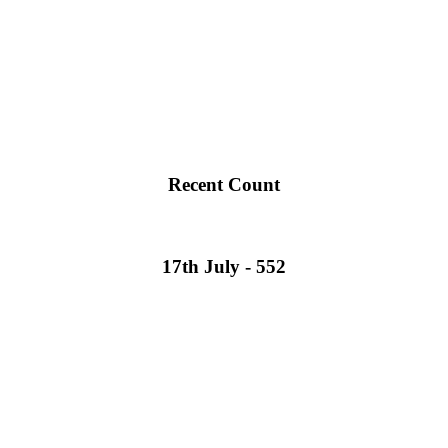
Recent Count
17th July - 552