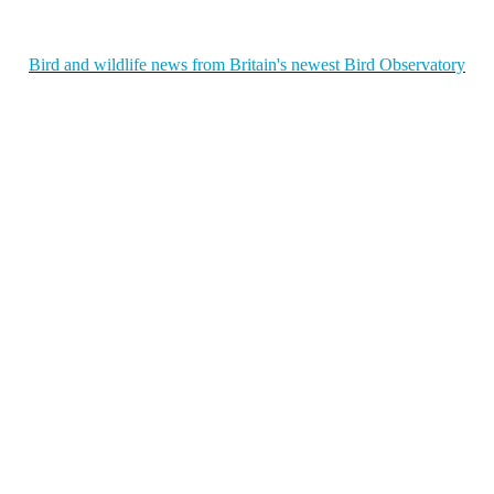
Bird and wildlife news from Britain's newest Bird Observatory