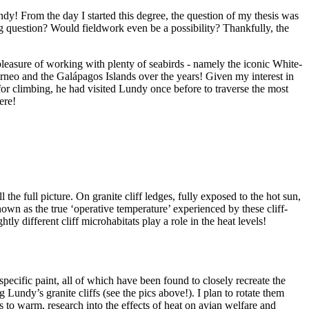
y! From the day I started this degree, the question of my thesis was
g question? Would fieldwork even be a possibility? Thankfully, the
asure of working with plenty of seabirds - namely the iconic White-
rneo and the Galápagos Islands over the years! Given my interest in
for climbing, he had visited Lundy once before to traverse the most
ere!
he full picture. On granite cliff ledges, fully exposed to the hot sun,
own as the true ‘operative temperature’ experienced by these cliff-
ly different cliff microhabitats play a role in the heat levels!
ecific paint, all of which have been found to closely recreate the
 Lundy’s granite cliffs (see the pics above!). I plan to rotate them
es to warm, research into the effects of heat on avian welfare and