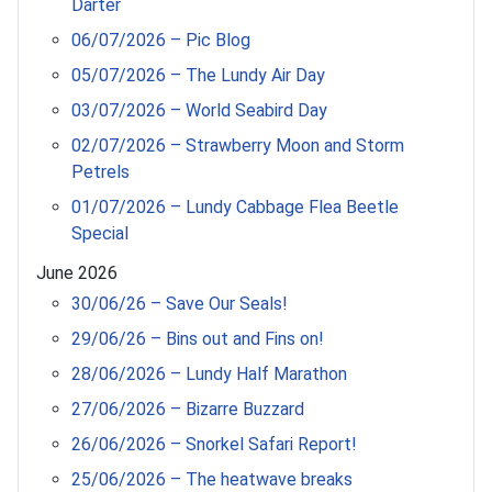
Darter
06/07/2026 – Pic Blog
05/07/2026 – The Lundy Air Day
03/07/2026 – World Seabird Day
02/07/2026 – Strawberry Moon and Storm
Petrels
01/07/2026 – Lundy Cabbage Flea Beetle
Special
June 2026
30/06/26 – Save Our Seals!
29/06/26 – Bins out and Fins on!
28/06/2026 – Lundy Half Marathon
27/06/2026 – Bizarre Buzzard
26/06/2026 – Snorkel Safari Report!
25/06/2026 – The heatwave breaks