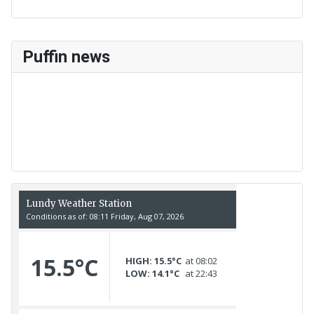
Puffin news
Recent Count
17th July - 552