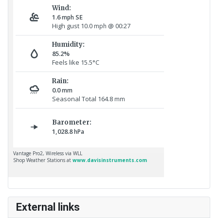
External links