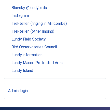
Bluesky @lundybirds
Instagram
Trektellen (ringing in Millcombe)
Trektellen (other ringing)
Lundy Field Society
Bird Observatories Council
Lundy information
Lundy Marine Protected Area
Lundy Island
Admin login