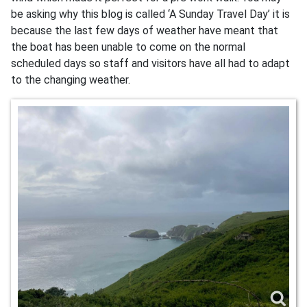
be asking why this blog is called ‘A Sunday Travel Day’ it is
because the last few days of weather have meant that
the boat has been unable to come on the normal
scheduled days so staff and visitors have all had to adapt
to the changing weather.