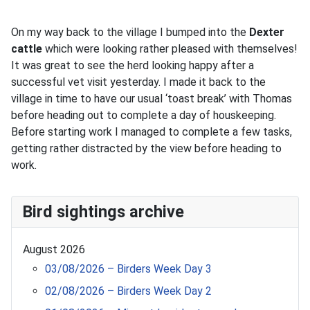
On my way back to the village I bumped into the
Dexter
cattle
which were looking rather pleased with themselves!
It was great to see the herd looking happy after a
successful vet visit yesterday. I made it back to the
village in time to have our usual ‘toast break’ with Thomas
before heading out to complete a day of houskeeping.
Before starting work I managed to complete a few tasks,
getting rather distracted by the view before heading to
work.
Bird sightings archive
August 2026
03/08/2026 – Birders Week Day 3
02/08/2026 – Birders Week Day 2