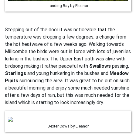
Landing Bay by Eleanor
Stepping out of the door it was noticeable that the
temperature was dropping a few degrees, a change from
the hot heatwave of a few weeks ago. Walking towards
Millcombe the birds were out in force with lots of juveniles
lurking in the bushes. The Upper East path was alive with
birdsong making it rather peaceful with
Swallows
passing,
Starlings
and young hunkering in the bushes and
Meadow
Pipits
surrounding the area. It was great to be out on such
a beautiful morning and enjoy some much needed sunshine
after a few days of rain, but this was much needed for the
island which is starting to look increasingly dry.
Dexter Cows by Eleanor