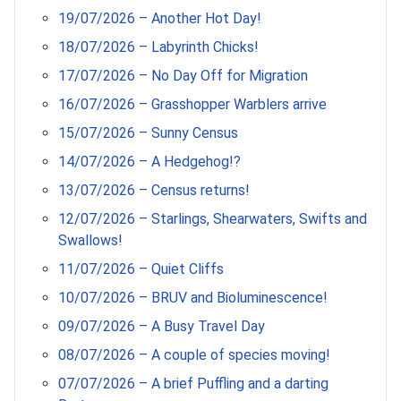
19/07/2026 – Another Hot Day!
18/07/2026 – Labyrinth Chicks!
17/07/2026 – No Day Off for Migration
16/07/2026 – Grasshopper Warblers arrive
15/07/2026 – Sunny Census
14/07/2026 – A Hedgehog!?
13/07/2026 – Census returns!
12/07/2026 – Starlings, Shearwaters, Swifts and
Swallows!
11/07/2026 – Quiet Cliffs
10/07/2026 – BRUV and Bioluminescence!
09/07/2026 – A Busy Travel Day
08/07/2026 – A couple of species moving!
07/07/2026 – A brief Puffling and a darting