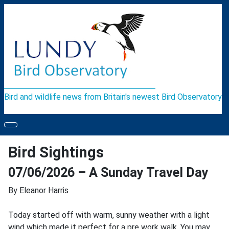
Bird and wildlife news from Britain's newest Bird Observatory
Bird Sightings
07/06/2026 – A Sunday Travel Day
By Eleanor Harris
Today started off with warm, sunny weather with a light
wind which made it perfect for a pre work walk. You may