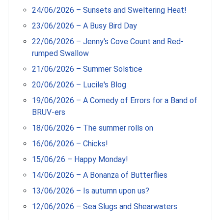
24/06/2026 – Sunsets and Sweltering Heat!
23/06/2026 – A Busy Bird Day
22/06/2026 – Jenny's Cove Count and Red-
rumped Swallow
21/06/2026 – Summer Solstice
20/06/2026 – Lucile's Blog
19/06/2026 – A Comedy of Errors for a Band of
BRUV-ers
18/06/2026 – The summer rolls on
16/06/2026 – Chicks!
15/06/26 – Happy Monday!
14/06/2026 – A Bonanza of Butterflies
13/06/2026 – Is autumn upon us?
12/06/2026 – Sea Slugs and Shearwaters