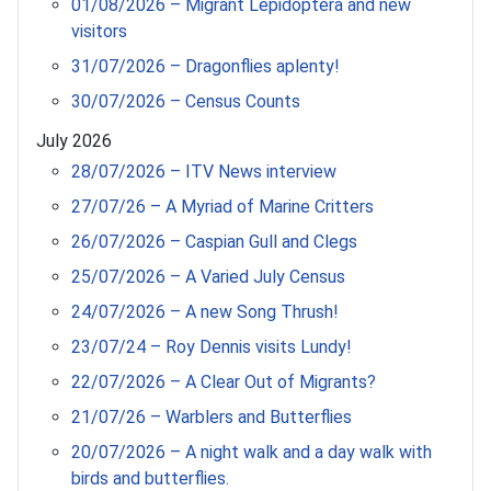
01/08/2026 – Migrant Lepidoptera and new
visitors
31/07/2026 – Dragonflies aplenty!
30/07/2026 – Census Counts
July 2026
28/07/2026 – ITV News interview
27/07/26 – A Myriad of Marine Critters
26/07/2026 – Caspian Gull and Clegs
25/07/2026 – A Varied July Census
24/07/2026 – A new Song Thrush!
23/07/24 – Roy Dennis visits Lundy!
22/07/2026 – A Clear Out of Migrants?
21/07/26 – Warblers and Butterflies
20/07/2026 – A night walk and a day walk with
birds and butterflies.