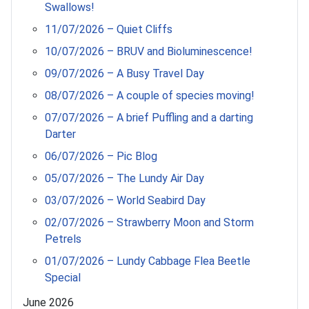
Swallows!
11/07/2026 – Quiet Cliffs
10/07/2026 – BRUV and Bioluminescence!
09/07/2026 – A Busy Travel Day
08/07/2026 – A couple of species moving!
07/07/2026 – A brief Puffling and a darting
Darter
06/07/2026 – Pic Blog
05/07/2026 – The Lundy Air Day
03/07/2026 – World Seabird Day
02/07/2026 – Strawberry Moon and Storm
Petrels
01/07/2026 – Lundy Cabbage Flea Beetle
Special
June 2026