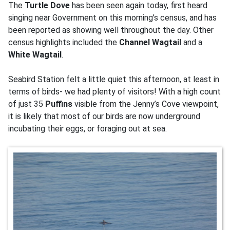
The
Turtle Dove
has been seen again today, first heard
singing near Government on this morning’s census, and has
been reported as showing well throughout the day. Other
census highlights included the
Channel Wagtail
and a
White Wagtail
.
Seabird Station felt a little quiet this afternoon, at least in
terms of birds- we had plenty of visitors! With a high count
of just 35
Puffins
visible from the Jenny’s Cove viewpoint,
it is likely that most of our birds are now underground
incubating their eggs, or foraging out at sea.