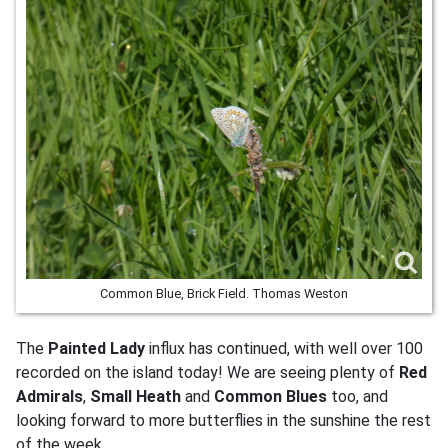
Common Blue, Brick Field. Thomas Weston
The
Painted Lady
influx has continued, with well over 100
recorded on the island today! We are seeing plenty of
Red
Admirals
,
Small Heath
and
Common Blues
too, and
looking forward to more butterflies in the sunshine the rest
of the week.