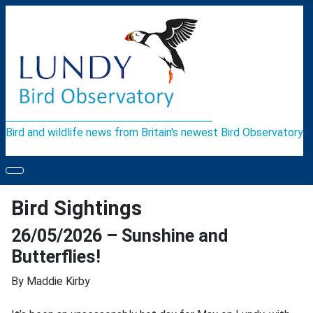
Bird and wildlife news from Britain's newest Bird Observatory
Bird Sightings
26/05/2026 – Sunshine and
Butterflies!
By Maddie Kirby