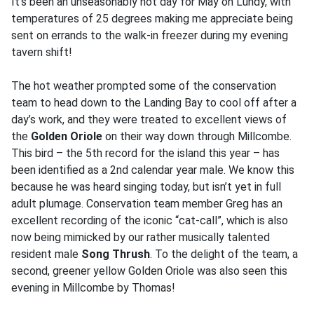
It’s been an unseasonably hot day for May on Lundy, with
temperatures of 25 degrees making me appreciate being
sent on errands to the walk-in freezer during my evening
tavern shift!
The hot weather prompted some of the conservation
team to head down to the Landing Bay to cool off after a
day’s work, and they were treated to excellent views of
the
Golden Oriole
on their way down through Millcombe.
This bird – the 5th record for the island this year – has
been identified as a 2nd calendar year male. We know this
because he was heard singing today, but isn’t yet in full
adult plumage. Conservation team member Greg has an
excellent recording of the iconic “cat-call”, which is also
now being mimicked by our rather musically talented
resident male
Song Thrush
. To the delight of the team, a
second, greener yellow Golden Oriole was also seen this
evening in Millcombe by Thomas!