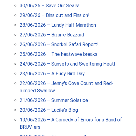
30/06/26 – Save Our Seals!
29/06/26 – Bins out and Fins on!
28/06/2026 – Lundy Half Marathon
27/06/2026 – Bizarre Buzzard
26/06/2026 – Snorkel Safari Report!
25/06/2026 – The heatwave breaks
24/06/2026 – Sunsets and Sweltering Heat!
23/06/2026 – A Busy Bird Day
22/06/2026 – Jenny's Cove Count and Red-
rumped Swallow
21/06/2026 – Summer Solstice
20/06/2026 – Lucile's Blog
19/06/2026 – A Comedy of Errors for a Band of
BRUV-ers