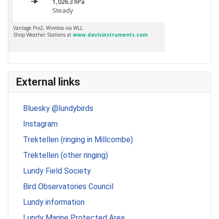
External links
Bluesky @lundybirds
Instagram
Trektellen (ringing in Millcombe)
Trektellen (other ringing)
Lundy Field Society
Bird Observatories Council
Lundy information
Lundy Marine Protected Area