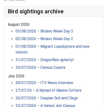
Bird sightings archive
August 2026
03/08/2026 – Birders Week Day 3
02/08/2026 – Birders Week Day 2
01/08/2026 – Migrant Lepidoptera and new
visitors
31/07/2026 – Dragonflies aplenty!
30/07/2026 – Census Counts
July 2026
28/07/2026 – ITV News interview
27/07/26 – A Myriad of Marine Critters
26/07/2026 – Caspian Gull and Clegs
25/07/2026 – A Varied July Census