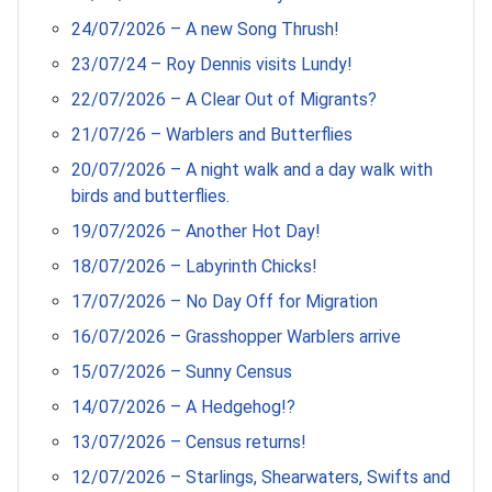
24/07/2026 – A new Song Thrush!
23/07/24 – Roy Dennis visits Lundy!
22/07/2026 – A Clear Out of Migrants?
21/07/26 – Warblers and Butterflies
20/07/2026 – A night walk and a day walk with
birds and butterflies.
19/07/2026 – Another Hot Day!
18/07/2026 – Labyrinth Chicks!
17/07/2026 – No Day Off for Migration
16/07/2026 – Grasshopper Warblers arrive
15/07/2026 – Sunny Census
14/07/2026 – A Hedgehog!?
13/07/2026 – Census returns!
12/07/2026 – Starlings, Shearwaters, Swifts and