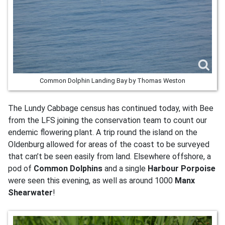
Common Dolphin Landing Bay by Thomas Weston
The Lundy Cabbage census has continued today, with Bee
from the LFS joining the conservation team to count our
endemic flowering plant. A trip round the island on the
Oldenburg allowed for areas of the coast to be surveyed
that can’t be seen easily from land. Elsewhere offshore, a
pod of
Common Dolphins
and a single
Harbour Porpoise
were seen this evening, as well as around 1000
Manx
Shearwater
!