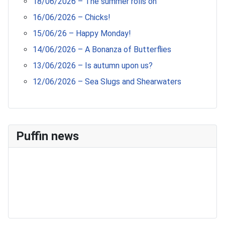
18/06/2026 – The summer rolls on
16/06/2026 – Chicks!
15/06/26 – Happy Monday!
14/06/2026 – A Bonanza of Butterflies
13/06/2026 – Is autumn upon us?
12/06/2026 – Sea Slugs and Shearwaters
Puffin news
Recent Count
17th July - 552