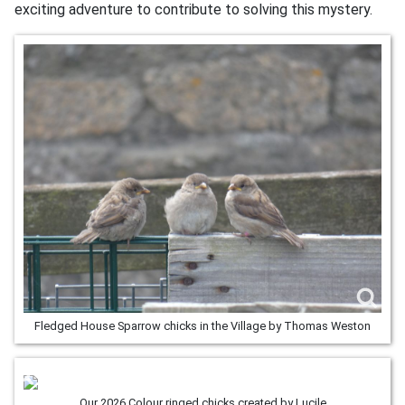
exciting adventure to contribute to solving this mystery.
Fledged House Sparrow chicks in the Village by Thomas Weston
Our 2026 Colour ringed chicks created by Lucile