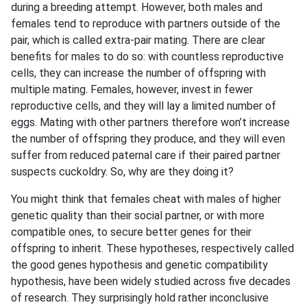
during a breeding attempt. However, both males and
females tend to reproduce with partners outside of the
pair, which is called extra-pair mating. There are clear
benefits for males to do so: with countless reproductive
cells, they can increase the number of offspring with
multiple mating. Females, however, invest in fewer
reproductive cells, and they will lay a limited number of
eggs. Mating with other partners therefore won’t increase
the number of offspring they produce, and they will even
suffer from reduced paternal care if their paired partner
suspects cuckoldry. So, why are they doing it?
You might think that females cheat with males of higher
genetic quality than their social partner, or with more
compatible ones, to secure better genes for their
offspring to inherit. These hypotheses, respectively called
the good genes hypothesis and genetic compatibility
hypothesis, have been widely studied across five decades
of research. They surprisingly hold rather inconclusive