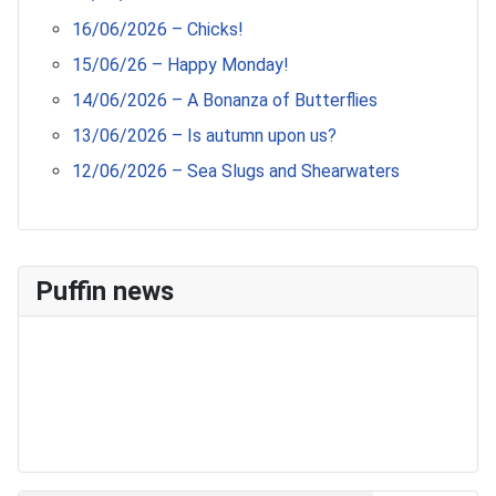
16/06/2026 – Chicks!
15/06/26 – Happy Monday!
14/06/2026 – A Bonanza of Butterflies
13/06/2026 – Is autumn upon us?
12/06/2026 – Sea Slugs and Shearwaters
Puffin news
Recent Count
17th July - 552