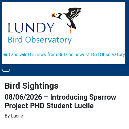
Bird and wildlife news from Britain's newest Bird Observatory
Bird Sightings
08/06/2026 – Introducing Sparrow
Project PHD Student Lucile
By Lucile