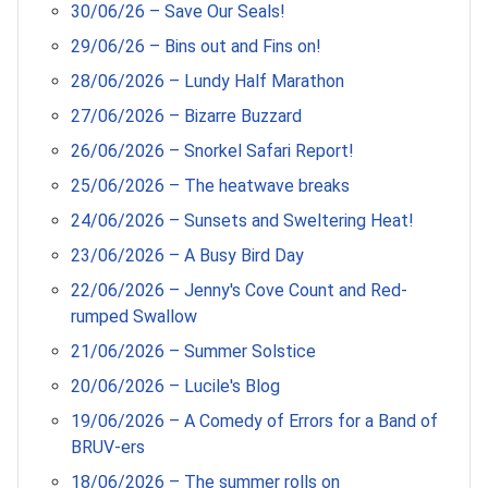
30/06/26 – Save Our Seals!
29/06/26 – Bins out and Fins on!
28/06/2026 – Lundy Half Marathon
27/06/2026 – Bizarre Buzzard
26/06/2026 – Snorkel Safari Report!
25/06/2026 – The heatwave breaks
24/06/2026 – Sunsets and Sweltering Heat!
23/06/2026 – A Busy Bird Day
22/06/2026 – Jenny's Cove Count and Red-
rumped Swallow
21/06/2026 – Summer Solstice
20/06/2026 – Lucile's Blog
19/06/2026 – A Comedy of Errors for a Band of
BRUV-ers
18/06/2026 – The summer rolls on