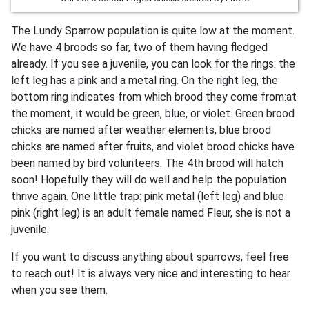
The Lundy Sparrow population is quite low at the moment.
We have 4 broods so far, two of them having fledged
already. If you see a juvenile, you can look for the rings: the
left leg has a pink and a metal ring. On the right leg, the
bottom ring indicates from which brood they come from:at
the moment, it would be green, blue, or violet. Green brood
chicks are named after weather elements, blue brood
chicks are named after fruits, and violet brood chicks have
been named by bird volunteers. The 4th brood will hatch
soon! Hopefully they will do well and help the population
thrive again. One little trap: pink metal (left leg) and blue
pink (right leg) is an adult female named Fleur, she is not a
juvenile.
If you want to discuss anything about sparrows, feel free
to reach out! It is always very nice and interesting to hear
when you see them.