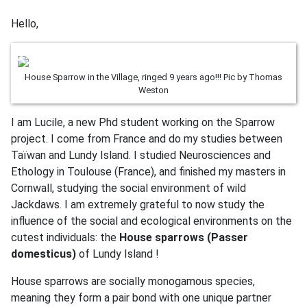
Hello,
House Sparrow in the Village, ringed 9 years ago!!! Pic by Thomas
Weston
I am Lucile, a new Phd student working on the Sparrow
project. I come from France and do my studies between
Taïwan and Lundy Island. I studied Neurosciences and
Ethology in Toulouse (France), and finished my masters in
Cornwall, studying the social environment of wild
Jackdaws. I am extremely grateful to now study the
influence of the social and ecological environments on the
cutest individuals: the
House sparrows (Passer
domesticus)
of Lundy Island !
House sparrows are socially monogamous species,
meaning they form a pair bond with one unique partner