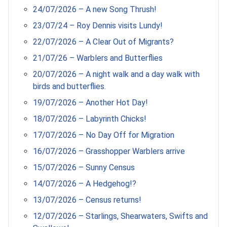
24/07/2026 – A new Song Thrush!
23/07/24 – Roy Dennis visits Lundy!
22/07/2026 – A Clear Out of Migrants?
21/07/26 – Warblers and Butterflies
20/07/2026 – A night walk and a day walk with
birds and butterflies.
19/07/2026 – Another Hot Day!
18/07/2026 – Labyrinth Chicks!
17/07/2026 – No Day Off for Migration
16/07/2026 – Grasshopper Warblers arrive
15/07/2026 – Sunny Census
14/07/2026 – A Hedgehog!?
13/07/2026 – Census returns!
12/07/2026 – Starlings, Shearwaters, Swifts and