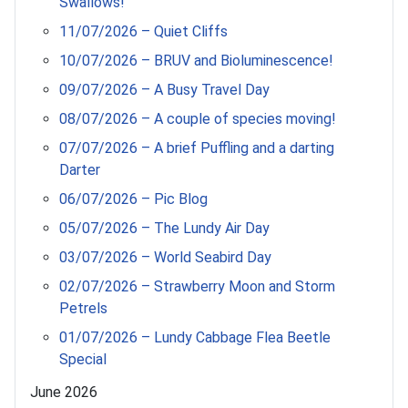
Swallows!
11/07/2026 – Quiet Cliffs
10/07/2026 – BRUV and Bioluminescence!
09/07/2026 – A Busy Travel Day
08/07/2026 – A couple of species moving!
07/07/2026 – A brief Puffling and a darting
Darter
06/07/2026 – Pic Blog
05/07/2026 – The Lundy Air Day
03/07/2026 – World Seabird Day
02/07/2026 – Strawberry Moon and Storm
Petrels
01/07/2026 – Lundy Cabbage Flea Beetle
Special
June 2026