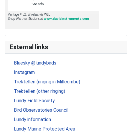
External links
Bluesky @lundybirds
Instagram
Trektellen (ringing in Millcombe)
Trektellen (other ringing)
Lundy Field Society
Bird Observatories Council
Lundy information
Lundy Marine Protected Area