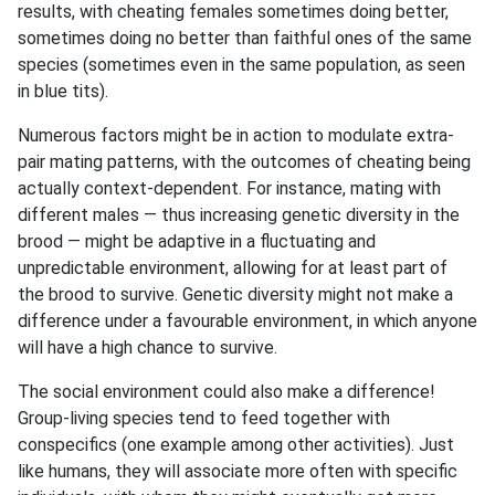
results, with cheating females sometimes doing better,
sometimes doing no better than faithful ones of the same
species (sometimes even in the same population, as seen
in blue tits).
Numerous factors might be in action to modulate extra-
pair mating patterns, with the outcomes of cheating being
actually context-dependent. For instance, mating with
different males — thus increasing genetic diversity in the
brood — might be adaptive in a fluctuating and
unpredictable environment, allowing for at least part of
the brood to survive. Genetic diversity might not make a
difference under a favourable environment, in which anyone
will have a high chance to survive.
The social environment could also make a difference!
Group-living species tend to feed together with
conspecifics (one example among other activities). Just
like humans, they will associate more often with specific