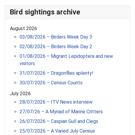
Bird sightings archive
August 2026
03/08/2026 – Birders Week Day 3
02/08/2026 – Birders Week Day 2
01/08/2026 – Migrant Lepidoptera and new
visitors
31/07/2026 – Dragonflies aplenty!
30/07/2026 – Census Counts
July 2026
28/07/2026 – ITV News interview
27/07/26 – A Myriad of Marine Critters
26/07/2026 – Caspian Gull and Clegs
25/07/2026 – A Varied July Census