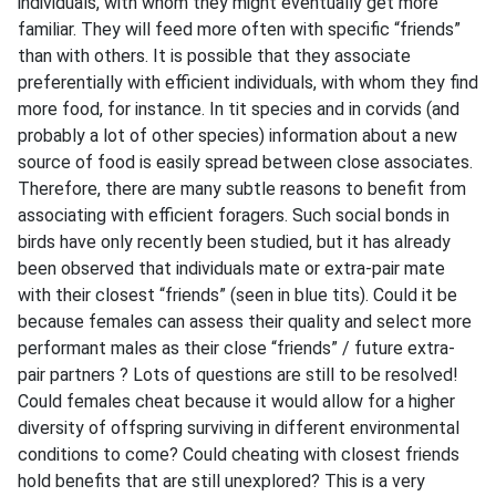
individuals, with whom they might eventually get more
familiar. They will feed more often with specific “friends”
than with others. It is possible that they associate
preferentially with efficient individuals, with whom they find
more food, for instance. In tit species and in corvids (and
probably a lot of other species) information about a new
source of food is easily spread between close associates.
Therefore, there are many subtle reasons to benefit from
associating with efficient foragers. Such social bonds in
birds have only recently been studied, but it has already
been observed that individuals mate or extra-pair mate
with their closest “friends” (seen in blue tits). Could it be
because females can assess their quality and select more
performant males as their close “friends” / future extra-
pair partners ? Lots of questions are still to be resolved!
Could females cheat because it would allow for a higher
diversity of offspring surviving in different environmental
conditions to come? Could cheating with closest friends
hold benefits that are still unexplored? This is a very