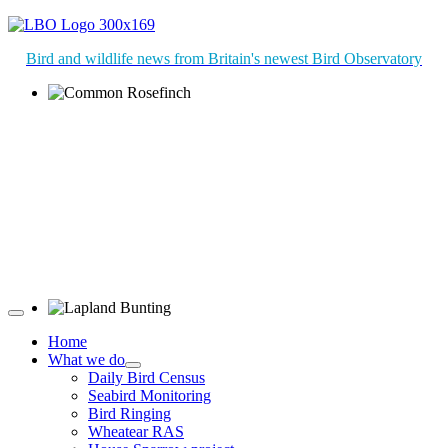
Bird and wildlife news from Britain's newest Bird Observatory
Common Rosefinch © D Jones
Lapland Bunting © R Campey
Home
What we do
Daily Bird Census
Seabird Monitoring
Bird Ringing
Wheatear RAS