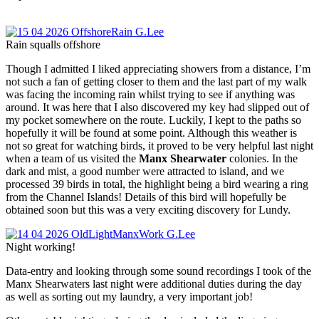
Rain squalls offshore
Though I admitted I liked appreciating showers from a distance, I’m
not such a fan of getting closer to them and the last part of my walk
was facing the incoming rain whilst trying to see if anything was
around. It was here that I also discovered my key had slipped out of
my pocket somewhere on the route. Luckily, I kept to the paths so
hopefully it will be found at some point. Although this weather is
not so great for watching birds, it proved to be very helpful last night
when a team of us visited the
Manx Shearwater
colonies. In the
dark and mist, a good number were attracted to island, and we
processed 39 birds in total, the highlight being a bird wearing a ring
from the Channel Islands! Details of this bird will hopefully be
obtained soon but this was a very exciting discovery for Lundy.
Night working!
Data-entry and looking through some sound recordings I took of the
Manx Shearwaters last night were additional duties during the day
as well as sorting out my laundry, a very important job!