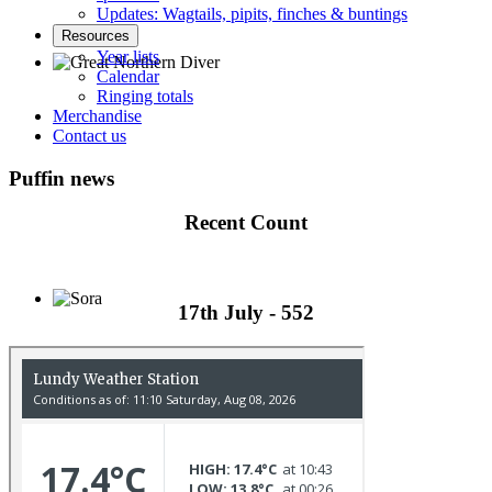
Updates: Wagtails, pipits, finches & buntings
Resources
Year lists
Calendar
Ringing totals
Great Northern Diver © S Cossey
Merchandise
Contact us
Puffin news
Recent Count
17th July - 552
Sora © D Jones