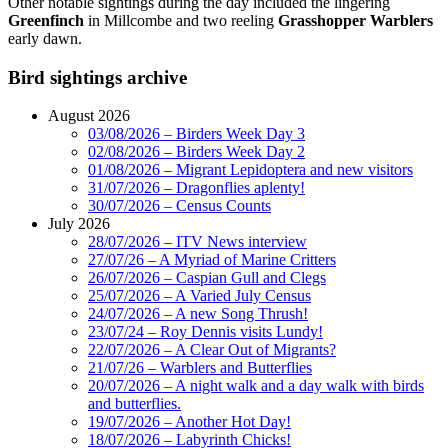
Other notable sightings during the day included the lingering
Greenfinch
in Millcombe and two reeling
Grasshopper Warblers
early dawn.
Bird sightings archive
August 2026
03/08/2026 – Birders Week Day 3
02/08/2026 – Birders Week Day 2
01/08/2026 – Migrant Lepidoptera and new visitors
31/07/2026 – Dragonflies aplenty!
30/07/2026 – Census Counts
July 2026
28/07/2026 – ITV News interview
27/07/26 – A Myriad of Marine Critters
26/07/2026 – Caspian Gull and Clegs
25/07/2026 – A Varied July Census
24/07/2026 – A new Song Thrush!
23/07/24 – Roy Dennis visits Lundy!
22/07/2026 – A Clear Out of Migrants?
21/07/26 – Warblers and Butterflies
20/07/2026 – A night walk and a day walk with birds
and butterflies.
19/07/2026 – Another Hot Day!
18/07/2026 – Labyrinth Chicks!