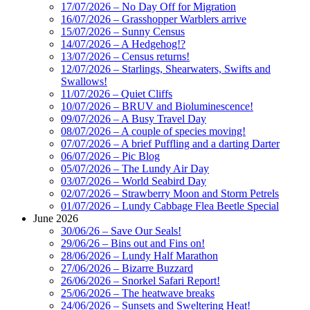
17/07/2026 – No Day Off for Migration
16/07/2026 – Grasshopper Warblers arrive
15/07/2026 – Sunny Census
14/07/2026 – A Hedgehog!?
13/07/2026 – Census returns!
12/07/2026 – Starlings, Shearwaters, Swifts and
Swallows!
11/07/2026 – Quiet Cliffs
10/07/2026 – BRUV and Bioluminescence!
09/07/2026 – A Busy Travel Day
08/07/2026 – A couple of species moving!
07/07/2026 – A brief Puffling and a darting Darter
06/07/2026 – Pic Blog
05/07/2026 – The Lundy Air Day
03/07/2026 – World Seabird Day
02/07/2026 – Strawberry Moon and Storm Petrels
01/07/2026 – Lundy Cabbage Flea Beetle Special
June 2026
30/06/26 – Save Our Seals!
29/06/26 – Bins out and Fins on!
28/06/2026 – Lundy Half Marathon
27/06/2026 – Bizarre Buzzard
26/06/2026 – Snorkel Safari Report!
25/06/2026 – The heatwave breaks
24/06/2026 – Sunsets and Sweltering Heat!