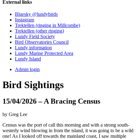
External links
Bluesky @lundybirds
Instagram
Trektellen (ringing in Millcombe)
Trektellen (other ringing)
Lundy Field Society
Bird Observatories Council
Lundy information
Lundy Marine Protected Area
Lundy Island
Admin login
Bird Sightings
15/04/2026 – A Bracing Census
by Greg Lee
Census was the port of call this morning and with a strong south-
westerly wind blowing in from the island, it was going to be a wild
one! As I looked off towards the mainland coast, I saw multiple