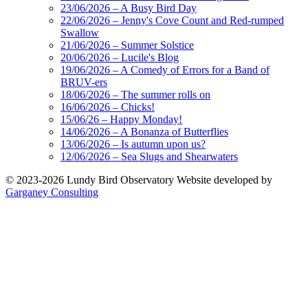
23/06/2026 – A Busy Bird Day
22/06/2026 – Jenny's Cove Count and Red-rumped
Swallow
21/06/2026 – Summer Solstice
20/06/2026 – Lucile's Blog
19/06/2026 – A Comedy of Errors for a Band of
BRUV-ers
18/06/2026 – The summer rolls on
16/06/2026 – Chicks!
15/06/26 – Happy Monday!
14/06/2026 – A Bonanza of Butterflies
13/06/2026 – Is autumn upon us?
12/06/2026 – Sea Slugs and Shearwaters
© 2023-2026 Lundy Bird Observatory
Website developed by
Garganey Consulting