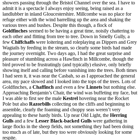
showers passing through the Bristol Channel over the sea. I have to
admit it is a spectacle I always enjoy seeing, being raised as a
landlubber in inland Gloucestershire. Millcombe was no place for
refuge either with the wind barrelling up the area and shaking the
various trees and bushes. Despite this though, a flock of
Goldfinches
seemed to be having a great time, noisily chattering to
each other and flitting from tree to tree. Down in Smelly Gully, a
few
Chiffchaffs
were loitering and roleplaying as Dippers and Grey
Wagtails by feeding in the stream, so clearly some birds had made
the journey overnight. Two days ago, I had the great surprise and
pleasure of stumbling across a Hawfinch in Millcombe, though the
bird proved to be frustratingly (and typically) elusive, only briefly
showing itself and calling before vanishing into the trees. Both times
I had seen it, it was near the Casbah, so as I approached the general
area, my pace slowed and I looked into the tops of the trees. Lots of
Goldfinches, a
Chaffinch
and even a few
Linnets
but nothing else.
Approaching Benjamin’s Chair, the wind was buffeting my face, but
I was able to first see the male
Kestrel
hovering near the Rocket
Pole but also
Razorbills
collecting on the cliffs and beginning to
assemble, clearly the foaming and choppy seas weren’t very
appealing to these hardy birds. Up near Old Light, the
Herring
Gulls
and a few
Lesser Black-backed Gulls
were gathering in
large flocks in the sheep fields, not something they had been doing
too much as of late, but they too were obviously looking for some
respite.