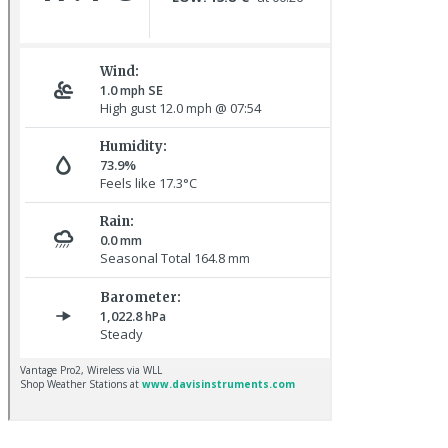
Hoopoe © D Jones
Baltimore Oriole © T Wright