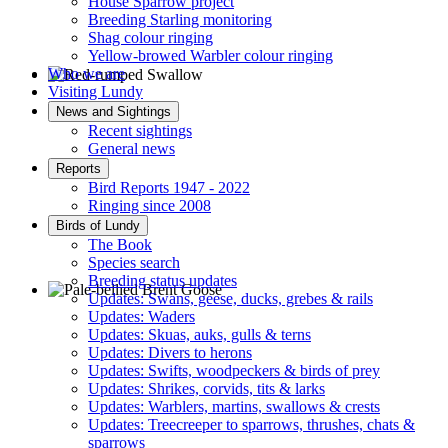
House Sparrow project
Breeding Starling monitoring
Shag colour ringing
Yellow-browed Warbler colour ringing
Who we are
Visiting Lundy
Red-rumped Swallow © D Fox
News and Sightings
Recent sightings
General news
Reports
Bird Reports 1947 - 2022
Ringing since 2008
Birds of Lundy
The Book
Species search
Breeding status updates
Updates: Swans, geese, ducks, grebes & rails
Updates: Waders
Pale-bellied Brent Goose © R Taylor
Updates: Skuas, auks, gulls & terns
Updates: Divers to herons
Updates: Swifts, woodpeckers & birds of prey
Updates: Shrikes, corvids, tits & larks
Updates: Warblers, martins, swallows & crests
Updates: Treecreeper to sparrows, thrushes, chats &
sparrows