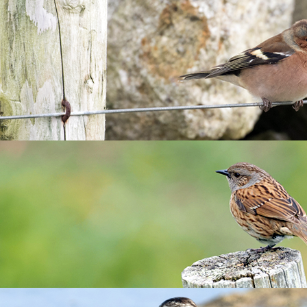
teering 2024
 opportunities in 2024! Fantastic opportunities for budding cons
t)
Oct)
e duration of your stay by volunteering with the housekeeping
 can be found od the Landmark website
here
.