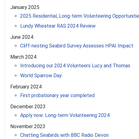
January 2025
2025 Residential, Long-term Volunteering Opportuniti
Lundy Wheatear RAS 2024 Review
June 2024
Cliff-nesting Seabird Survey Assesses HPAI Impact
March 2024
Introducing our 2024 Volunteers Lucy and Thomas
World Sparrow Day
February 2024
First probationary year completed
December 2023
Apply now: Long-term Volunteering 2024
November 2023
Chatting Seabirds with BBC Radio Devon