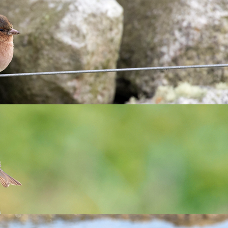
ervationists to join the team and their their skills with Lundy
 and tavern teams!