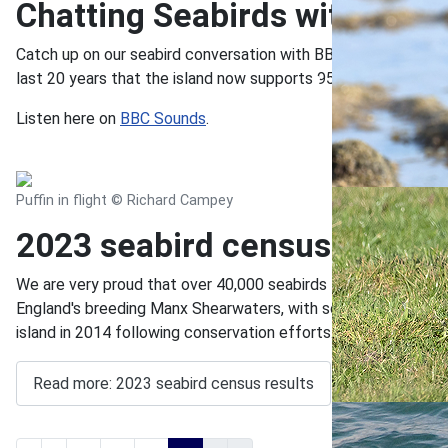
Chatting Seabirds with BBC
Catch up on our seabird conversation with BBC Radio Devon's J
last 20 years that the island now supports 95% of England's
Listen here on
BBC Sounds
.
Puffin in flight © Richard Campey
2023 seabird census results
We are very proud that over 40,000 seabirds – the highest n
England's breeding Manx Shearwaters, with some 25,000 individ
island in 2014 following conservation efforts.
Read more: 2023 seabird census results