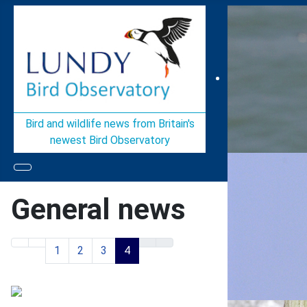
Bird and wildlife news from Britain's
newest Bird Observatory
General news
1
2
3
4