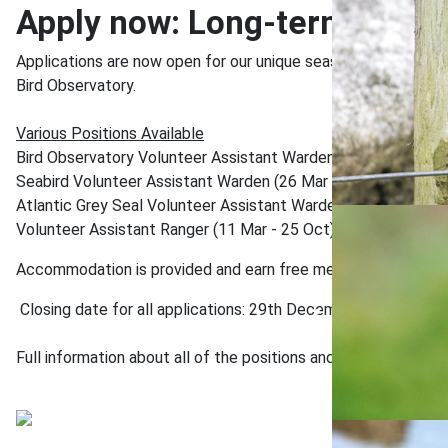
Apply now: Long-term Volun
Applications are now open for our unique seasonal volunteering
Bird Observatory.
Various Positions Available
Bird Observatory Volunteer Assistant Warden (01 Mar - 25 Oc
Seabird Volunteer Assistant Warden (26 Mar - 01 Aug)
Atlantic Grey Seal Volunteer Assistant Warden (01 Aug - 25 
Volunteer Assistant Ranger (11 Mar - 25 Oct)
Accommodation is provided and earn free meals throughout th
Closing date for all applications: 29th December
Full information about all of the positions and how to apply