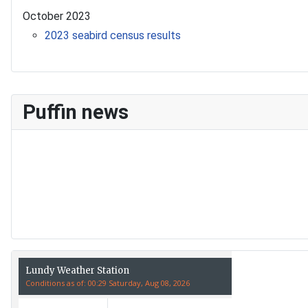
October 2023
2023 seabird census results
Puffin news