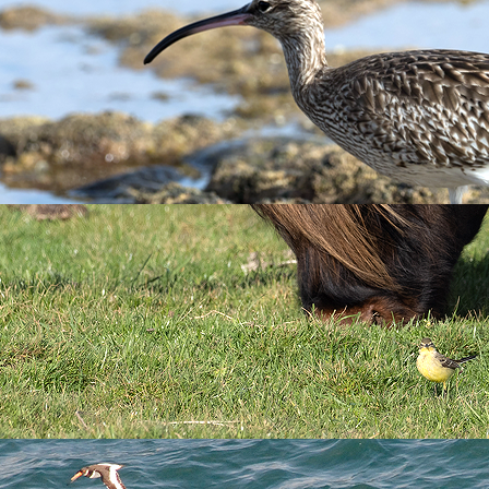
 Radio Devon
ohn Acres. We explore why Lundy's seabird colonies are doing so
 breeding Manx Shearwaters!
umber since the 1930s – now call Lundy home. As one of England
uals, along with 1,335 Puffins and over 150 pairs of breeding S