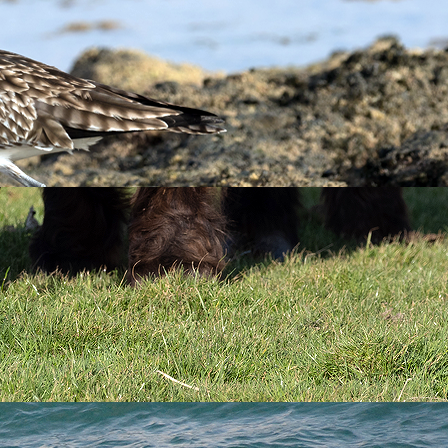
 well, in fact their recovery has been so incredible over the
’s largest seabird colonies, Lundy now supports 95% of
torm Petrels, a species first confirmed as breeding on the