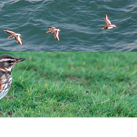
Page 4 of 4