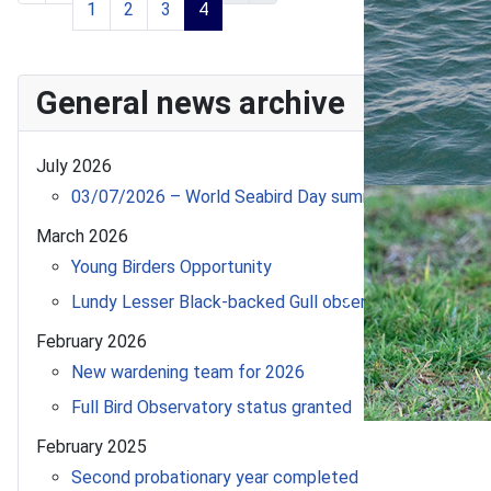
1
2
3
4
General news archive
July 2026
03/07/2026 – World Seabird Day summer update!
March 2026
Young Birders Opportunity
Lundy Lesser Black-backed Gull observed in Morocco
February 2026
New wardening team for 2026
Full Bird Observatory status granted
February 2025
Second probationary year completed