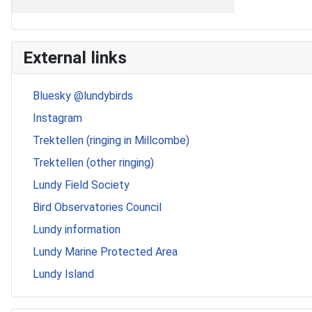
External links
Bluesky @lundybirds
Instagram
Trektellen (ringing in Millcombe)
Trektellen (other ringing)
Lundy Field Society
Bird Observatories Council
Lundy information
Lundy Marine Protected Area
Lundy Island