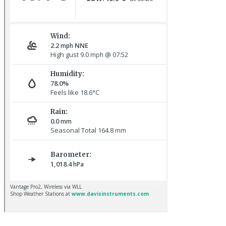
Spotted Flycatcher © R Campey
Dunnock © R Campey