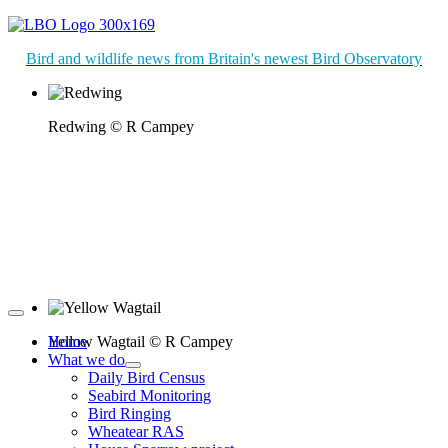
Bird and wildlife news from Britain's newest Bird Observatory
Redwing © R Campey
Yellow Wagtail © R Campey
Home
What we do
Daily Bird Census
Seabird Monitoring
Bird Ringing
Wheatear RAS