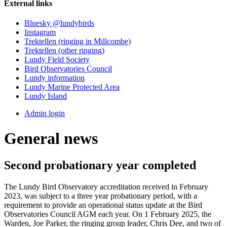
External links
Bluesky @lundybirds
Instagram
Trektellen (ringing in Millcombe)
Trektellen (other ringing)
Lundy Field Society
Bird Observatories Council
Lundy information
Lundy Marine Protected Area
Lundy Island
Admin login
General news
Second probationary year completed
The Lundy Bird Observatory accreditation received in February
2023, was subject to a three year probationary period, with a
requirement to provide an operational status update at the Bird
Observatories Council AGM each year. On 1 February 2025, the
Warden, Joe Parker, the ringing group leader, Chris Dee, and two of