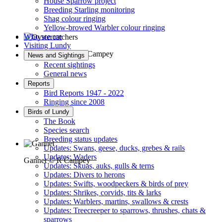
House Sparrow project
Breeding Starling monitoring
Shag colour ringing
Yellow-browed Warbler colour ringing
Who we are
Visiting Lundy
Oystercatchers © R Campey
News and Sightings
Recent sightings
General news
Reports
Bird Reports 1947 - 2022
Ringing since 2008
Birds of Lundy
The Book
Species search
Breeding status updates
Updates: Swans, geese, ducks, grebes & rails
Updates: Waders
Gannet © R Campey
Updates: Skuas, auks, gulls & terns
Updates: Divers to herons
Updates: Swifts, woodpeckers & birds of prey
Updates: Shrikes, corvids, tits & larks
Updates: Warblers, martins, swallows & crests
Updates: Treecreeper to sparrows, thrushes, chats &
sparrows