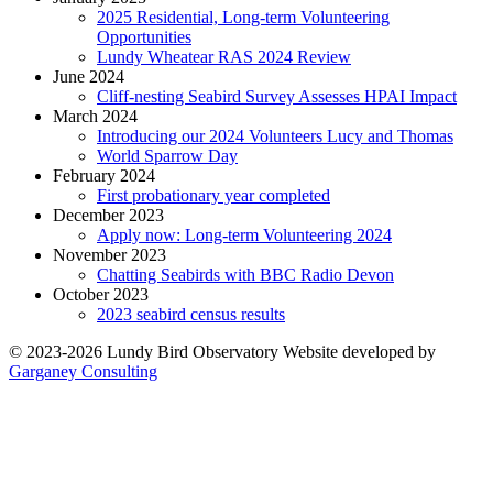
2025 Residential, Long-term Volunteering
Opportunities
Lundy Wheatear RAS 2024 Review
June 2024
Cliff-nesting Seabird Survey Assesses HPAI Impact
March 2024
Introducing our 2024 Volunteers Lucy and Thomas
World Sparrow Day
February 2024
First probationary year completed
December 2023
Apply now: Long-term Volunteering 2024
November 2023
Chatting Seabirds with BBC Radio Devon
October 2023
2023 seabird census results
© 2023-2026 Lundy Bird Observatory
Website developed by
Garganey Consulting