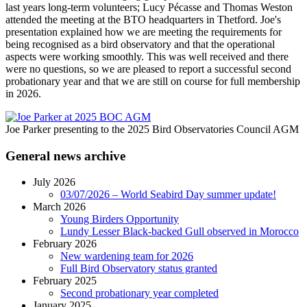
last years long-term volunteers; Lucy Pécasse and Thomas Weston
attended the meeting at the BTO headquarters in Thetford. Joe's
presentation explained how we are meeting the requirements for
being recognised as a bird observatory and that the operational
aspects were working smoothly. This was well received and there
were no questions, so we are pleased to report a successful second
probationary year and that we are still on course for full membership
in 2026.
Joe Parker presenting to the 2025 Bird Observatories Council AGM
General news archive
July 2026
03/07/2026 – World Seabird Day summer update!
March 2026
Young Birders Opportunity
Lundy Lesser Black-backed Gull observed in Morocco
February 2026
New wardening team for 2026
Full Bird Observatory status granted
February 2025
Second probationary year completed
January 2025