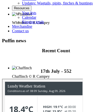
Updates: Wagtails, pipits, finches & buntings
Resources
Year lists
Calendar
Ringing totals
Whimbrel © R Campey
Merchandise
Contact us
Puffin news
Recent Count
17th July - 552
Chaffinch © R Campey