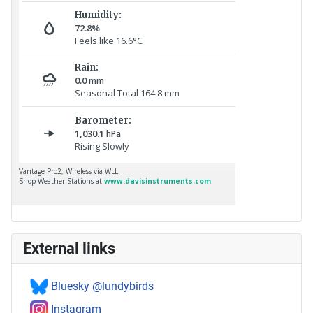
External links
Bluesky @lundybirds
Instagram