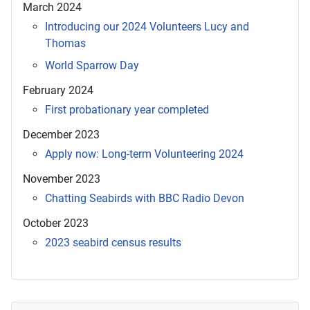
March 2024
Introducing our 2024 Volunteers Lucy and
Thomas
World Sparrow Day
February 2024
First probationary year completed
December 2023
Apply now: Long-term Volunteering 2024
November 2023
Chatting Seabirds with BBC Radio Devon
October 2023
2023 seabird census results