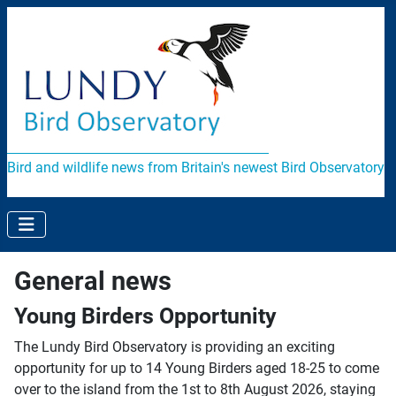
Bird and wildlife news from Britain's newest Bird Observatory
General news
Young Birders Opportunity
The Lundy Bird Observatory is providing an exciting
opportunity for up to 14 Young Birders aged 18-25 to come
over to the island from the 1st to 8th August 2026, staying