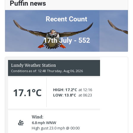
Puffin news
Recent Count
17th July - 552