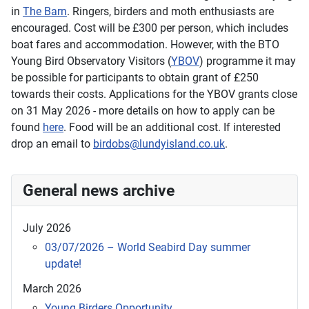
in
The Barn
. Ringers, birders and moth enthusiasts are
encouraged. Cost will be £300 per person, which includes
boat fares and accommodation. However, with the BTO
Young Bird Observatory Visitors (
YBOV
) programme it may
be possible for participants to obtain grant of £250
towards their costs. Applications for the YBOV grants close
on 31 May 2026 - more details on how to apply can be
found
here
. Food will be an additional cost. If interested
drop an email to
birdobs@lundyisland.co.uk
.
General news archive
July 2026
03/07/2026 – World Seabird Day summer
update!
March 2026
Young Birders Opportunity