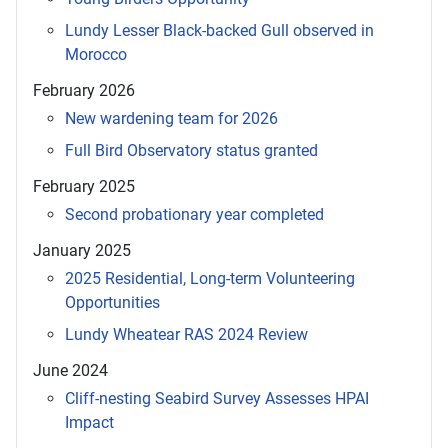
Lundy Lesser Black-backed Gull observed in
Morocco
February 2026
New wardening team for 2026
Full Bird Observatory status granted
February 2025
Second probationary year completed
January 2025
2025 Residential, Long-term Volunteering
Opportunities
Lundy Wheatear RAS 2024 Review
June 2024
Cliff-nesting Seabird Survey Assesses HPAI
Impact