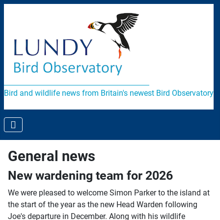
Bird and wildlife news from Britain's newest Bird Observatory
General news
New wardening team for 2026
We were pleased to welcome Simon Parker to the island at
the start of the year as the new Head Warden following
Joe's departure in December. Along with his wildlife