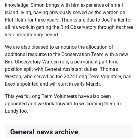
knowledge, Simon brings with him experience of small
island living, having previously served as the warden on
Flat Holm for three years. Thanks are due to Joe Parker for
all his work in getting the Bird Observatory through its three
year probationary period.
We are also pleased to announce the allocation of
additional resource to the Conservation Team with a new
Bird Observatory Warden role; a permanent part-time
position split with General Assistant duties. Thomas
Weston, who served as the 2024 Long Term Volunteer, has
been appointed and will start in early March.
This year's Long Term Volunteers have also been
appointed and we look forward to welcoming them to
Lundy too.
General news archive