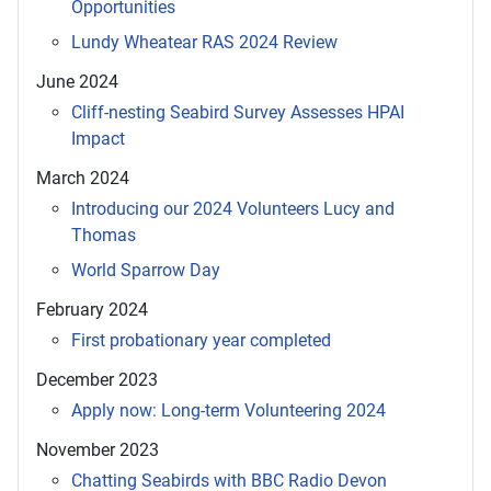
Opportunities
Lundy Wheatear RAS 2024 Review
June 2024
Cliff-nesting Seabird Survey Assesses HPAI
Impact
March 2024
Introducing our 2024 Volunteers Lucy and
Thomas
World Sparrow Day
February 2024
First probationary year completed
December 2023
Apply now: Long-term Volunteering 2024
November 2023
Chatting Seabirds with BBC Radio Devon