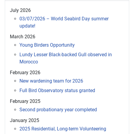
July 2026
03/07/2026 – World Seabird Day summer
update!
March 2026
Young Birders Opportunity
Lundy Lesser Black-backed Gull observed in
Morocco
February 2026
New wardening team for 2026
Full Bird Observatory status granted
February 2025
Second probationary year completed
January 2025
2025 Residential, Long-term Volunteering