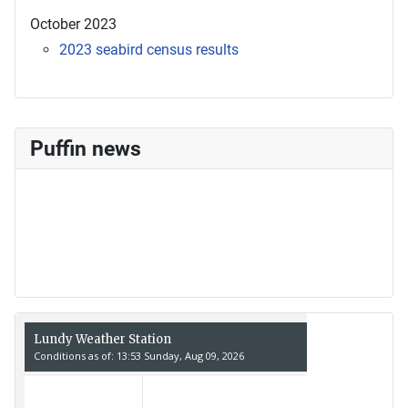
October 2023
2023 seabird census results
Puffin news
Recent Count
17th July - 552