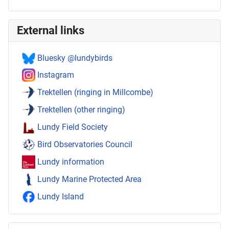
External links
Bluesky @lundybirds
Instagram
Trektellen (ringing in Millcombe)
Trektellen (other ringing)
Lundy Field Society
Bird Observatories Council
Lundy information
Lundy Marine Protected Area
Lundy Island