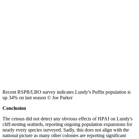
Recent RSPB/LBO survey indicates Lundy's Puffin population is
up 34% on last season © Joe Parker
Conclusion
The census did not detect any obvious effects of HPAI on Lundy's
cliff-nesting seabirds, reporting ongoing population expansions for
nearly every species surveyed. Sadly, this does not align with the
national picture as many other colonies are reporting significant