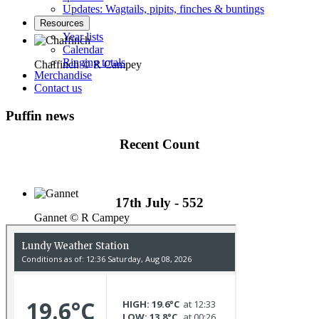
Updates: Wagtails, pipits, finches & buntings
Resources
Year lists
Calendar
Ringing totals
Chaffinch © R Campey
Merchandise
Contact us
Puffin news
Recent Count
17th July - 552
Gannet © R Campey