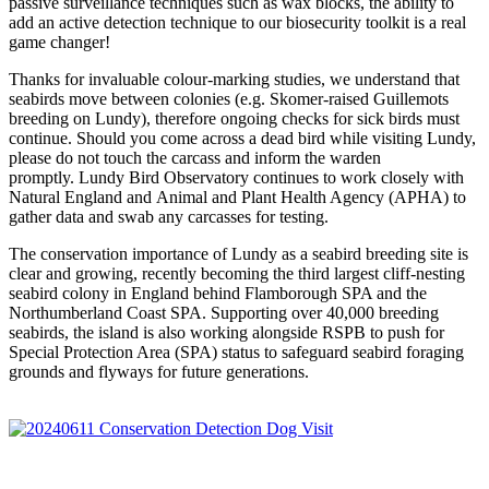
passive surveillance techniques such as wax blocks, the ability to
add an active detection technique to our biosecurity toolkit is a real
game changer!
Thanks for invaluable colour-marking studies, we understand that
seabirds move between colonies (e.g. Skomer-raised Guillemots
breeding on Lundy), therefore ongoing checks for sick birds must
continue. Should you come across a dead bird while visiting Lundy,
please do not touch the carcass and inform the warden
promptly.
Lundy Bird Observatory continues to work closely with
Natural England and Animal and Plant Health Agency (APHA) to
gather data and swab any carcasses for testing.
The conservation importance of Lundy as a seabird breeding site is
clear and growing, recently becoming the third largest cliff-nesting
seabird colony in England behind Flamborough SPA and the
Northumberland Coast SPA. Supporting over 40,000 breeding
seabirds, the island is also working alongside RSPB to push for
Special Protection Area (SPA) status to safeguard seabird foraging
grounds and flyways for future generations.