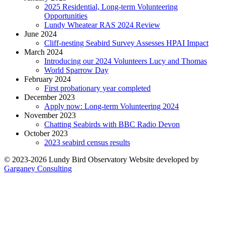
2025 Residential, Long-term Volunteering
Opportunities
Lundy Wheatear RAS 2024 Review
June 2024
Cliff-nesting Seabird Survey Assesses HPAI Impact
March 2024
Introducing our 2024 Volunteers Lucy and Thomas
World Sparrow Day
February 2024
First probationary year completed
December 2023
Apply now: Long-term Volunteering 2024
November 2023
Chatting Seabirds with BBC Radio Devon
October 2023
2023 seabird census results
© 2023-2026 Lundy Bird Observatory
Website developed by
Garganey Consulting