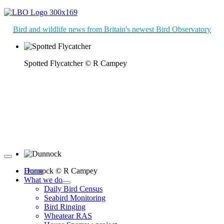
Bird and wildlife news from Britain's newest Bird Observatory
Spotted Flycatcher © R Campey
Dunnock © R Campey
Home
What we do
Daily Bird Census
Seabird Monitoring
Bird Ringing
Wheatear RAS