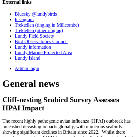
External links
Bluesky @lundybirds
Instagram
Trektellen (ringing in Millcombe)
Trektellen (other ringing)
Lundy Field Society
Bird Observatories Council
Lundy information
Lundy Marine Protected Area
Lundy Island
Admin login
General news
Cliff-nesting Seabird Survey Assesses
HPAI Impact
The recent highly pathogenic avian influenza (HPAI) outbreak has
unleashed devasting impacts globally, with numerous seabirds
showing significant declines in Britain since 2022. Whilst there