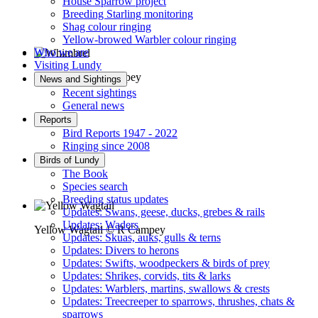
House Sparrow project
Breeding Starling monitoring
Shag colour ringing
Yellow-browed Warbler colour ringing
Who we are
Visiting Lundy
Whimbrel © R Campey
News and Sightings
Recent sightings
General news
Reports
Bird Reports 1947 - 2022
Ringing since 2008
Birds of Lundy
The Book
Species search
Breeding status updates
Updates: Swans, geese, ducks, grebes & rails
Updates: Waders
Yellow Wagtail © R Campey
Updates: Skuas, auks, gulls & terns
Updates: Divers to herons
Updates: Swifts, woodpeckers & birds of prey
Updates: Shrikes, corvids, tits & larks
Updates: Warblers, martins, swallows & crests
Updates: Treecreeper to sparrows, thrushes, chats &
sparrows