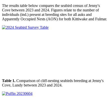
The results
table below
compares the seabird census of Jenny's
Cove between 2023 and 2024. Figures relate to the number of
individuals (ind.) present at breeding sites for all auks and
Apparently Occupied Nests (AON) for both Kittiwake and Fulmar.
Table 1.
Comparison of cliff-nesting seabirds breeding at Jenny's
Cove, Lundy between 2023 and 2024.