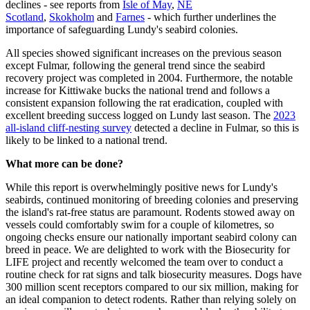
declines - see reports from
Isle of May
,
NE
Scotland
,
Skokholm
and
Farnes
- which further underlines the
importance of safeguarding Lundy's seabird colonies.
All species showed significant increases on the previous season
except Fulmar, following the general trend since the seabird
recovery project was completed in 2004. Furthermore, t
he notable
increase for Kittiwake bucks the national trend and follows a
consistent expansion following the rat eradication, coupled with
excellent breeding success logged on Lundy last season. The
2023
all-island cliff-nesting survey
detected a decline in Fulmar, so this is
likely to be linked to a national trend.
What more can be done?
While this report is overwhelmingly positive news for Lundy's
seabirds,
continued monitoring of breeding colonies and preserving
the island's rat-free status are paramount. Rodents
stowed away on
vessels could comfortably swim for a couple of kilometres, so
ongoing checks ensure our nationally important seabird colony can
breed in peace.
We are delighted to work with the Biosecurity for
LIFE project and
recently welcomed the team over to conduct a
routine check for rat signs and talk biosecurity measures.
Dogs have
300 million scent receptors compared to our six million, making for
an ideal companion to detect rodents. Rather than relying solely on