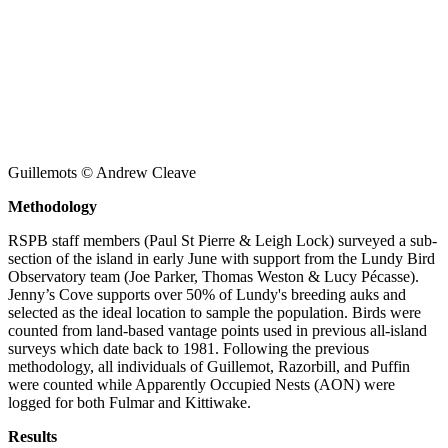
Guillemots © Andrew Cleave
Methodology
RSPB staff members (Paul St Pierre & Leigh Lock) surveyed a sub-
section of the island in early June with support from the Lundy Bird
Observatory team (Joe Parker, Thomas Weston & Lucy Pécasse).
Jenny’s Cove supports over 50% of Lundy's breeding auks and
selected as the ideal location to sample the population. Birds were
counted from land-based vantage points used in previous all-island
surveys which date back to 1981. Following the previous
methodology, all individuals of Guillemot, Razorbill, and Puffin
were counted while Apparently Occupied Nests (AON) were
logged for both Fulmar and Kittiwake.
Results