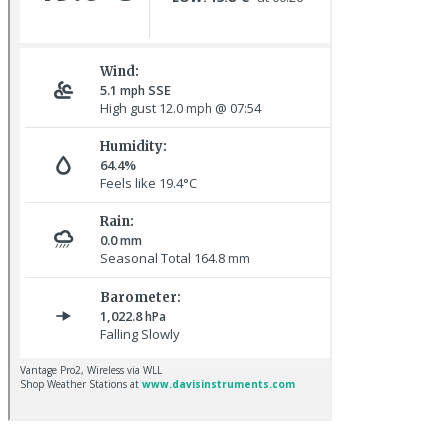
Oystercatchers © R Campey
Redwing © R Campey