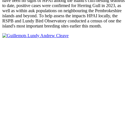
have been no signs of HPAI among the island's cliff-nesting seabirds
to date, positive cases were confirmed for Herring Gull in 2023, as
well as within auk populations on neighbouring the Pembrokeshire
islands and beyond. To help assess the impacts HPAI locally, the
RSPB and Lundy Bird Observatory conducted a census of one the
island's most important breeding sites earlier this month.