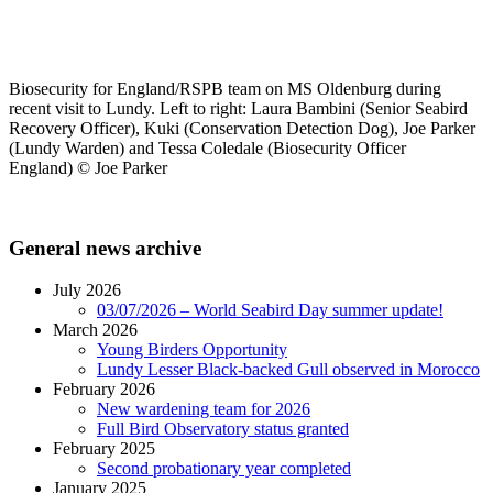
Biosecurity for England/RSPB team on MS Oldenburg during
recent visit to Lundy. Left to right: Laura Bambini (Senior Seabird
Recovery Officer), Kuki (Conservation Detection Dog),
Joe Parker
(Lundy Warden) and
Tessa Coledale (Biosecurity Officer
England) © Joe Parker
General news archive
July 2026
03/07/2026 – World Seabird Day summer update!
March 2026
Young Birders Opportunity
Lundy Lesser Black-backed Gull observed in Morocco
February 2026
New wardening team for 2026
Full Bird Observatory status granted
February 2025
Second probationary year completed
January 2025