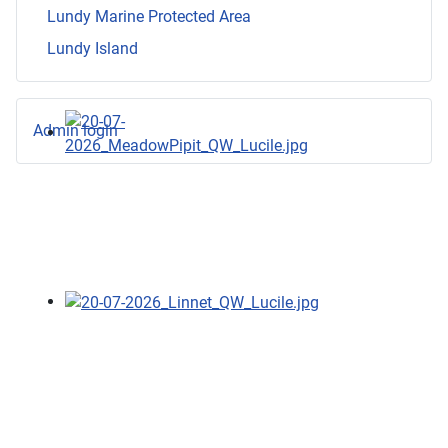
Lundy Marine Protected Area
Lundy Island
Admin login