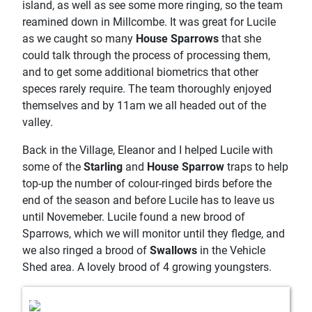
island, as well as see some more ringing, so the team
reamined down in Millcombe. It was great for Lucile
as we caught so many
House Sparrows
that she
could talk through the process of processing them,
and to get some additional biometrics that other
speces rarely require. The team thoroughly enjoyed
themselves and by 11am we all headed out of the
valley.
Back in the Village, Eleanor and I helped Lucile with
some of the
Starling
and
House Sparrow
traps to help
top-up the number of colour-ringed birds before the
end of the season and before Lucile has to leave us
until Novemeber. Lucile found a new brood of
Sparrows, which we will monitor until they fledge, and
we also ringed a brood of
Swallows
in the Vehicle
Shed area. A lovely brood of 4 growing youngsters.