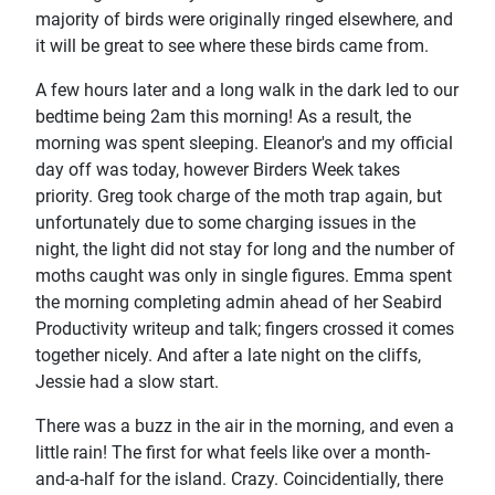
majority of birds were originally ringed elsewhere, and
it will be great to see where these birds came from.
A few hours later and a long walk in the dark led to our
bedtime being 2am this morning! As a result, the
morning was spent sleeping. Eleanor's and my official
day off was today, however Birders Week takes
priority. Greg took charge of the moth trap again, but
unfortunately due to some charging issues in the
night, the light did not stay for long and the number of
moths caught was only in single figures. Emma spent
the morning completing admin ahead of her Seabird
Productivity writeup and talk; fingers crossed it comes
together nicely. And after a late night on the cliffs,
Jessie had a slow start.
There was a buzz in the air in the morning, and even a
little rain! The first for what feels like over a month-
and-a-half for the island. Crazy. Coincidentially, there