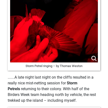
Storm Petrel ringing – by Thomas Weston
.......A late night last night on the cliffs resulted in a
really nice mist-netting session for
Storm
Petrels
returning to their colony. With half of the
Birders Week team heading north by vehicle, the rest
trekked up the island – including myself.