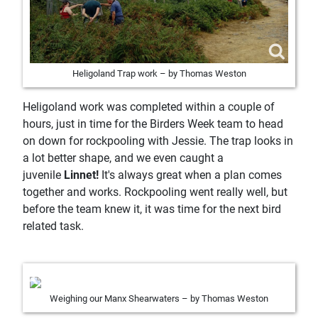
Heligoland Trap work – by Thomas Weston
Heligoland work was completed within a couple of
hours, just in time for the Birders Week team to head
on down for rockpooling with Jessie. The trap looks in
a lot better shape, and we even caught a
juvenile
Linnet!
It's always great when a plan comes
together and works. Rockpooling went really well, but
before the team knew it, it was time for the next bird
related task.
Weighing our Manx Shearwaters – by Thomas Weston