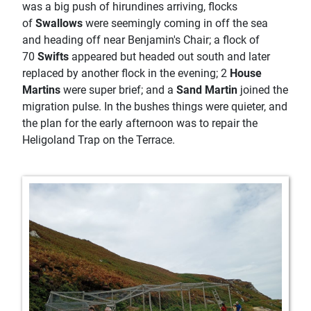
was a big push of hirundines arriving, flocks
of
Swallows
were seemingly coming in off the sea
and heading off near Benjamin's Chair; a flock of
70
Swifts
appeared but headed out south and later
replaced by another flock in the evening; 2
House
Martins
were super brief; and a
Sand Martin
joined the
migration pulse. In the bushes things were quieter, and
the plan for the early afternoon was to repair the
Heligoland Trap on the Terrace.