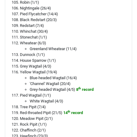
Robin (1/1)
Nightingale (26/4)
Pied Flycatcher (14/4)
Black Redstart (20/3)
Redstart (7/4)
Whinchat (30/4)
Stonechat (1/1)
Wheatear (6/3)
Greenland Wheatear (11/4)
Dunnock (1/1)
House Sparrow (1/1)
Grey Wagtail (4/3)
Yellow Wagtail (19/4)
Blue-headed Wagtail (16/4)
'Channel' Wagtail (20/4)
th
Grey-headed Wagtail (4/5)
8
record
Pied Wagtail (1/1)
White Wagtail (4/3)
Tree Pipit (7/4)
th
Red-throated Pipit (21/5)
14
record
Meadow Pipit (2/1)
Rock Pipit (1/1)
Chaffinch (2/1)
Hawfinch (23/3)