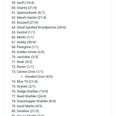
Swift (19/4)
Osprey (21/4)
Sparrowhawk (6/1)
Marsh Harrier (21/4)
Buzzard (27/6)
Great Spotted Woodpecker (29/6)
Kestrel (1/1)
Merlin (1/1)
Hobby (30/4)
Peregrine (1/1)
Golden Oriole (3/5)
Jackdaw (3/3)
Rook (9/3)
Raven (1/1)
Carrion Crow (1/1)
Hooded Crow (4/3)
Blue Tit (21/4)
Skylark (2/1)
Sedge Warbler (13/4)
Reed Warbler (24/4)
Grasshopper Warbler (8/4)
Sand Martin (4/3)
Swallow (21/3)
House Martin (3/3)