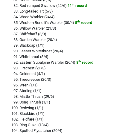
th
Red-rumped Swallow (22/6)
11
record
Long-tailed Tit (5/3)
Wood Warbler (24/4)
th
Western Bonelli's Warbler (30/4)
5
record
Willow Warbler (21/3)
Chiffchaff (3/3)
Garden Warbler (20/4)
Blackcap (1/1)
Lesser Whitethroat (20/4)
Whitethroat (8/4)
th
Eastern Subalpine Warbler (26/4)
8
record
Firecrest (21/3)
Goldcrest (4/1)
Treecreeper (26/3)
Wren (1/1)
Starling (1/1)
Mistle Thrush (29/6)
Song Thrush (1/1)
Redwing (1/1)
Blackbird (1/1)
Fieldfare (1/1)
Ring Ouzel (13/4)
Spotted Flycatcher (20/4)