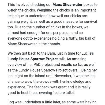
This involved checking our
Manx Shearwater
boxes to
weigh the chicks. Weighing the chicks is an important
technique to understand how well our chicks are
gaining weight, as well as a good measure for survival
too. Due to the number of chicks in the boxes, we
almost had enough for one per person and so
everyone got to experience holding a fluffy, big ball of
Manx Shearwater in their hands.
We then got back to the Barn, just in time for Lucile's
Lundy House Sparrow Project
talk. An amazing
overview of her PhD project and results so far, as well
as the Lundy House Sparrow Project overall. Being her
last night on the island until November, it was the last
chance to wow the crowds with her knowledge and
experience. The feedback was great and it is really
good to host these evening 'lecture talks'.
Log was undertaken a little later, as some were having