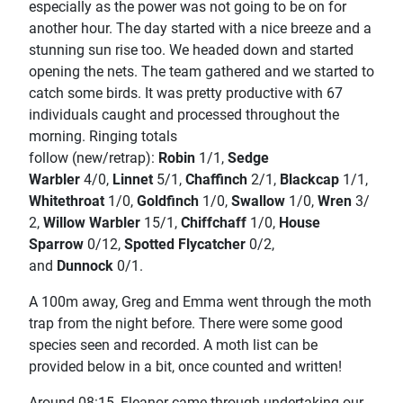
especially as the power was not going to be on for
another hour. The day started with a nice breeze and a
stunning sun rise too. We headed down and started
opening the nets. The team gathered and we started to
catch some birds. It was pretty productive with 67
individuals caught and processed throughout the
morning. Ringing totals
follow
(new/retrap):
Robin
1/1,
Sedge
Warbler
4/0,
Linnet
5/1,
Chaffinch
2/1,
Blackcap
1/1,
Whitethroat
1/0,
Goldfinch
1/0,
Swallow
1/0,
Wren
3/
2,
Willow Warbler
15/1,
Chiffchaff
1/0,
House
Sparrow
0/12,
Spotted Flycatcher
0/2,
and
Dunnock
0/1.
A 100m away, Greg and Emma went through the moth
trap from the night before. There were some good
species seen and recorded. A moth list can be
provided below in a bit, once counted and written!
Around 08:15, Eleanor came through undertaking our