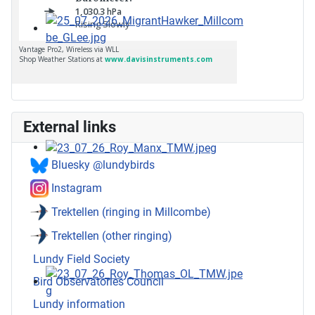
External links
Bluesky @lundybirds
Instagram
Trektellen (ringing in Millcombe)
Trektellen (other ringing)
Lundy Field Society
Bird Observatories Council
Lundy information