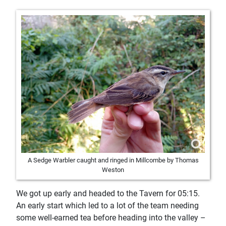
A Sedge Warbler caught and ringed in Millcombe by Thomas
Weston
We got up early and headed to the Tavern for 05:15.
An early start which led to a lot of the team needing
some well-earned tea before heading into the valley –