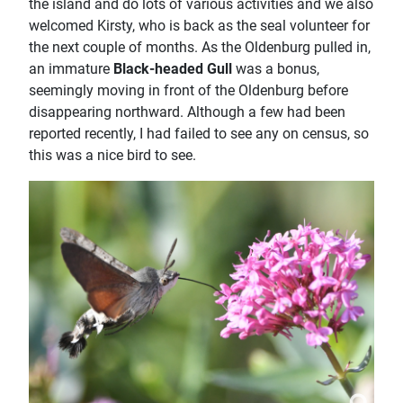
the island and do lots of various activities and we also
welcomed Kirsty, who is back as the seal volunteer for
the next couple of months. As the Oldenburg pulled in,
an immature
Black-headed Gull
was a bonus,
seemingly moving in front of the Oldenburg before
disappearing northward. Although a few had been
reported recently, I had failed to see any on census, so
this was a nice bird to see.