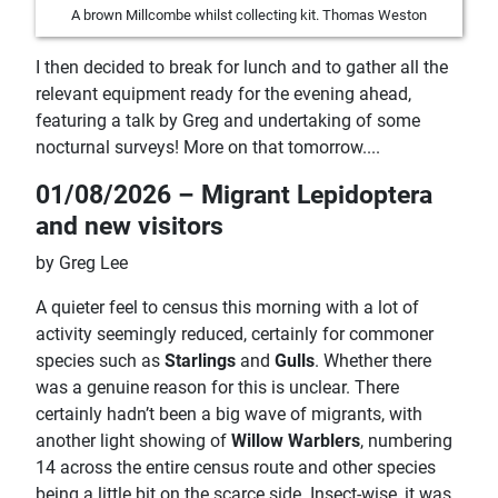
A brown Millcombe whilst collecting kit. Thomas Weston
I then decided to break for lunch and to gather all the
relevant equipment ready for the evening ahead,
featuring a talk by Greg and undertaking of some
nocturnal surveys! More on that tomorrow....
01/08/2026 – Migrant Lepidoptera
and new visitors
by Greg Lee
A quieter feel to census this morning with a lot of
activity seemingly reduced, certainly for commoner
species such as
Starlings
and
Gulls
. Whether there
was a genuine reason for this is unclear. There
certainly hadn’t been a big wave of migrants, with
another light showing of
Willow Warblers
, numbering
14 across the entire census route and other species
being a little bit on the scarce side. Insect-wise, it was