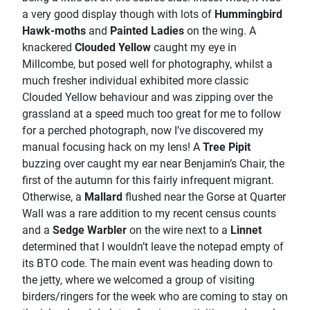
a very good display though with lots of
Hummingbird
Hawk-moths
and
Painted Ladies
on the wing. A
knackered
Clouded Yellow
caught my eye in
Millcombe, but posed well for photography, whilst a
much fresher individual exhibited more classic
Clouded Yellow behaviour and was zipping over the
grassland at a speed much too great for me to follow
for a perched photograph, now I’ve discovered my
manual focusing hack on my lens! A
Tree Pipit
buzzing over caught my ear near Benjamin’s Chair, the
first of the autumn for this fairly infrequent migrant.
Otherwise, a
Mallard
flushed near the Gorse at Quarter
Wall was a rare addition to my recent census counts
and a
Sedge Warbler
on the wire next to a
Linnet
determined that I wouldn’t leave the notepad empty of
its BTO code. The main event was heading down to
the jetty, where we welcomed a group of visiting
birders/ringers for the week who are coming to stay on