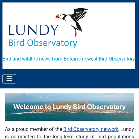
Bird and wildlife news from Britain's newest Bird Observatory
As a proud member of the
Bird Observatory network
, Lundy
is committed to the long-term study of bird populations