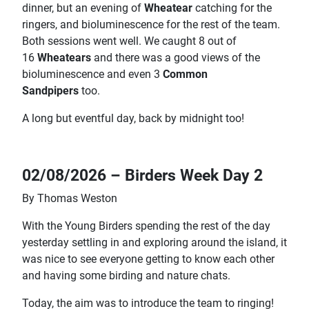
dinner, but an evening of
Wheatear
catching for the
ringers, and bioluminescence for the rest of the team.
Both sessions went well. We caught 8 out of
16
Wheatears
and there was a good views of the
bioluminescence and even 3
Common
Sandpipers
too.
A long but eventful day, back by midnight too!
02/08/2026 – Birders Week Day 2
By Thomas Weston
With the Young Birders spending the rest of the day
yesterday settling in and exploring around the island, it
was nice to see everyone getting to know each other
and having some birding and nature chats.
Today, the aim was to introduce the team to ringing!