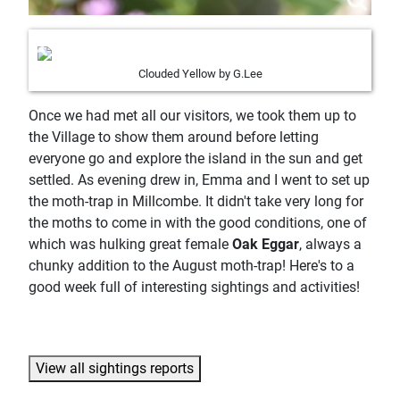
Clouded Yellow by G.Lee
Once we had met all our visitors, we took them up to
the Village to show them around before letting
everyone go and explore the island in the sun and get
settled. As evening drew in, Emma and I went to set up
the moth-trap in Millcombe. It didn't take very long for
the moths to come in with the good conditions, one of
which was hulking great female
Oak Eggar
, always a
chunky addition to the August moth-trap! Here's to a
good week full of interesting sightings and activities!
View all sightings reports