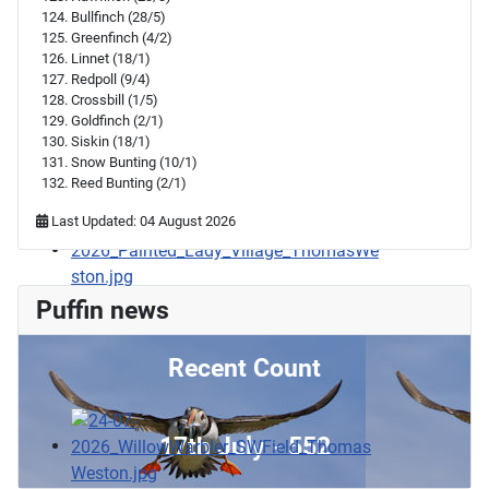
Bullfinch (28/5)
Greenfinch (4/2)
Linnet (18/1)
Redpoll (9/4)
Crossbill (1/5)
Goldfinch (2/1)
Siskin (18/1)
Snow Bunting (10/1)
Reed Bunting (2/1)
Last Updated: 04 August 2026
Puffin news
Recent Count
17th July - 552