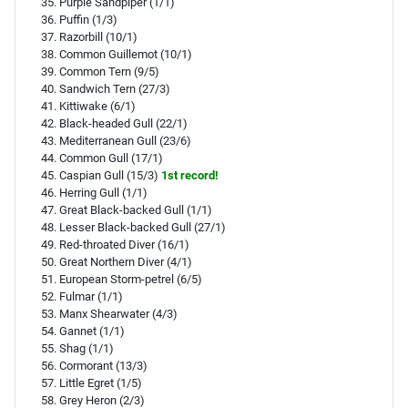
Purple Sandpiper (1/1)
Puffin (1/3)
Razorbill (10/1)
Common Guillemot (10/1)
Common Tern (9/5)
Sandwich Tern (27/3)
Kittiwake (6/1)
Black-headed Gull (22/1)
Mediterranean Gull (23/6)
Common Gull (17/1)
Caspian Gull (15/3)
1st record!
Herring Gull (1/1)
Great Black-backed Gull (1/1)
Lesser Black-backed Gull (27/1)
Red-throated Diver (16/1)
Great Northern Diver (4/1)
European Storm-petrel (6/5)
Fulmar (1/1)
Manx Shearwater (4/3)
Gannet (1/1)
Shag (1/1)
Cormorant (13/3)
Little Egret (1/5)
Grey Heron (2/3)