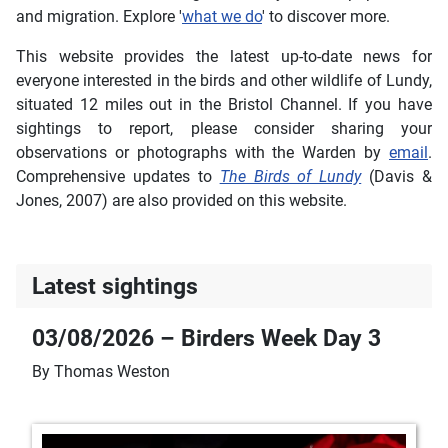
and migration. Explore '
what we do
' to discover more.
This website provides the latest up-to-date news for
everyone interested in the birds and other wildlife of Lundy,
situated 12 miles out in the Bristol Channel. If you have
sightings to report, please consider sharing your
observations or photographs with the Warden by
email
.
Comprehensive updates to
The Birds of Lundy
(Davis &
Jones, 2007) are also provided on this website.
Latest sightings
03/08/2026 – Birders Week Day 3
By Thomas Weston