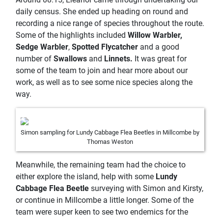
daily census. She ended up heading on round and
recording a nice range of species throughout the route.
Some of the highlights included
Willow Warbler,
Sedge Warbler
,
Spotted Flycatcher
and a good
number of
Swallows
and
Linnets.
It was great for
some of the team to join and hear more about our
work, as well as to see some nice species along the
way.
Simon sampling for Lundy Cabbage Flea Beetles in Millcombe by
Thomas Weston
Meanwhile, the remaining team had the choice to
either explore the island, help with some
Lundy
Cabbage Flea Beetle
surveying with Simon and Kirsty,
or continue in Millcombe a little longer. Some of the
team were super keen to see two endemics for the