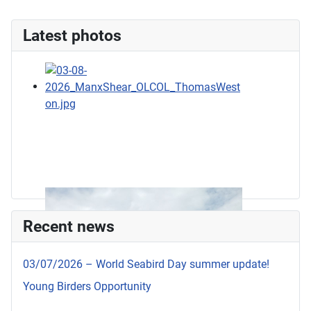
Latest photos
Recent news
03/07/2026 – World Seabird Day summer update!
Young Birders Opportunity