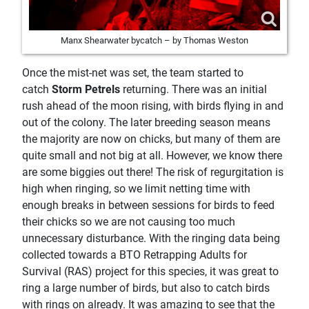
Manx Shearwater bycatch – by Thomas Weston
Once the mist-net was set, the team started to
catch
Storm Petrels
returning. There was an initial
rush ahead of the moon rising, with birds flying in and
out of the colony. The later breeding season means
the majority are now on chicks, but many of them are
quite small and not big at all. However, we know there
are some biggies out there! The risk of regurgitation is
high when ringing, so we limit netting time with
enough breaks in between sessions for birds to feed
their chicks so we are not causing too much
unnecessary disturbance. With the ringing data being
collected towards a BTO Retrapping Adults for
Survival (RAS) project for this species, it was great to
ring a large number of birds, but also to catch birds
with rings on already. It was amazing to see that the