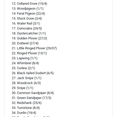
Collared Dove (15/4)
Woodpigeon (1/1)
Feral Pigeon (22/4)
Stock Dove (3/4)
Water Rail (3/1)
Corncrake (24/5)
Oystercatcher (1/1)
Golden Plover (27/2)
Dotterel (27/4)
Little Ringed Plover (29/07)
Ringed Plover (15/1)
Lapwing (1/1)
Whimbrel (8/4)
Curlew (2/1)
Black-tailed Godwit (6/5)
Jack Snipe (1/1)
Woodcock (6/3)
Snipe (1/1)
Common Sandpiper (8/4)
Green Sandpiper (17/3)
Redshank (25/6)
Turnstone (8/4)
Dunlin (19/4)