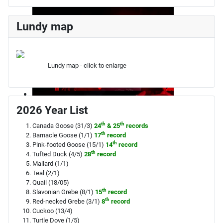
Lundy map
Lundy map - click to enlarge
2026 Year List
th
th
Canada Goose (31/3)
24
& 25
records
th
Barnacle Goose (1/1)
17
record
th
Pink-footed Goose (15/1)
14
record
th
Tufted Duck (4/5)
28
record
Mallard (1/1)
Teal (2/1)
Quail (18/05)
th
Slavonian Grebe (8/1)
15
record
th
Red-necked Grebe (3/1)
8
record
Cuckoo (13/4)
Turtle Dove (1/5)