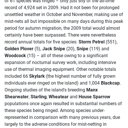
of 61 species was ringed – only just shy of the all-time
record of 4,924 set in 2009. Had it not been for prolonged
unsettled weather in October and November, making use of
mist-nets all but impossible on many days during this peak
period for autumn migration, the 2009 total would almost
certainly have been surpassed. There were nevertheless
record annual totals for five species:
Storm Petrel
(551),
Golden Plover
(5),
Jack Snipe
(20),
Snipe
(119) and
Woodcock
(15) – all of these owing to a significant
expansion of nocturnal survey work, including intensive
use of thermal imaging equipment. Other notable totals
included 66
Skylark
(the highest number of fully grown
individuals ever ringed on the island) and 1,004
Blackcap
.
Ongoing studies of the island's breeding
Manx
Shearwater
,
Starling
,
Wheatear
and
House Sparrow
populations once again resulted in substantial numbers of
these species being ringed. Among species under-
represented in comparison with many previous years, due
largely to the adverse conditions for mist-netting in