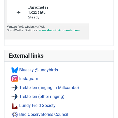
External links
Bluesky @lundybirds
Instagram
Trektellen (ringing in Millcombe)
Trektellen (other ringing)
Lundy Field Society
Bird Observatories Council