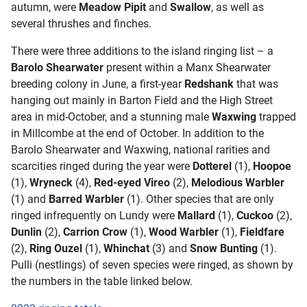
autumn, were
Meadow Pipit
and
Swallow
, as well as
several thrushes and finches.
There were three additions to the island ringing list – a
Barolo Shearwater
present within a Manx Shearwater
breeding colony in June, a first-year
Redshank
that was
hanging out mainly in Barton Field and the High Street
area in mid-October, and a stunning male
Waxwing
trapped
in Millcombe at the end of October. In addition to the
Barolo Shearwater and Waxwing, national rarities and
scarcities ringed during the year were
Dotterel
(1),
Hoopoe
(1),
Wryneck
(4),
Red-eyed Vireo
(2),
Melodious Warbler
(1) and
Barred Warbler
(1). Other species that are only
ringed infrequently on Lundy were
Mallard
(1),
Cuckoo
(2),
Dunlin
(2),
Carrion Crow
(1),
Wood Warbler
(1),
Fieldfare
(2),
Ring Ouzel
(1),
Whinchat
(3) and
Snow Bunting
(1).
Pulli (nestlings) of seven species were ringed, as shown by
the numbers in the table linked below.