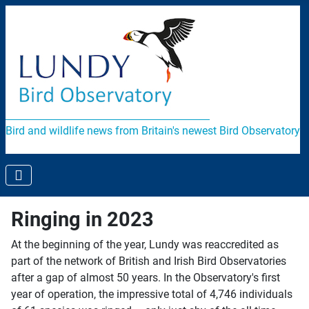
Bird and wildlife news from Britain's newest Bird Observatory
Ringing in 2023
At the beginning of the year, Lundy was reaccredited as
part of the network of British and Irish Bird Observatories
after a gap of almost 50 years. In the Observatory's first
year of operation, the impressive total of 4,746 individuals