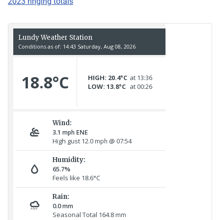
2023 ringing totals