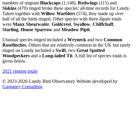
numbers of migrant
Blackcaps
(1,148),
Redwings
(115) and
Siskins
(470) ringed broke these species’ all-time records for Lundy.
Taken together with
Willow Warblers
(574), they made up over
half of all the birds ringed. Other species with three-figure totals
were
Manx Shearwater
,
Goldcrest
,
Swallow
,
Chiffchaff
,
Starling
,
House Sparrow
and
Meadow Pipit
.
Unusual species ringed included a
Wryneck
and two
Common
Rosefinches
. Others that are relatively common in the UK but rarely
ringed on Lundy included a
Swift
, two
Great Spotted
Woodpeckers
and a
Long-tailed Tit
. A full list of species totals is
given below.
2021 ringing totals
© 2023-2026 Lundy Bird Observatory
Website developed by
Garganey Consulting