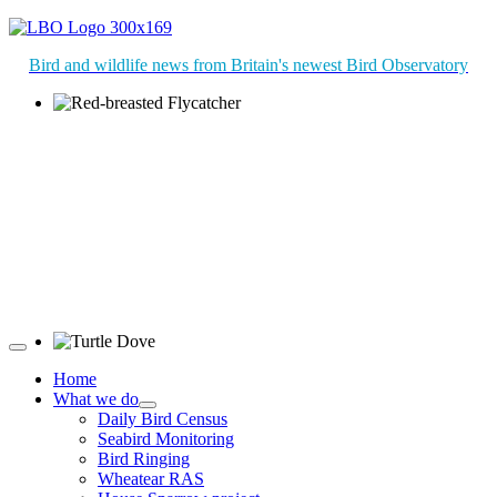
Bird and wildlife news from Britain's newest Bird Observatory
Red-breasted Flycatcher © R Campey
Turtle Dove © D Jones
Home
What we do
Daily Bird Census
Seabird Monitoring
Bird Ringing
Wheatear RAS