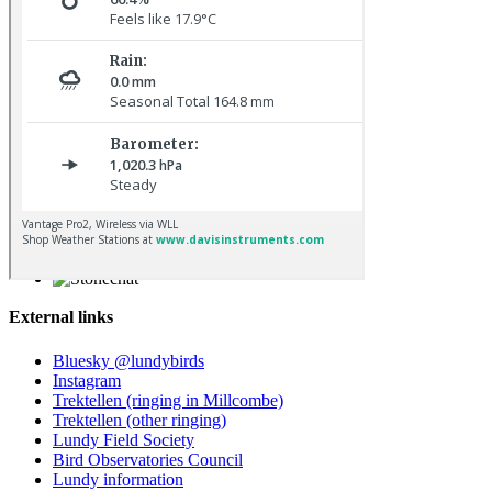
Kestrel © R Campey
Stonechat © D Jones
External links
Bluesky @lundybirds
Instagram
Trektellen (ringing in Millcombe)
Trektellen (other ringing)
Lundy Field Society
Bird Observatories Council
Lundy information