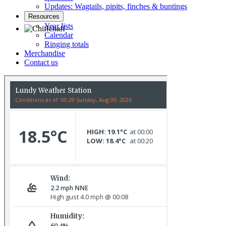
Updates: Wagtails, pipits, finches & buntings
Resources
Year lists
Calendar
Ringing totals
Chiffchaff © D Jones
Merchandise
Contact us
Mallard family © R Campey