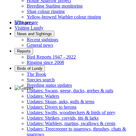
House Sparrow project
Breeding Starling monitoring
Shag colour ringing
Yellow-browed Warbler colour ringing
Who we are
Visiting Lundy
Osprey © R Campey
News and Sightings
Recent sightings
General news
Reports
Bird Reports 1947 - 2022
Ringing since 2008
Birds of Lundy
The Book
Species search
Breeding status updates
Updates: Swans, geese, ducks, grebes & rails
Updates: Waders
Gannet © D Scott
Updates: Skuas, auks, gulls & terns
Updates: Divers to herons
Updates: Swifts, woodpeckers & birds of prey
Updates: Shrikes, corvids, tits & larks
Updates: Warblers, martins, swallows & crests
Updates: Treecreeper to sparrows, thrushes, chats &
sparrows