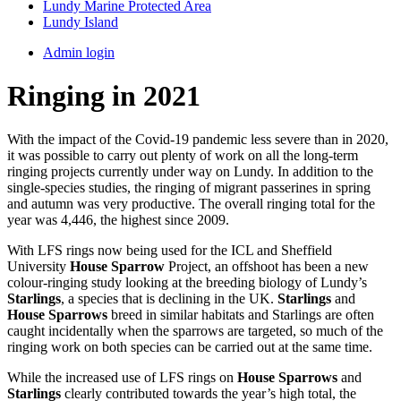
Lundy Marine Protected Area
Lundy Island
Admin login
Ringing in 2021
With the impact of the Covid-19 pandemic less severe than in 2020,
it was possible to carry out plenty of work on all the long-term
ringing projects currently under way on Lundy. In addition to the
single-species studies, the ringing of migrant passerines in spring
and autumn was very productive. The overall ringing total for the
year was 4,446, the highest since 2009.
With LFS rings now being used for the ICL and Sheffield
University
House Sparrow
Project, an offshoot has been a new
colour-ringing study looking at the breeding biology of Lundy’s
Starlings
, a species that is declining in the UK.
Starlings
and
House Sparrows
breed in similar habitats and Starlings are often
caught incidentally when the sparrows are targeted, so much of the
ringing work on both species can be carried out at the same time.
While the increased use of LFS rings on
House Sparrows
and
Starlings
clearly contributed towards the year’s high total, the