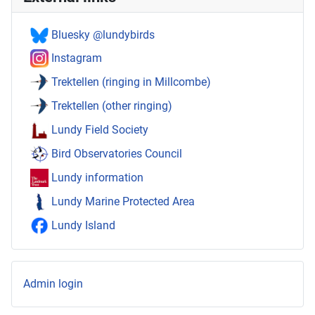
Bluesky @lundybirds
Instagram
Trektellen (ringing in Millcombe)
Trektellen (other ringing)
Lundy Field Society
Bird Observatories Council
Lundy information
Lundy Marine Protected Area
Lundy Island
Admin login