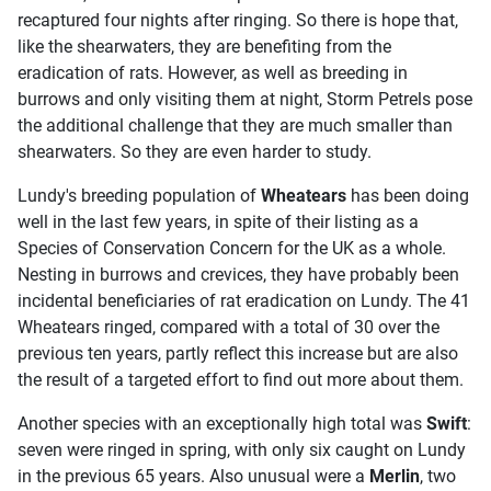
recaptured four nights after ringing. So there is hope that,
like the shearwaters, they are benefiting from the
eradication of rats. However, as well as breeding in
burrows and only visiting them at night, Storm Petrels pose
the additional challenge that they are much smaller than
shearwaters. So they are even harder to study.
Lundy's breeding population of
Wheatears
has been doing
well in the last few years, in spite of their listing as a
Species of Conservation Concern for the UK as a whole.
Nesting in burrows and crevices, they have probably been
incidental beneficiaries of rat eradication on Lundy. The 41
Wheatears ringed, compared with a total of 30 over the
previous ten years, partly reflect this increase but are also
the result of a targeted effort to find out more about them.
Another species with an exceptionally high total was
Swift
:
seven were ringed in spring, with only six caught on Lundy
in the previous 65 years. Also unusual were a
Merlin
, two