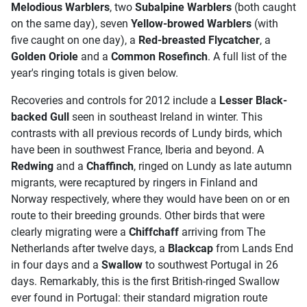
Melodious Warblers
, two
Subalpine Warblers
(both caught
on the same day), seven
Yellow-browed Warblers
(with
five caught on one day), a
Red-breasted Flycatcher
, a
Golden Oriole
and a
Common Rosefinch
. A full list of the
year's ringing totals is given below.
Recoveries and controls for 2012 include a
Lesser Black-
backed Gull
seen in southeast Ireland in winter. This
contrasts with all previous records of Lundy birds, which
have been in southwest France, Iberia and beyond. A
Redwing
and a
Chaffinch
, ringed on Lundy as late autumn
migrants, were recaptured by ringers in Finland and
Norway respectively, where they would have been on or en
route to their breeding grounds. Other birds that were
clearly migrating were a
Chiffchaff
arriving from The
Netherlands after twelve days, a
Blackcap
from Lands End
in four days and a
Swallow
to southwest Portugal in 26
days. Remarkably, this is the first British-ringed Swallow
ever found in Portugal: their standard migration route