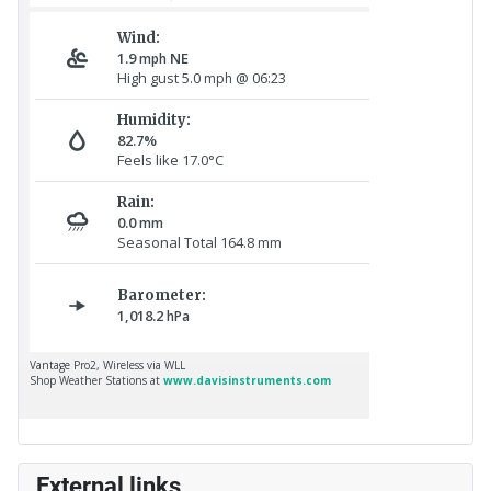
External links