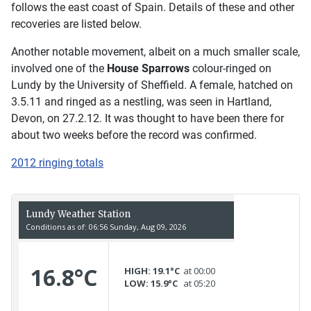
follows the east coast of Spain. Details of these and other
recoveries are listed below.
Another notable movement, albeit on a much smaller scale,
involved one of the
House Sparrows
colour-ringed on
Lundy by the University of Sheffield. A female, hatched on
3.5.11 and ringed as a nestling, was seen in Hartland,
Devon, on 27.2.12. It was thought to have been there for
about two weeks before the record was confirmed.
2012 ringing totals