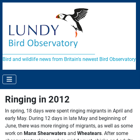
Bird and wildlife news from Britain's newest Bird Observatory
Ringing in 2012
In spring, 18 days were spent ringing migrants in April and
early May. During 12 days in late May and beginning of
June, there was more ringing of migrants, as well as some
work on
Manx Shearwaters
and
Wheatears
. After some