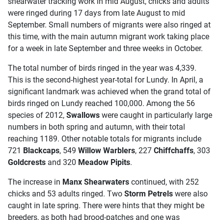
shearwater tracking work in mid August, chicks and adults
were ringed during 17 days from late August to mid
September. Small numbers of migrants were also ringed at
this time, with the main autumn migrant work taking place
for a week in late September and three weeks in October.
The total number of birds ringed in the year was 4,339.
This is the second-highest year-total for Lundy. In April, a
significant landmark was achieved when the grand total of
birds ringed on Lundy reached 100,000. Among the 56
species of 2012,
Swallows
were caught in particularly large
numbers in both spring and autumn, with their total
reaching 1189. Other notable totals for migrants include
721
Blackcaps
, 549
Willow Warblers
, 227
Chiffchaffs
, 303
Goldcrests
and 320
Meadow Pipits
.
The increase in
Manx Shearwaters
continued, with 252
chicks and 53 adults ringed. Two
Storm Petrels
were also
caught in late spring. There were hints that they might be
breeders, as both had brood-patches and one was