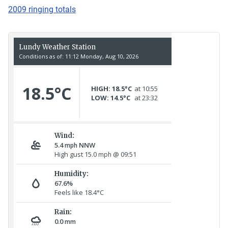
2009 ringing totals