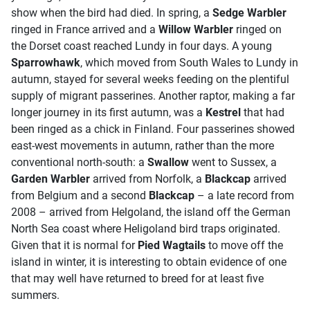
show when the bird had died. In spring, a
Sedge Warbler
ringed in France arrived and a
Willow Warbler
ringed on
the Dorset coast reached Lundy in four days. A young
Sparrowhawk
, which moved from South Wales to Lundy in
autumn, stayed for several weeks feeding on the plentiful
supply of migrant passerines. Another raptor, making a far
longer journey in its first autumn, was a
Kestrel
that had
been ringed as a chick in Finland. Four passerines showed
east-west movements in autumn, rather than the more
conventional north-south: a
Swallow
went to Sussex, a
Garden Warbler
arrived from Norfolk, a
Blackcap
arrived
from Belgium and a second
Blackcap
– a late record from
2008 – arrived from Helgoland, the island off the German
North Sea coast where Heligoland bird traps originated.
Given that it is normal for
Pied Wagtails
to move off the
island in winter, it is interesting to obtain evidence of one
that may well have returned to breed for at least five
summers.