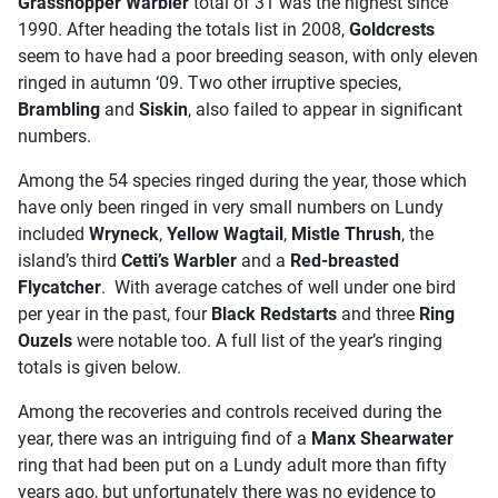
Grasshopper Warbler
total of 31 was the highest since
1990. After heading the totals list in 2008,
Goldcrests
seem to have had a poor breeding season, with only eleven
ringed in autumn ‘09. Two other irruptive species,
Brambling
and
Siskin
, also failed to appear in significant
numbers.
Among the 54 species ringed during the year, those which
have only been ringed in very small numbers on Lundy
included
Wryneck
,
Yellow Wagtail
,
Mistle Thrush
, the
island’s third
Cetti’s Warbler
and a
Red-breasted
Flycatcher
. With average catches of well under one bird
per year in the past, four
Black Redstarts
and three
Ring
Ouzels
were notable too. A full list of the year’s ringing
totals is given below.
Among the recoveries and controls received during the
year, there was an intriguing find of a
Manx Shearwater
ring that had been put on a Lundy adult more than fifty
years ago, but unfortunately there was no evidence to