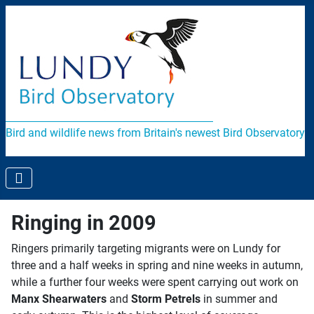
Bird and wildlife news from Britain's newest Bird Observatory
Ringing in 2009
Ringers primarily targeting migrants were on Lundy for
three and a half weeks in spring and nine weeks in autumn,
while a further four weeks were spent carrying out work on
Manx Shearwaters
and
Storm Petrels
in summer and