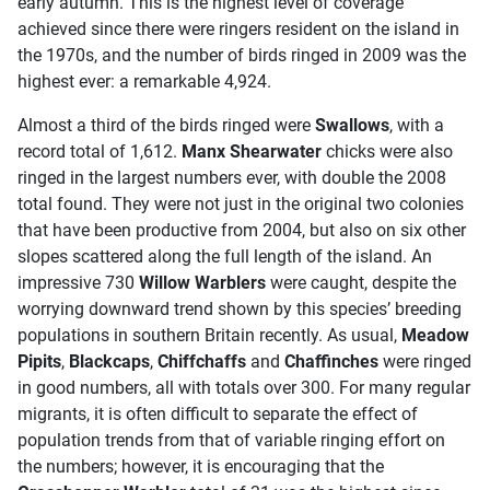
early autumn. This is the highest level of coverage
achieved since there were ringers resident on the island in
the 1970s, and the number of birds ringed in 2009 was the
highest ever: a remarkable 4,924.
Almost a third of the birds ringed were
Swallows
, with a
record total of 1,612.
Manx Shearwater
chicks were also
ringed in the largest numbers ever, with double the 2008
total found. They were not just in the original two colonies
that have been productive from 2004, but also on six other
slopes scattered along the full length of the island. An
impressive 730
Willow Warblers
were caught, despite the
worrying downward trend shown by this species’ breeding
populations in southern Britain recently. As usual,
Meadow
Pipits
,
Blackcaps
,
Chiffchaffs
and
Chaffinches
were ringed
in good numbers, all with totals over 300. For many regular
migrants, it is often difficult to separate the effect of
population trends from that of variable ringing effort on
the numbers; however, it is encouraging that the