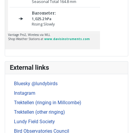
External links
Bluesky @lundybirds
Instagram
Trektellen (ringing in Millcombe)
Trektellen (other ringing)
Lundy Field Society
Bird Observatories Council