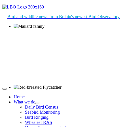
Bird and wildlife news from Britain's newest Bird Observatory
Mallard family © R Campey
Red-breasted Flycatcher © R Campey
Home
What we do
Daily Bird Census
Seabird Monitoring
Bird Ringing
Wheatear RAS