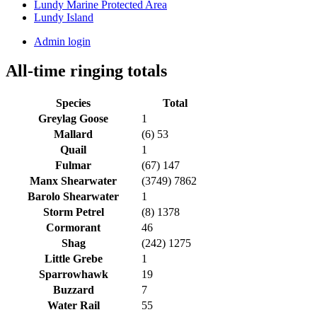
Lundy Marine Protected Area
Lundy Island
Admin login
All-time ringing totals
Species
Total
Greylag Goose
1
Mallard
(6) 53
Quail
1
Fulmar
(67) 147
Manx Shearwater
(3749) 7862
Barolo Shearwater
1
Storm Petrel
(8) 1378
Cormorant
46
Shag
(242) 1275
Little Grebe
1
Sparrowhawk
19
Buzzard
7
Water Rail
55