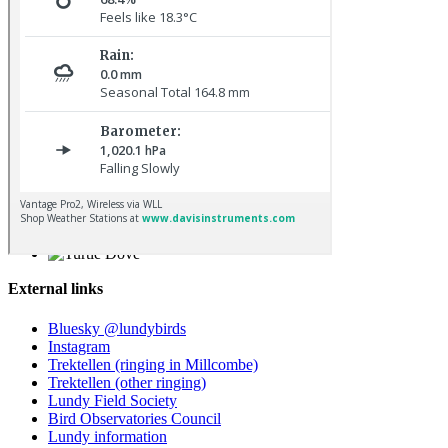
Osprey © R Campey
Turtle Dove © D Jones
External links
Bluesky @lundybirds
Instagram
Trektellen (ringing in Millcombe)
Trektellen (other ringing)
Lundy Field Society
Bird Observatories Council
Lundy information