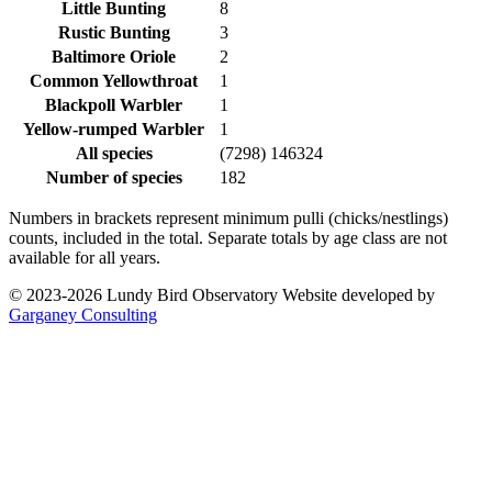
Little Bunting
8
Rustic Bunting
3
Baltimore Oriole
2
Common Yellowthroat
1
Blackpoll Warbler
1
Yellow-rumped Warbler
1
All species
(7298) 146324
Number of species
182
Numbers in brackets represent minimum pulli (chicks/nestlings)
counts, included in the total. Separate totals by age class are not
available for all years.
© 2023-2026 Lundy Bird Observatory
Website developed by
Garganey Consulting