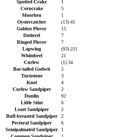
Spotted Crake
1
Corncrake
5
Moorhen
1
Oystercatcher
(13) 41
Golden Plover
15
Dotterel
7
Ringed Plover
7
Lapwing
(93) 211
Whimbrel
21
Curlew
(1) 34
Bar-tailed Godwit
2
Turnstone
3
Knot
4
Curlew Sandpiper
2
Dunlin
92
Little Stint
6
Least Sandpiper
2
Buff-breasted Sandpiper
2
Pectoral Sandpiper
6
Semipalmated Sandpiper
1
Common Sandpiper
1