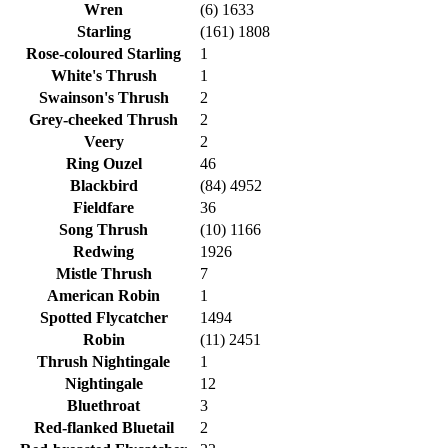
Wren
(6) 1633
Starling
(161) 1808
Rose-coloured Starling
1
White's Thrush
1
Swainson's Thrush
2
Grey-cheeked Thrush
2
Veery
2
Ring Ouzel
46
Blackbird
(84) 4952
Fieldfare
36
Song Thrush
(10) 1166
Redwing
1926
Mistle Thrush
7
American Robin
1
Spotted Flycatcher
1494
Robin
(11) 2451
Thrush Nightingale
1
Nightingale
12
Bluethroat
3
Red-flanked Bluetail
2