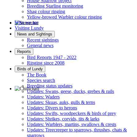
House Sparrow project
Breeding Starling monitoring
Shag colour ringing
Yellow-browed Warbler colour ringing
Who we are
Visiting Lundy
Stonechat © D Jones
News and Sightings
Recent sightings
General news
Reports
Bird Reports 1947 - 2022
Ringing since 2008
Birds of Lundy
The Book
Species search
Breeding status updates
Updates: Swans, geese, ducks, grebes & rails
Updates: Waders
Chiffchaff © D Jones
Updates: Skuas, auks, gulls & terns
Updates: Divers to herons
Updates: Swifts, woodpeckers & birds of prey
Updates: Shrikes, corvids, tits & larks
Updates: Warblers, martins, swallows & crests
Updates: Treecreeper to sparrows, thrushes, chats &
sparrows