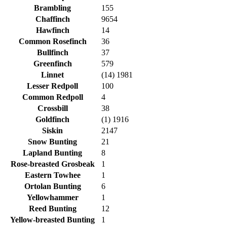
Brambling
155
Chaffinch
9654
Hawfinch
14
Common Rosefinch
36
Bullfinch
37
Greenfinch
579
Linnet
(14) 1981
Lesser Redpoll
100
Common Redpoll
4
Crossbill
38
Goldfinch
(1) 1916
Siskin
2147
Snow Bunting
21
Lapland Bunting
8
Rose-breasted Grosbeak
1
Eastern Towhee
1
Ortolan Bunting
6
Yellowhammer
1
Reed Bunting
12
Yellow-breasted Bunting
1