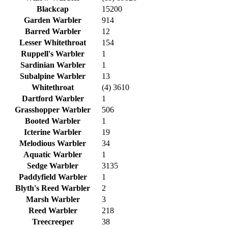
Blackcap
15200
Garden Warbler
914
Barred Warbler
12
Lesser Whitethroat
154
Ruppell's Warbler
1
Sardinian Warbler
1
Subalpine Warbler
13
Whitethroat
(4) 3610
Dartford Warbler
1
Grasshopper Warbler
506
Booted Warbler
1
Icterine Warbler
19
Melodious Warbler
34
Aquatic Warbler
1
Sedge Warbler
3135
Paddyfield Warbler
1
Blyth's Reed Warbler
2
Marsh Warbler
3
Reed Warbler
218
Treecreeper
38