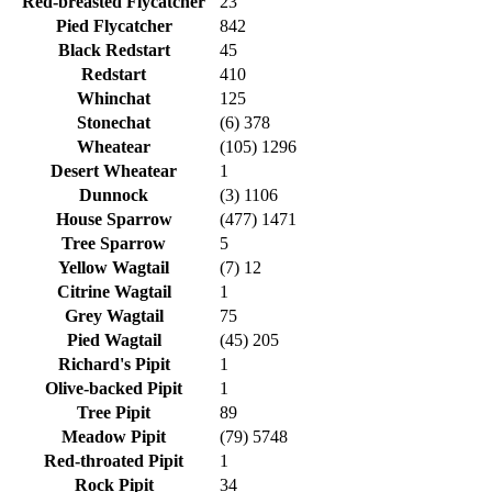
Red-breasted Flycatcher
23
Pied Flycatcher
842
Black Redstart
45
Redstart
410
Whinchat
125
Stonechat
(6) 378
Wheatear
(105) 1296
Desert Wheatear
1
Dunnock
(3) 1106
House Sparrow
(477) 1471
Tree Sparrow
5
Yellow Wagtail
(7) 12
Citrine Wagtail
1
Grey Wagtail
75
Pied Wagtail
(45) 205
Richard's Pipit
1
Olive-backed Pipit
1
Tree Pipit
89
Meadow Pipit
(79) 5748
Red-throated Pipit
1
Rock Pipit
34