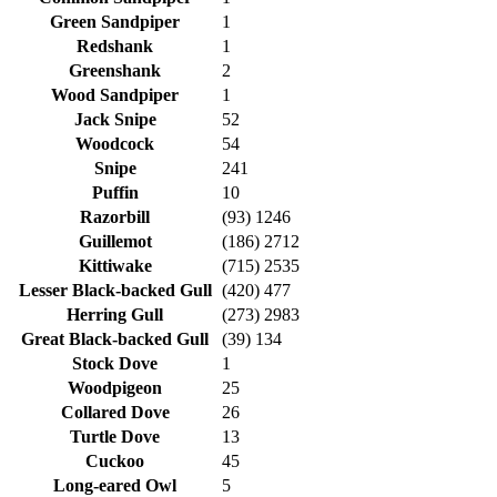
Green Sandpiper
1
Redshank
1
Greenshank
2
Wood Sandpiper
1
Jack Snipe
52
Woodcock
54
Snipe
241
Puffin
10
Razorbill
(93) 1246
Guillemot
(186) 2712
Kittiwake
(715) 2535
Lesser Black-backed Gull
(420) 477
Herring Gull
(273) 2983
Great Black-backed Gull
(39) 134
Stock Dove
1
Woodpigeon
25
Collared Dove
26
Turtle Dove
13
Cuckoo
45
Long-eared Owl
5