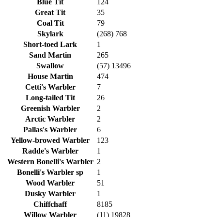
Blue Tit
124
Great Tit
35
Coal Tit
79
Skylark
(268) 768
Short-toed Lark
1
Sand Martin
265
Swallow
(57) 13496
House Martin
474
Cetti's Warbler
7
Long-tailed Tit
26
Greenish Warbler
2
Arctic Warbler
2
Pallas's Warbler
6
Yellow-browed Warbler
123
Radde's Warbler
1
Western Bonelli's Warbler
2
Bonelli's Warbler sp
1
Wood Warbler
51
Dusky Warbler
1
Chiffchaff
8185
Willow Warbler
(11) 19828