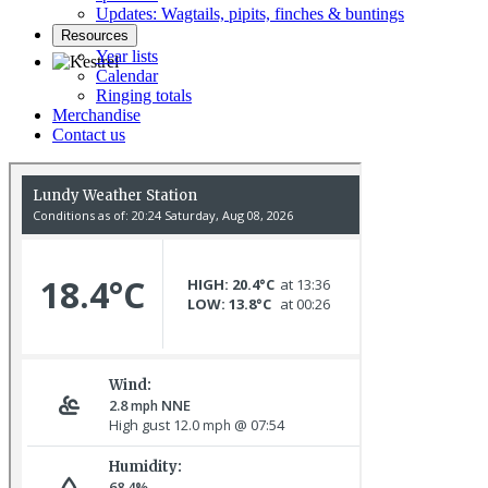
Updates: Wagtails, pipits, finches & buntings
Resources
Year lists
Calendar
Ringing totals
Kestrel © R Campey
Merchandise
Contact us
Gannet © D Scott