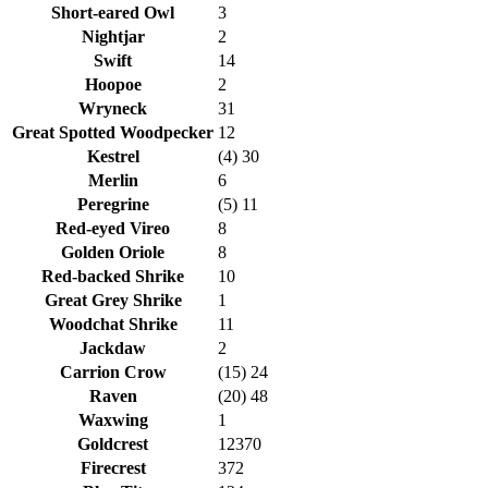
Short-eared Owl
3
Nightjar
2
Swift
14
Hoopoe
2
Wryneck
31
Great Spotted Woodpecker
12
Kestrel
(4) 30
Merlin
6
Peregrine
(5) 11
Red-eyed Vireo
8
Golden Oriole
8
Red-backed Shrike
10
Great Grey Shrike
1
Woodchat Shrike
11
Jackdaw
2
Carrion Crow
(15) 24
Raven
(20) 48
Waxwing
1
Goldcrest
12370
Firecrest
372