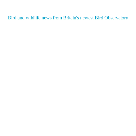
Bird and wildlife news from Britain's newest Bird Observatory