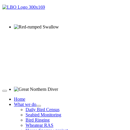
Red-rumped Swallow © D Fox
Great Northern Diver © S Cossey
Home
What we do
Daily Bird Census
Seabird Monitoring
Bird Ringing
Wheatear RAS