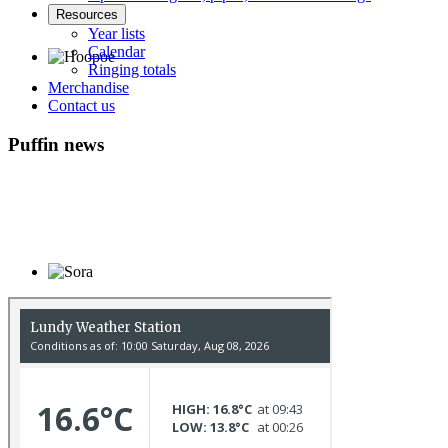
Resources
Year lists
Calendar
Ringing totals
Merchandise
Hoopoe © D Jones
Contact us
Puffin news
Sora © D Jones