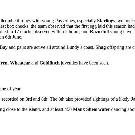
illcombe throngs with young Passerines, especially
Starlings
, we notic
est box checks, the team observed that the first egg laid this season had
ulted in 17 chicks observed within 2 hours, and
Razorbill
young have be
 on 6th June.
ay and pairs are active all around Lundy’s coast.
Shag
offspring are c
ren
,
Wheatear
and
Goldfinch
juveniles have been seen.
ime of year.
recorded on 3rd and 8th. The 8th also provided sightings of a likely
J
ng close to the island, and at least 450
Manx Shearwater
dancing abo