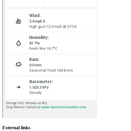
Baltimore Oriole © T Wright
Pale-bellied Brent Goose © R Taylor
External links