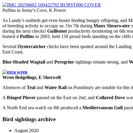
Puffins in Jenny's Cove, K Power
As Lundy’s seabirds get even busier feeding hungry offspring, and M
of breeding activity to occupy us. On 7th during
Manx Shearwater
n
during the next checks!
Guillemot
productivity monitoring on 6th res
homed 4
Puffins
in 2003, held 150 proud birds standing on the cliffs
Several
Oystercatcher
chicks have been spotted around the Landing B
East Coast.
Blue-Headed Wagtail
and
Peregrine
sightings remain strong, and
W
Wren fledgelings, E Sherwell
Absences of
Teal
and
Water Rail
on Pondsbury are notable for this t
A
Ringed Plover
passed on the East on 2nd, and
Collared Dove
was 
A North End sea watch on 8th produced a
Mediterranean Gull
passi
Bird sightings archive
August 2026