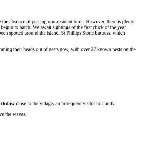
e the absence of passing non-resident birds. However, there is plenty
 begun to hatch. We await sightings of the first chick of the year
en spotted around the island. St Phillips Stone buttress, which
raning their heads out of nests now, with over 27 known nests on the
ackdaw
close to the village, an infrequent visitor to Lundy.
ve the waves.