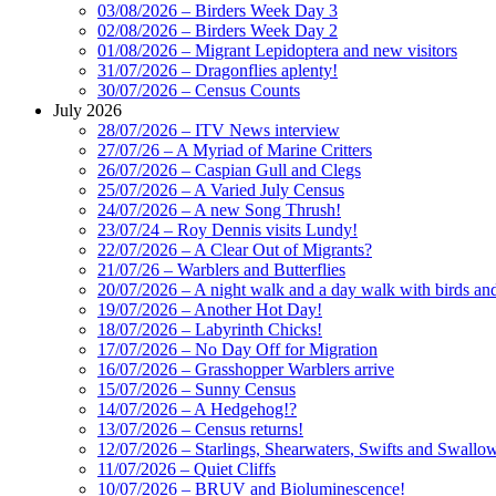
03/08/2026 – Birders Week Day 3
02/08/2026 – Birders Week Day 2
01/08/2026 – Migrant Lepidoptera and new visitors
31/07/2026 – Dragonflies aplenty!
30/07/2026 – Census Counts
July 2026
28/07/2026 – ITV News interview
27/07/26 – A Myriad of Marine Critters
26/07/2026 – Caspian Gull and Clegs
25/07/2026 – A Varied July Census
24/07/2026 – A new Song Thrush!
23/07/24 – Roy Dennis visits Lundy!
22/07/2026 – A Clear Out of Migrants?
21/07/26 – Warblers and Butterflies
20/07/2026 – A night walk and a day walk with birds and 
19/07/2026 – Another Hot Day!
18/07/2026 – Labyrinth Chicks!
17/07/2026 – No Day Off for Migration
16/07/2026 – Grasshopper Warblers arrive
15/07/2026 – Sunny Census
14/07/2026 – A Hedgehog!?
13/07/2026 – Census returns!
12/07/2026 – Starlings, Shearwaters, Swifts and Swallo
11/07/2026 – Quiet Cliffs
10/07/2026 – BRUV and Bioluminescence!