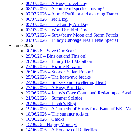
09/07/2026 – A Busy Travel Day
08/07/2026 – A couple of species moving!
07/07/2026 – A brief Puffling and a darting Darter
06/07/2026 – Pic Blog
05/07/2026 – The Lundy Air Day
03/07/2026 – World Seabird Day
02/07/2026 – Strawberry Moon and Storm Petrels
01/07/2026 – Lundy Cabbage Flea Beetle Special
June 2026
30/06/26 – Save Our Seals!
29/06/26 – Bins out and Fins on!
28/06/2026 – Lundy Half Marathon
27/06/2026 – Bizarre Buzzard
26/06/2026 – Snorkel Safari Report!
25/06/2026 – The heatwave breaks
24/06/2026 – Sunsets and Sweltering Heat!
23/06/2026 – A Busy Bird Day
22/06/2026 – Jenny's Cove Count and Red-rumped Swa
21/06/2026 – Summer Solstice
20/06/2026 – Lucile's Blog
19/06/2026 – A Comedy of Errors for a Band of BRUV-
18/06/2026 – The summer rolls on
16/06/2026 – Chicks!
15/06/26 – Happy Monday!
14/06/2026 – A Bonanza of Butterflies