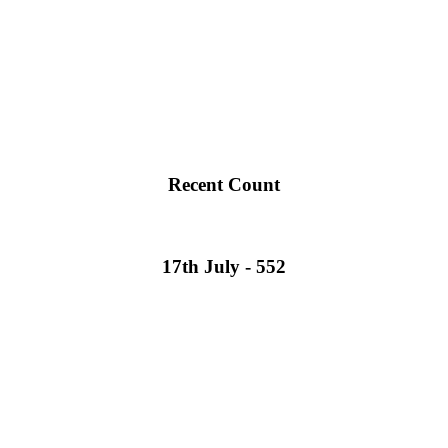
Recent Count
17th July - 552