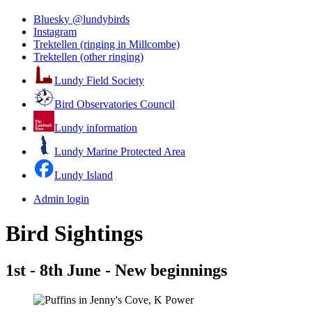
Bluesky @lundybirds
Instagram
Trektellen (ringing in Millcombe)
Trektellen (other ringing)
Lundy Field Society
Bird Observatories Council
Lundy information
Lundy Marine Protected Area
Lundy Island
Admin login
Bird Sightings
1st - 8th June - New beginnings