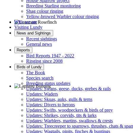
House Sparrow project
Breeding Starling monitoring
Shag colour ringing
Yellow-browed Warbler colour ringing
Who we are
Visiting Lundy
Common Rosefinch © D Jones
News and Sightings
Recent sightings
General news
Reports
Bird Reports 1947 - 2022
Ringing since 2008
Birds of Lundy
The Book
Species search
Breeding status updates
Updates: Swans, geese, ducks, grebes & rails
Updates: Waders
Lapland Bunting © R Campey
Updates: Skuas, auks, gulls & terns
Updates: Divers to herons
Updates: Swifts, woodpeckers & birds of prey
Updates: Shrikes, corvids, tits & larks
Updates: Warblers, martins, swallows & crests
Updates: Treecreeper to sparrows, thrushes, chats & spa
Updates: Wagtails, pipits, finches & buntings