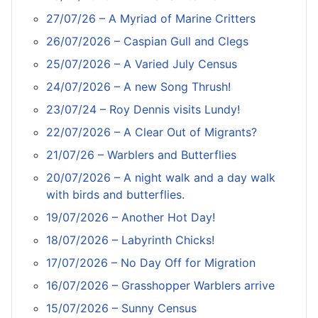
27/07/26 – A Myriad of Marine Critters
26/07/2026 – Caspian Gull and Clegs
25/07/2026 – A Varied July Census
24/07/2026 – A new Song Thrush!
23/07/24 – Roy Dennis visits Lundy!
22/07/2026 – A Clear Out of Migrants?
21/07/26 – Warblers and Butterflies
20/07/2026 – A night walk and a day walk
with birds and butterflies.
19/07/2026 – Another Hot Day!
18/07/2026 – Labyrinth Chicks!
17/07/2026 – No Day Off for Migration
16/07/2026 – Grasshopper Warblers arrive
15/07/2026 – Sunny Census