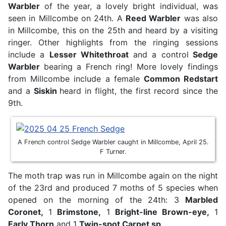
Warbler
of the year, a lovely bright individual, was
seen in Millcombe on 24th. A
Reed Warbler
was also
in Millcombe, this on the 25th and heard by a visiting
ringer. Other highlights from the ringing sessions
include a
Lesser Whitethroat
and a control
Sedge
Warbler
bearing a French ring! More lovely findings
from Millcombe include a female
Common Redstart
and a
Siskin
heard in flight, the first record since the
9th.
A French control Sedge Warbler caught in Millcombe, April 25.
F Turner.
The moth trap was run in Millcombe again on the night
of the 23rd and produced 7 moths of 5 species when
opened on the morning of the 24th: 3
M
arbled
Coronet,
1
Brimstone,
1
Bright-line Brown-eye,
1
E
arly Thorn
and 1
T
win-spot Carpet sp
.