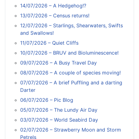
14/07/2026 – A Hedgehog!?
13/07/2026 – Census returns!
12/07/2026 – Starlings, Shearwaters, Swifts
and Swallows!
11/07/2026 – Quiet Cliffs
10/07/2026 – BRUV and Bioluminescence!
09/07/2026 – A Busy Travel Day
08/07/2026 – A couple of species moving!
07/07/2026 – A brief Puffling and a darting
Darter
06/07/2026 – Pic Blog
05/07/2026 – The Lundy Air Day
03/07/2026 – World Seabird Day
02/07/2026 – Strawberry Moon and Storm
Petrels