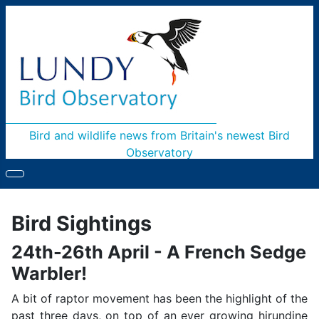
Bird and wildlife news from Britain's newest Bird
Observatory
Bird Sightings
24th-26th April - A French Sedge
Warbler!
A bit of raptor movement has been the highlight of the
past three days, on top of an ever growing hirundine