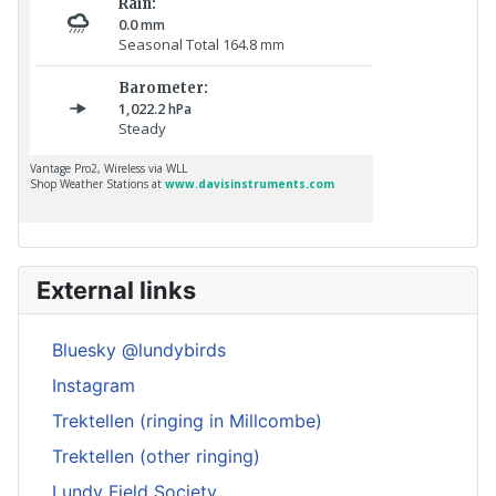
External links
Bluesky @lundybirds
Instagram
Trektellen (ringing in Millcombe)
Trektellen (other ringing)
Lundy Field Society