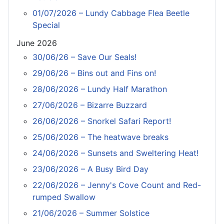
01/07/2026 – Lundy Cabbage Flea Beetle
Special
June 2026
30/06/26 – Save Our Seals!
29/06/26 – Bins out and Fins on!
28/06/2026 – Lundy Half Marathon
27/06/2026 – Bizarre Buzzard
26/06/2026 – Snorkel Safari Report!
25/06/2026 – The heatwave breaks
24/06/2026 – Sunsets and Sweltering Heat!
23/06/2026 – A Busy Bird Day
22/06/2026 – Jenny's Cove Count and Red-
rumped Swallow
21/06/2026 – Summer Solstice