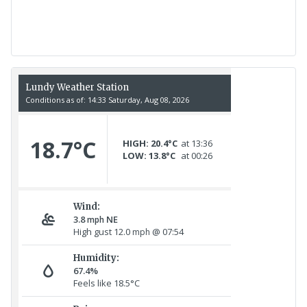
17th July - 552