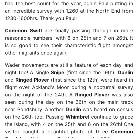
had the best count for the year, again Paul putting in
an incredible survey with 1,260 at the North End from
1230-1600hrs. Thank you Paul!
Common Swift
are finally passing through in more
reasonable numbers, with 8 on 25th and 7 on 26th. It
is so good to see their characteristic flight amongst
other migrants once again.
Wader movements are still a feature of each day, and
night too! A single
Snipe
(first since the 19th),
Dunlin
and
Ringed Plover
(first since the 12th) were heard in
flight over Ackland's Moor during a nocturnal survey
on the night of the 24th. A
Ringed Plover
was also
seen during the day on the 26th on the main track
near Pondsbury. Another
Dunlin
was heard on census
on the 26th too. Passing
Whimbrel
continue to grace
the Island, with 4 on the 25th and 6 on the 26th! One
visitor caught a beautiful photo of three
Common