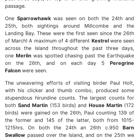
passage.
One
Sparrowhawk
was seen on both the 24th and
25th, both sightings around Millcombe and the
Landing Bay. These were the first seen since the 26th
of March! A maximum of 4 different
Kestrel
were seen
across the Island throughout the past three days,
one
Merlin
was spotted chasing past the Earthquake
on the 26th, and on each day 5
Peregrine
Falcon
were seen.
The unwavering efforts of visiting birder Paul Holt,
with his clicker and thumb combo, produced some
stupendous hirundine counts. The largest counts for
both
Sand Martin
(153 birds) and
House Martin
(172
birds) were gained on the 26th, Paul counting 139 of
the former and 145 of the latter, both from 1015-
1215hrs. On both the 24th an 26th c.950
Barn
Swallow
passed over the Island, and on the 25th we