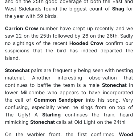
and on the 25th good coverage of both the East and
West Sidelands found the biggest count of
Shag
for
the year with 59 birds.
Carrion Crow
number have crept up recently and we
saw 22 on the 25th followed by 26 on the 26th. Sadly
no sightings of the recent
Hooded Crow
confirm our
suspicions that the bird has indeed departed the
Island.
Stonechat
pairs are frequently being seen with nesting
material. Another interesting observation that
continues to baffle the team is a male
Stonechat
in
lower Millcombe who appears to have incorporated
the call of
Common Sandpiper
into his song. Very
confusing, especially when he sings from on top of
The Ugly! A
Starling
continues the train, heard
mimicking
Stonechat
calls at Old Light on the 24th!
On the warbler front, the first confirmed
Wood