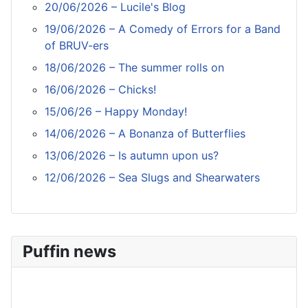
20/06/2026 – Lucile's Blog
19/06/2026 – A Comedy of Errors for a Band
of BRUV-ers
18/06/2026 – The summer rolls on
16/06/2026 – Chicks!
15/06/26 – Happy Monday!
14/06/2026 – A Bonanza of Butterflies
13/06/2026 – Is autumn upon us?
12/06/2026 – Sea Slugs and Shearwaters
Puffin news
Recent Count