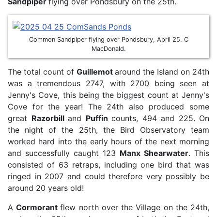
Sandpiper
flying over Pondsbury on the 25th.
Common Sandpiper flying over Pondsbury, April 25. C
MacDonald.
The total count of
Guillemot
around the Island on 24th
was a tremendous 2747, with 2700 being seen at
Jenny's Cove, this being the biggest count at Jenny's
Cove for the year! The 24th also produced some
great
Razorbill
and
Puffin
counts, 494 and 225. On
the night of the 25th, the Bird Observatory team
worked hard into the early hours of the next morning
and successfully caught 123
Manx Shearwater
. This
consisted of 63 retraps, including one bird that was
ringed in 2007 and could therefore very possibly be
around 20 years old!
A
Cormorant
flew north over the Village on the 24th,