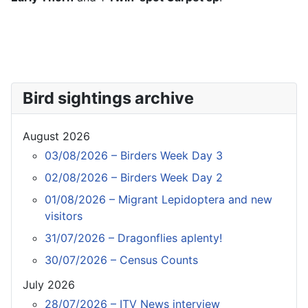
Bird sightings archive
August 2026
03/08/2026 – Birders Week Day 3
02/08/2026 – Birders Week Day 2
01/08/2026 – Migrant Lepidoptera and new
visitors
31/07/2026 – Dragonflies aplenty!
30/07/2026 – Census Counts
July 2026
28/07/2026 – ITV News interview