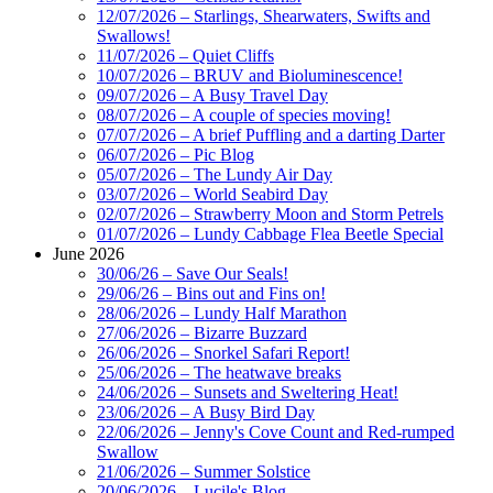
12/07/2026 – Starlings, Shearwaters, Swifts and
Swallows!
11/07/2026 – Quiet Cliffs
10/07/2026 – BRUV and Bioluminescence!
09/07/2026 – A Busy Travel Day
08/07/2026 – A couple of species moving!
07/07/2026 – A brief Puffling and a darting Darter
06/07/2026 – Pic Blog
05/07/2026 – The Lundy Air Day
03/07/2026 – World Seabird Day
02/07/2026 – Strawberry Moon and Storm Petrels
01/07/2026 – Lundy Cabbage Flea Beetle Special
June 2026
30/06/26 – Save Our Seals!
29/06/26 – Bins out and Fins on!
28/06/2026 – Lundy Half Marathon
27/06/2026 – Bizarre Buzzard
26/06/2026 – Snorkel Safari Report!
25/06/2026 – The heatwave breaks
24/06/2026 – Sunsets and Sweltering Heat!
23/06/2026 – A Busy Bird Day
22/06/2026 – Jenny's Cove Count and Red-rumped
Swallow
21/06/2026 – Summer Solstice
20/06/2026 – Lucile's Blog