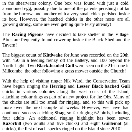
in the shearwater colony. One box was found with just a cold,
abandoned egg, possibly due to one of the parents perishing not far
from the burrow, and another with a very small chick perished inside
its box. However, the hatched chicks in the other nests are all
growing strong, some are even getting quite feisty already!
The
Racing Pigeons
have decided to take shelter in the Village.
Birds are frequently found cowering inside the Black Shed and the
Tavern!
The biggest count of
Kittiwake
for June was recorded on the 20th,
with 450 in a feeding frenzy off the Battery, and 100 beyond the
North Light. Two
Black-headed Gull
were seen on the 21st: one in
Millcombe, the other following a grass mower outside the Church!
With the help of visiting ringer Nik Ward, the Conservation Team
have begun ringing the
Herring
and
Lesser Black-backed Gull
chicks in various colonies along the west coast of the Island,
attaching colour rings as part of a new project for the Obs. Many of
the chicks are still too small for ringing, and so this will pick up
more over the next couple of weeks. However, we have had
continued success catching
Shag
, so far ringing 62 birds, including
four adults. An additional ringing highlight has been seven
Razorbill
(two adults and five chicks) and eight
Guillemot
(all
chicks), the first of each species ringed on the Island since 2010!