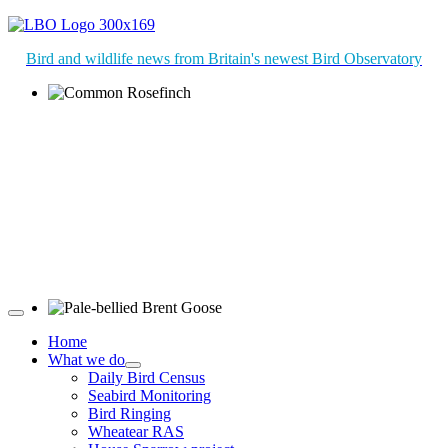
Bird and wildlife news from Britain's newest Bird Observatory
Common Rosefinch © D Jones
Pale-bellied Brent Goose © R Taylor
Home
What we do
Daily Bird Census
Seabird Monitoring
Bird Ringing
Wheatear RAS