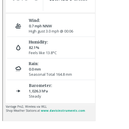
Baltimore Oriole © T Wright
Lapland Bunting © R Campey