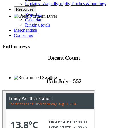
Updates: Wagtails, pipits, finches & buntings
Resources
Year lists
Calendar
Ringing totals
Great Northern Diver © S Cossey
Merchandise
Contact us
Puffin news
Recent Count
17th July - 552
Red-rumped Swallow © D Fox