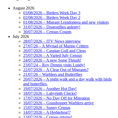
August 2026
03/08/2026 – Birders Week Day 3
02/08/2026 – Birders Week Day 2
01/08/2026 – Migrant Lepidoptera and new visitors
31/07/2026 – Dragonflies aplenty!
30/07/2026 – Census Counts
July 2026
28/07/2026 – ITV News interview
27/07/26 – A Myriad of Marine Critters
26/07/2026 – Caspian Gull and Clegs
25/07/2026 – A Varied July Census
24/07/2026 – A new Song Thrush!
23/07/24 – Roy Dennis visits Lundy!
22/07/2026 – A Clear Out of Migrants?
21/07/26 – Warblers and Butterflies
20/07/2026 – A night walk and a day walk with birds
and butterflies.
19/07/2026 – Another Hot Day!
18/07/2026 – Labyrinth Chicks!
17/07/2026 – No Day Off for Migration
16/07/2026 – Grasshopper Warblers arrive
15/07/2026 – Sunny Census
14/07/2026 – A Hedgehog!?
13/07/2026 – Census returns!