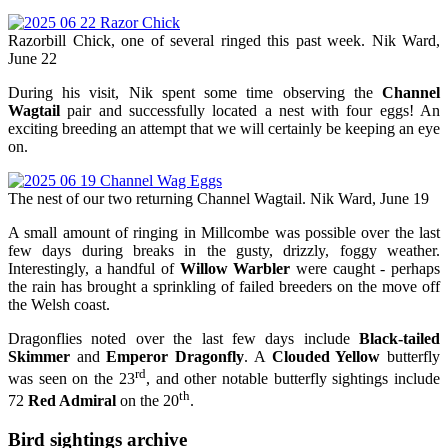
Razorbill Chick, one of several ringed this past week. Nik Ward,
June 22
During his visit, Nik spent some time observing the
Channel
Wagtail
pair and successfully located a nest with four eggs! An
exciting breeding an attempt that we will certainly be keeping an eye
on.
The nest of our two returning Channel Wagtail. Nik Ward, June 19
A small amount of ringing in Millcombe was possible over the last
few days during breaks in the gusty, drizzly, foggy weather.
Interestingly, a handful of
Willow Warbler
were caught - perhaps
the rain has brought a sprinkling of failed breeders on the move off
the Welsh coast.
Dragonflies noted over the last few days include
Black-tailed
Skimmer
and
Emperor Dragonfly
. A
Clouded Yellow
butterfly
rd
was seen on the 23
, and other notable butterfly sightings include
th
72
Red Admiral
on the 20
.
Bird sightings archive