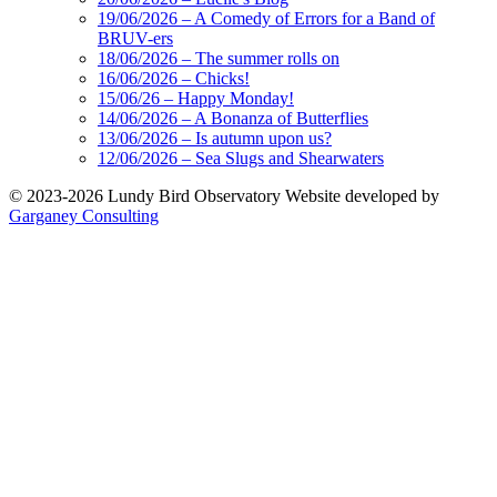
19/06/2026 – A Comedy of Errors for a Band of
BRUV-ers
18/06/2026 – The summer rolls on
16/06/2026 – Chicks!
15/06/26 – Happy Monday!
14/06/2026 – A Bonanza of Butterflies
13/06/2026 – Is autumn upon us?
12/06/2026 – Sea Slugs and Shearwaters
© 2023-2026 Lundy Bird Observatory
Website developed by
Garganey Consulting