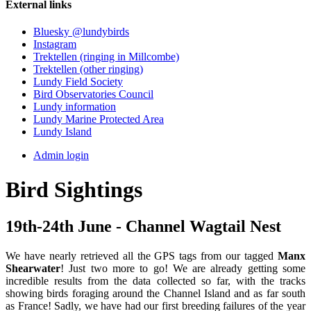
External links
Bluesky @lundybirds
Instagram
Trektellen (ringing in Millcombe)
Trektellen (other ringing)
Lundy Field Society
Bird Observatories Council
Lundy information
Lundy Marine Protected Area
Lundy Island
Admin login
Bird Sightings
19th-24th June - Channel Wagtail Nest
We have nearly retrieved all the GPS tags from our tagged
Manx
Shearwater
! Just two more to go! We are already getting some
incredible results from the data collected so far, with the tracks
showing birds foraging around the Channel Island and as far south
as France! Sadly, we have had our first breeding failures of the year