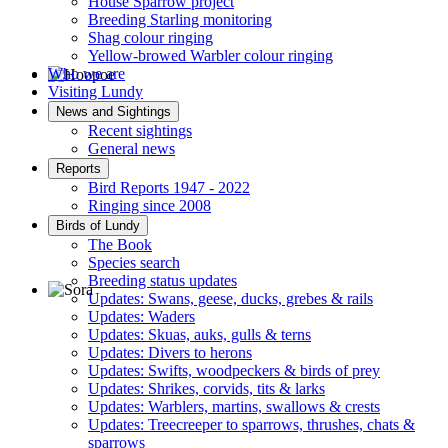
House Sparrow project
Breeding Starling monitoring
Shag colour ringing
Yellow-browed Warbler colour ringing
Who we are
Visiting Lundy
Hoopoe © D Jones
News and Sightings
Recent sightings
General news
Reports
Bird Reports 1947 - 2022
Ringing since 2008
Birds of Lundy
The Book
Species search
Breeding status updates
Updates: Swans, geese, ducks, grebes & rails
Updates: Waders
Sora © D Jones
Updates: Skuas, auks, gulls & terns
Updates: Divers to herons
Updates: Swifts, woodpeckers & birds of prey
Updates: Shrikes, corvids, tits & larks
Updates: Warblers, martins, swallows & crests
Updates: Treecreeper to sparrows, thrushes, chats &
sparrows